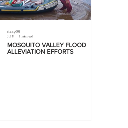
chrisg008
Jul 8
1 min read
MOSQUITO VALLEY FLOOD
ALLEVIATION EFFORTS