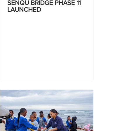
SENQU BRIDGE PHASE 11
LAUNCHED