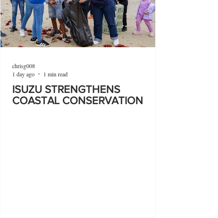
chrisg008
1 day ago
1 min read
ISUZU STRENGTHENS
COASTAL CONSERVATION