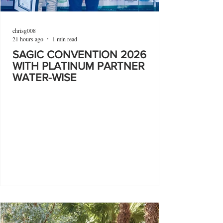
chrisg008
21 hours ago
1 min read
SAGIC CONVENTION 2026
WITH PLATINUM PARTNER
WATER-WISE