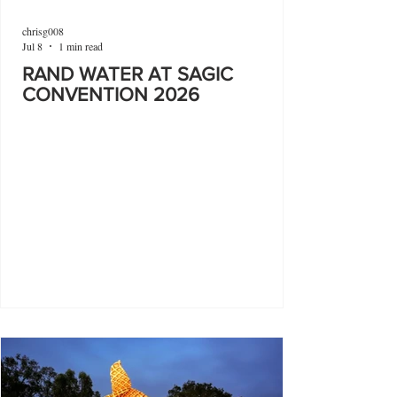
chrisg008
Jul 8
1 min read
RAND WATER AT SAGIC
CONVENTION 2026