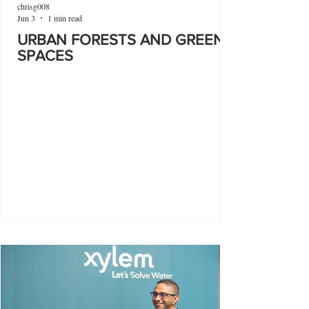
chrisg008
Jun 3
1 min read
URBAN FORESTS AND GREEN
SPACES