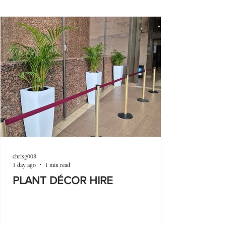
chrisg008
1 day ago
1 min read
PLANT DÉCOR HIRE