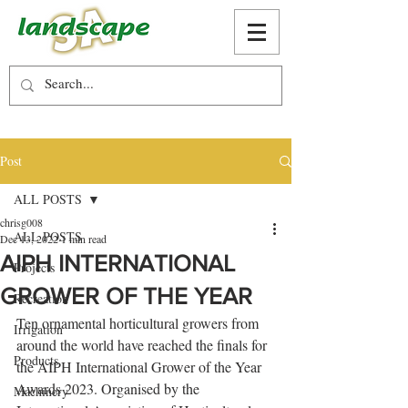
Post
ALL POSTS
chrisg008
ALL POSTS
Dec 13, 2022
1 min read
AIPH INTERNATIONAL
Projects
GROWER OF THE YEAR
Recreation
Ten ornamental horticultural growers from 
Irrigation
around the world have reached the finals for 
Products
the AIPH International Grower of the Year 
Awards 2023. Organised by the 
Machinery