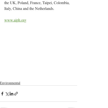
the UK, Poland, France, Taipei, Colombia, 
Italy, China and the Netherlands.
www.aiph.org
Environmental