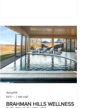
chrisg008
Jul 8
1 min read
BRAHMAN HILLS WELLNESS