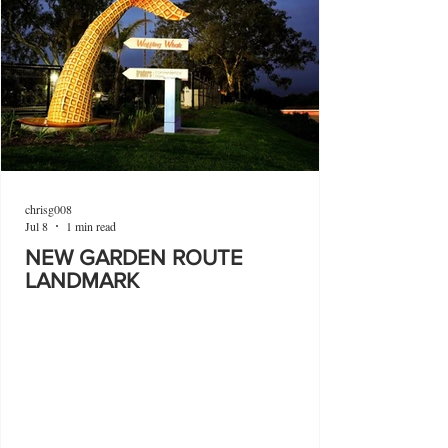
chrisg008
Jul 8
1 min read
NEW GARDEN ROUTE
LANDMARK