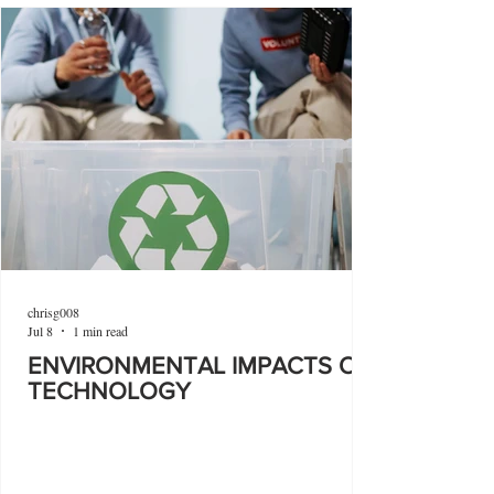
chrisg008
Jul 8
1 min read
ENVIRONMENTAL IMPACTS OF
TECHNOLOGY