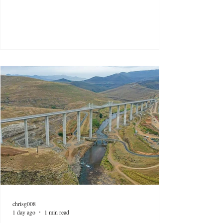
chrisg008
1 day ago
1 min read