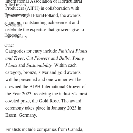
International Association of Horticultural 
Allied trades
Producers (AIPH) in collaboration with 
Environmental
sponsor Royal FloraHolland, the awards 
champion outstanding achievement and 
Newsletter
celebrate the expertise that growers give to 
Education
the industry.
Other
Categories for entry include 
Finished Plants 
and Trees
, 
Cut Flowers and Bulbs, Young 
Plants
 and 
Sustainability.
 Within each 
category, bronze, silver and gold awards 
will be presented and one winner will be 
crowned the AIPH International Grower of 
the Year 2023, receiving the industry’s most 
coveted prize, the Gold Rose. The award 
ceremony takes place in January 2023 in 
Essen, Germany.
Finalists include companies from Canada, 