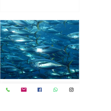
chrisg008
Jun 3
1 min read
MARINE LIFE AND RISING
OCEAN TEMPERATURES