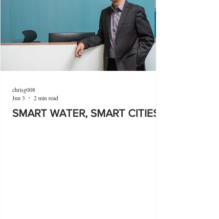
chrisg008
Jun 3
2 min read
SMART WATER, SMART CITIES