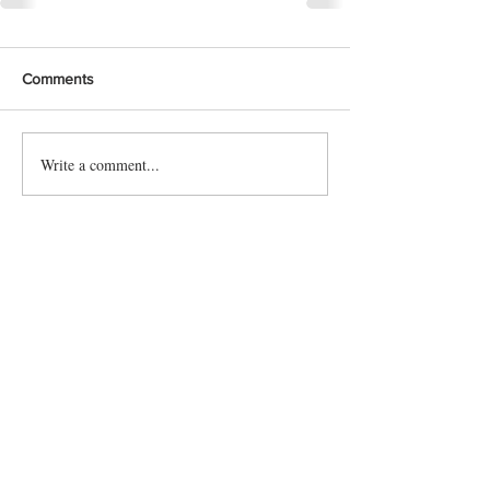
Comments
Write a comment...