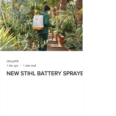
chrisg008
1 day ago
1 min read
NEW STIHL BATTERY SPRAYER