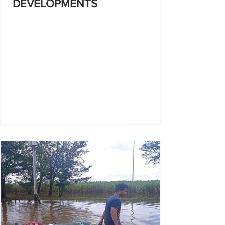
DEVELOPMENTS