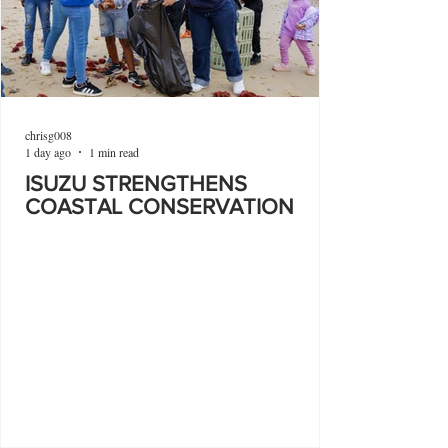
chrisg008
1 day ago
1 min read
ISUZU STRENGTHENS
COASTAL CONSERVATION