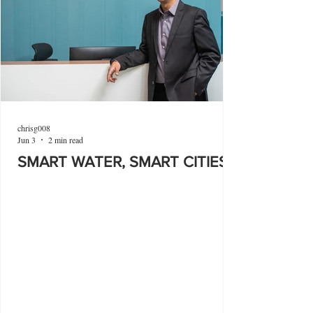
chrisg008
Jun 3
2 min read
SMART WATER, SMART CITIES