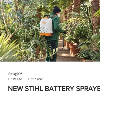
chrisg008
1 day ago
1 min read
NEW STIHL BATTERY SPRAYER