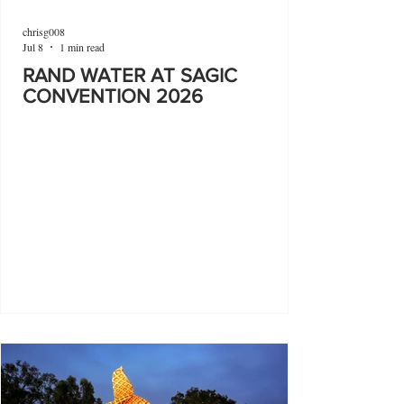
chrisg008
Jul 8
1 min read
RAND WATER AT SAGIC
CONVENTION 2026