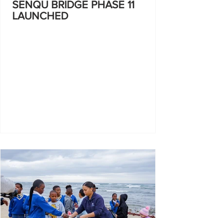
SENQU BRIDGE PHASE 11
LAUNCHED