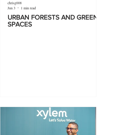
chrisg008
Jun 3
1 min read
URBAN FORESTS AND GREEN
SPACES