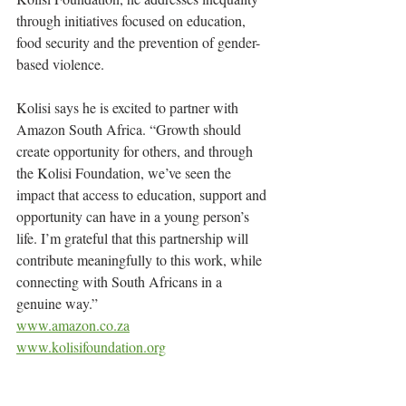
through initiatives focused on education, 
food security and the prevention of gender-
based violence.
Kolisi says he is excited to partner with 
Amazon South Africa. “Growth should 
create opportunity for others, and through 
the Kolisi Foundation, we’ve seen the 
impact that access to education, support and 
opportunity can have in a young person’s 
life. I’m grateful that this partnership will 
contribute meaningfully to this work, while 
connecting with South Africans in a 
genuine way.”
www.amazon.co.za
www.kolisifoundation.org