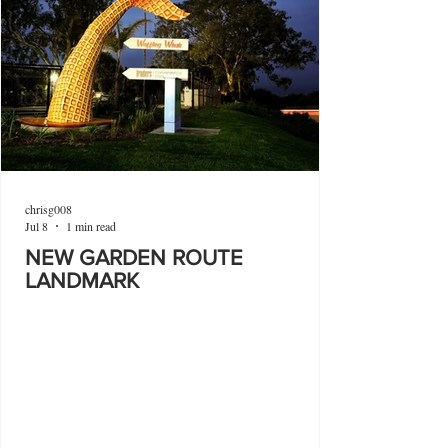
chrisg008
Jul 8
1 min read
NEW GARDEN ROUTE
LANDMARK