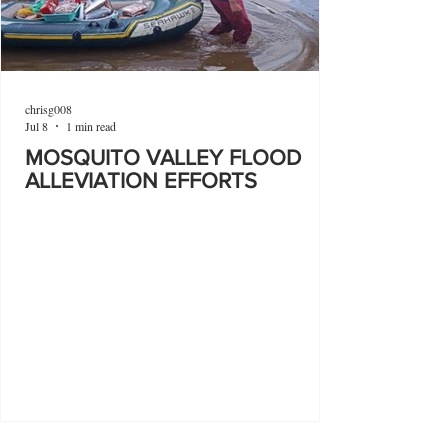
chrisg008
Jul 8
1 min read
MOSQUITO VALLEY FLOOD
ALLEVIATION EFFORTS