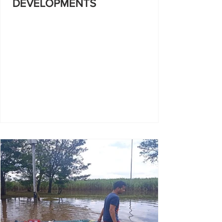
DEVELOPMENTS