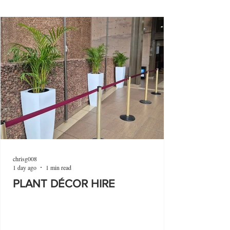
chrisg008
1 day ago
1 min read
PLANT DÉCOR HIRE