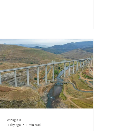
chrisg008
1 day ago
1 min read