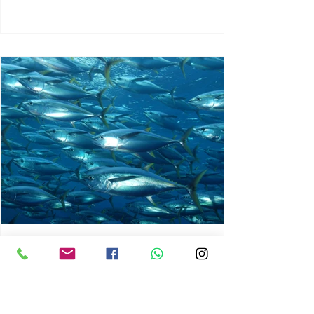
chrisg008
Jun 3
1 min read
MARINE LIFE AND RISING
OCEAN TEMPERATURES