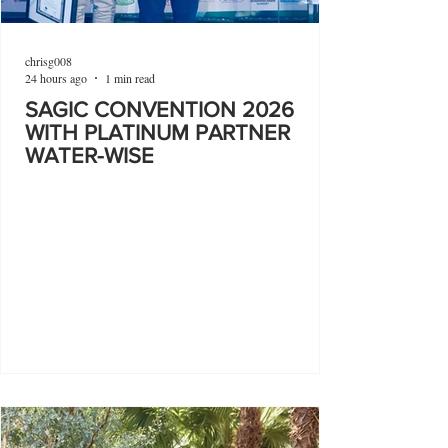
chrisg008
24 hours ago
1 min read
SAGIC CONVENTION 2026
WITH PLATINUM PARTNER
WATER-WISE