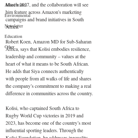
March 2027, and the collaboration will see 
Allied trades
him feature across Amazon’s marketing 
Environmental
campaigns and brand initiatives in South 
Newsletter
Africa.
Education
Robert Koen, Amazon MD for Sub-Saharan 
Other
Africa, says that Kolisi embodies resilience, 
leadership and community – values at the 
heart of what it means to be South African. 
He adds that Siya connects authentically 
with people from all walks of life and shares 
the company’s commitment to making a real 
difference in communities across the country.
Kolisi, who captained South Africa to 
Rugby World Cup victories in 2019 and 
2023, has become one of the country’s most 
influential sporting leaders. Through the 
Kolisi Foundation, he addresses inequality 