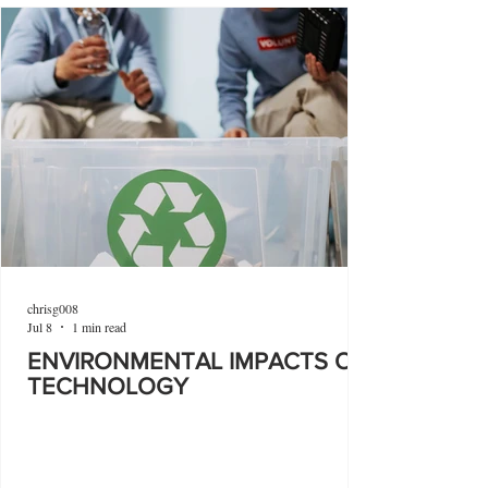
chrisg008
Jul 8
1 min read
ENVIRONMENTAL IMPACTS OF
TECHNOLOGY