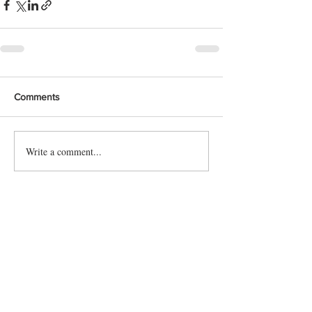
Comments
Write a comment...