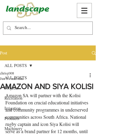
Post
ALL POSTS
chrisg008
ALL POSTS
Jun 3
1 min read
AMAZON AND SIYA KOLISI
Projects
Amazon SA will partner with the Kolisi 
Recreation
Foundation on crucial educational initiatives 
Irrigation
and community programmes in underserved 
communities across South Africa. National 
Products
rugby captain and icon Siya Kolisi will 
Machinery
serve as a brand partner for 12 months, until 