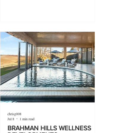
chrisg008
Jul 8
1 min read
BRAHMAN HILLS WELLNESS