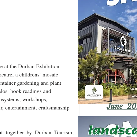
 at the Durban Exhibition 
heatre, a childrens’ mosaic 
ntainer gardening and plant 
elos, book readings and 
cosystems, workshops, 
June 20
r, entertainment, craftsmanship 
 together by Durban Tourism, 