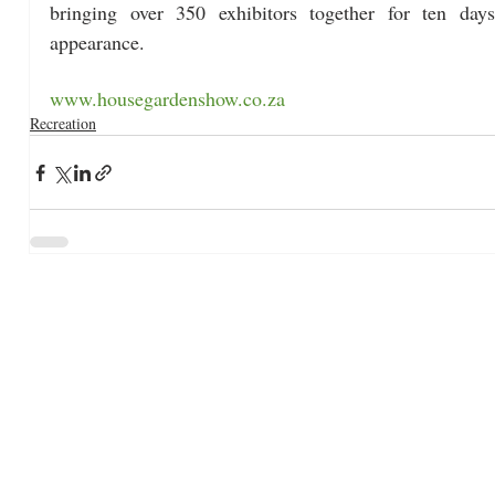
bringing over 350 exhibitors together for ten days
appearance. 
www.housegardenshow.co.za
Recreation