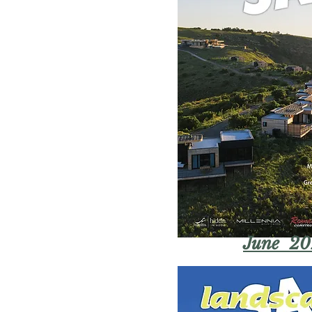
June 20