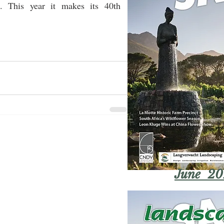
. This year it makes its 40th 
June 20