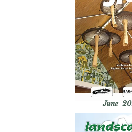
June 20