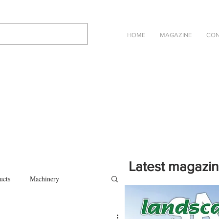
HOME
MAGAZINE
CON
Latest magazi
ucts
Machinery
Click on the cover to read th
magazine in an online eBook 
on
Other