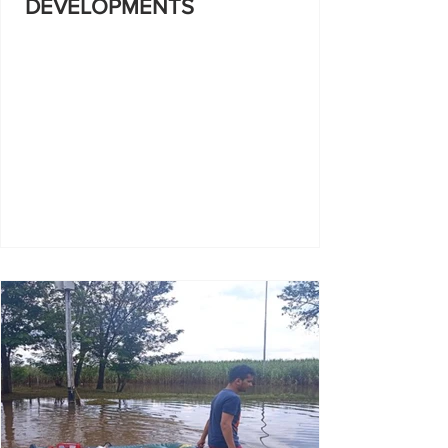
DEVELOPMENTS