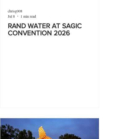
chrisg008
Jul 8
1 min read
RAND WATER AT SAGIC
CONVENTION 2026