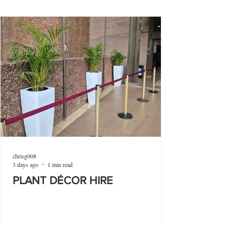
chrisg008
3 days ago
1 min read
PLANT DÉCOR HIRE