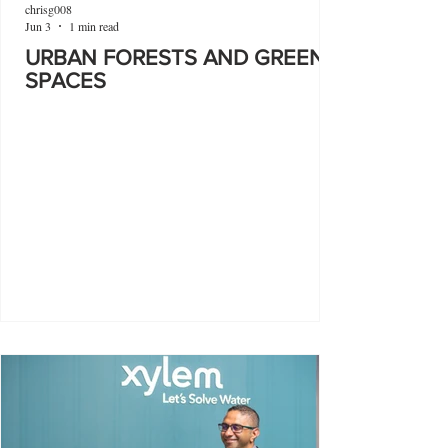
chrisg008
Jun 3
1 min read
URBAN FORESTS AND GREEN
SPACES