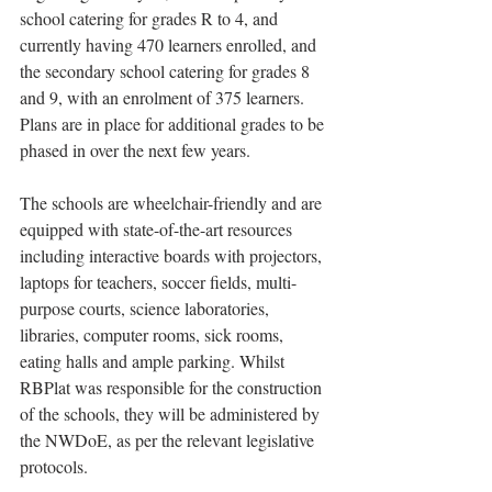
school catering for grades R to 4, and 
currently having 470 learners enrolled, and 
the secondary school catering for grades 8 
and 9, with an enrolment of 375 learners. 
Plans are in place for additional grades to be 
phased in over the next few years.
The schools are wheelchair-friendly and are 
equipped with state-of-the-art resources 
including interactive boards with projectors, 
laptops for teachers, soccer fields, multi-
purpose courts, science laboratories, 
libraries, computer rooms, sick rooms, 
eating halls and ample parking. Whilst 
RBPlat was responsible for the construction 
of the schools, they will be administered by 
the NWDoE, as per the relevant legislative 
protocols.