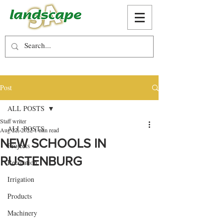
Post
ALL POSTS
Staff writer
ALL POSTS
Aug 22, 2022
1 min read
NEW SCHOOLS IN
Projects
RUSTENBURG
Recreation
Irrigation
Products
Machinery