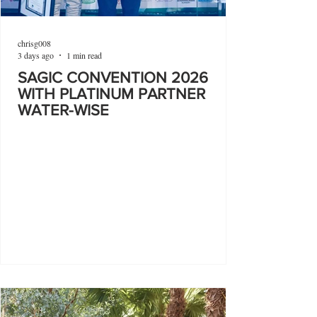
chrisg008
3 days ago
1 min read
SAGIC CONVENTION 2026
WITH PLATINUM PARTNER
WATER-WISE