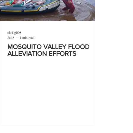
chrisg008
Jul 8
1 min read
MOSQUITO VALLEY FLOOD
ALLEVIATION EFFORTS