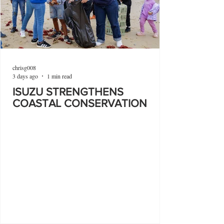
chrisg008
3 days ago
1 min read
ISUZU STRENGTHENS
COASTAL CONSERVATION