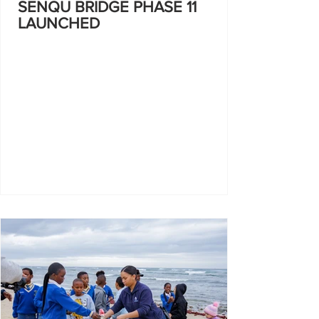
SENQU BRIDGE PHASE 11
LAUNCHED