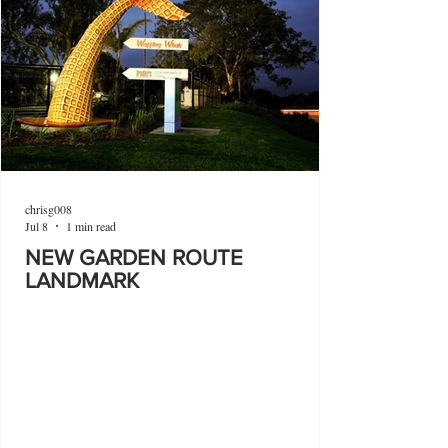
chrisg008
Jul 8
1 min read
NEW GARDEN ROUTE
LANDMARK