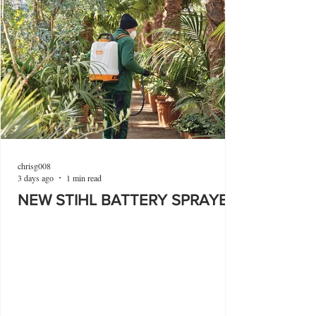
chrisg008
3 days ago
1 min read
NEW STIHL BATTERY SPRAYER