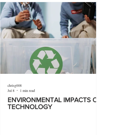
chrisg008
Jul 8
1 min read
ENVIRONMENTAL IMPACTS OF
TECHNOLOGY