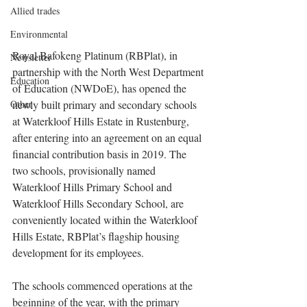
Allied trades
Environmental
Royal Bafokeng Platinum (RBPlat), in 
Newsletter
partnership with the North West Department 
Education
of Education (NWDoE), has opened the 
Other
newly built primary and secondary schools 
at Waterkloof Hills Estate in Rustenburg, 
after entering into an agreement on an equal 
financial contribution basis in 2019. The 
two schools, provisionally named 
Waterkloof Hills Primary School and 
Waterkloof Hills Secondary School, are 
conveniently located within the Waterkloof 
Hills Estate, RBPlat’s flagship housing 
development for its employees.
The schools commenced operations at the 
beginning of the year, with the primary 