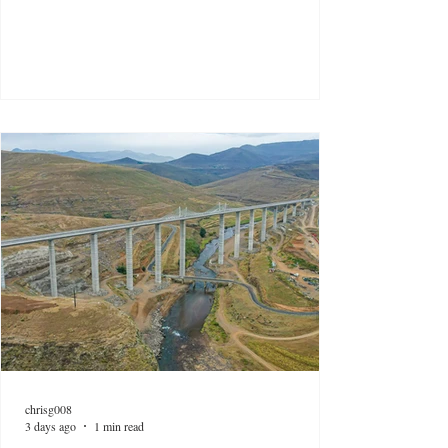
chrisg008
3 days ago
1 min read