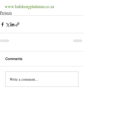
www.bafokengplatinum.co.za
Projects
Comments
Write a comment...