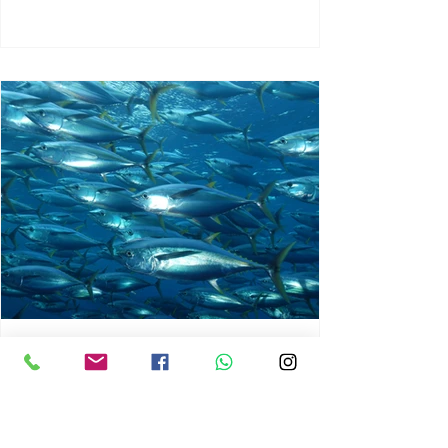
chrisg008
Jun 3
1 min read
MARINE LIFE AND RISING
OCEAN TEMPERATURES