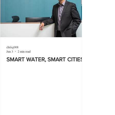
chrisg008
Jun 3
2 min read
SMART WATER, SMART CITIES