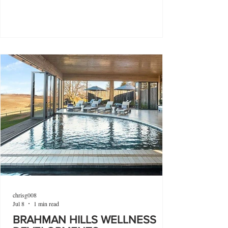
chrisg008
Jul 8
1 min read
BRAHMAN HILLS WELLNESS