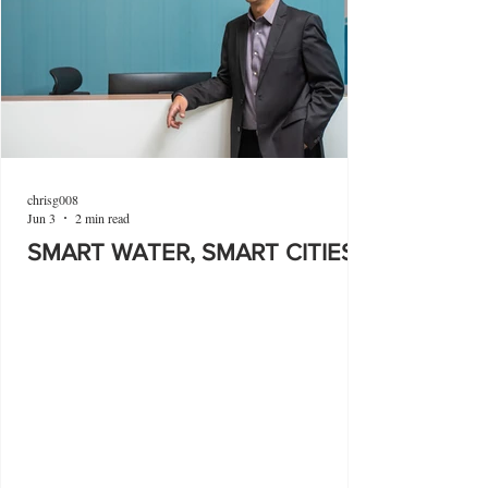
chrisg008
Jun 3
2 min read
SMART WATER, SMART CITIES