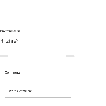
Environmental
Comments
Write a comment...