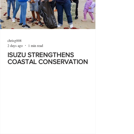
chrisg008
2 days ago
1 min read
ISUZU STRENGTHENS
COASTAL CONSERVATION