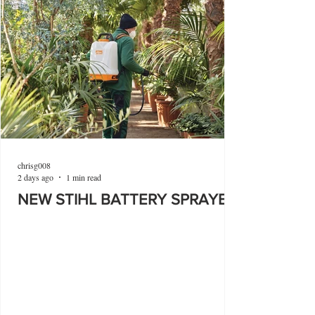
chrisg008
2 days ago
1 min read
NEW STIHL BATTERY SPRAYER