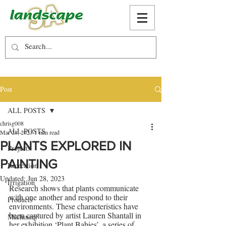
Post
ALL POSTS
chrisg008
ALL POSTS
Mar 28, 2023
1 min read
PLANTS EXPLORED IN
Projects
PAINTING
Recreation
Updated:
Jun 28, 2023
Irrigation
Research shows that plants communicate 
with one another and respond to their 
Products
environments. These characteristics have 
been captured by artist Lauren Shantall in 
Machinery
her exhibition ‘Plant Babies’, a series of 