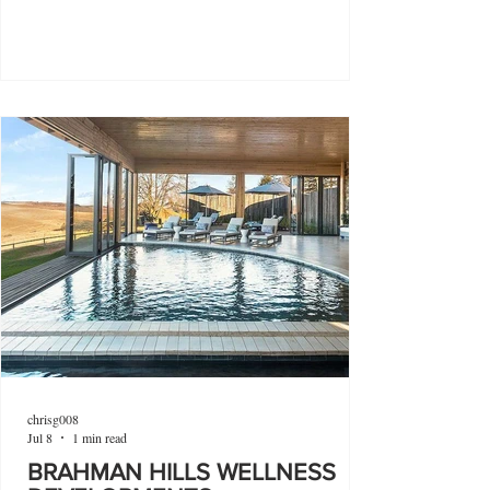
chrisg008
Jul 8
1 min read
BRAHMAN HILLS WELLNESS