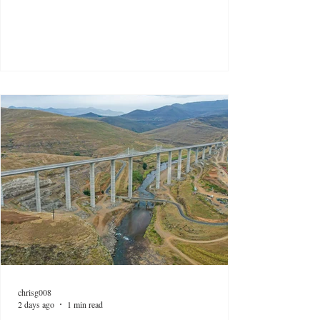
chrisg008
2 days ago
1 min read