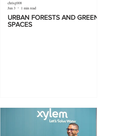
chrisg008
Jun 3
1 min read
URBAN FORESTS AND GREEN
SPACES