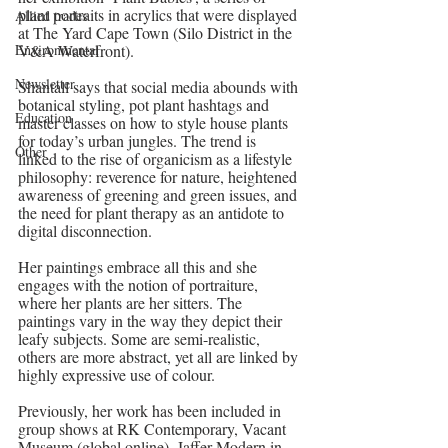
plant portraits in acrylics that were displayed 
Allied trades
at The Yard Cape Town (Silo District in the 
Environmental
V&A Waterfront).
Newsletter
Shantall says that social media abounds with 
botanical styling, pot plant hashtags and 
Education
master classes on how to style house plants 
for today’s urban jungles. The trend is 
Other
linked to the rise of organicism as a lifestyle 
philosophy: reverence for nature, heightened 
awareness of greening and green issues, and 
the need for plant therapy as an antidote to 
digital disconnection. 
Her paintings embrace all this and she 
engages with the notion of portraiture, 
where her plants are her sitters. The 
paintings vary in the way they depict their 
leafy subjects. Some are semi-realistic, 
others are more abstract, yet all are linked by 
highly expressive use of colour. 
Previously, her work has been included in 
group shows at RK Contemporary, Vacant 
Museum (global online), Jaffer Modern in 