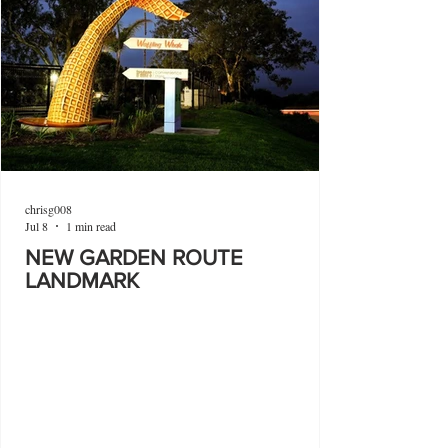
chrisg008
Jul 8
1 min read
NEW GARDEN ROUTE
LANDMARK