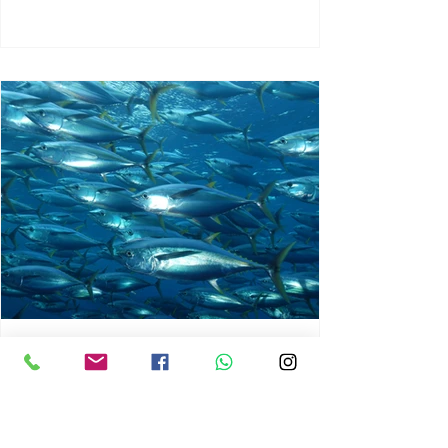
chrisg008
Jun 3
1 min read
MARINE LIFE AND RISING
OCEAN TEMPERATURES