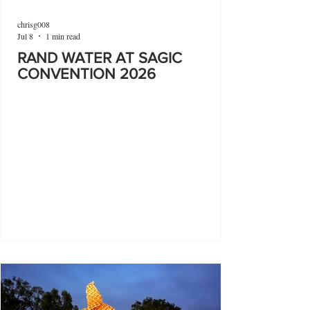
chrisg008
Jul 8
1 min read
RAND WATER AT SAGIC
CONVENTION 2026