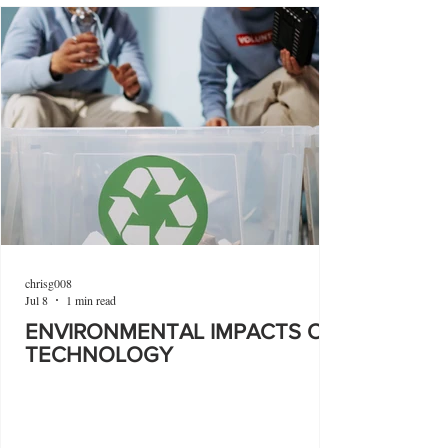
chrisg008
Jul 8
1 min read
ENVIRONMENTAL IMPACTS OF
TECHNOLOGY