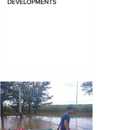
DEVELOPMENTS