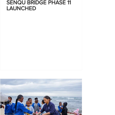
SENQU BRIDGE PHASE 11
LAUNCHED