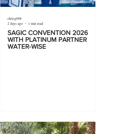
chrisg008
2 days ago
1 min read
SAGIC CONVENTION 2026
WITH PLATINUM PARTNER
WATER-WISE