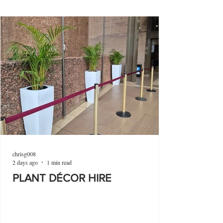
chrisg008
2 days ago
1 min read
PLANT DÉCOR HIRE