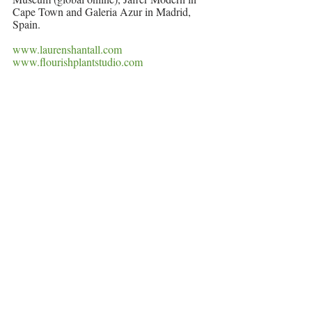
Cape Town and Galeria Azur in Madrid, 
Spain. 
www.laurenshantall.com
www.flourishplantstudio.com