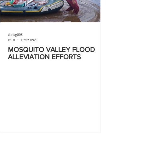
chrisg008
Jul 8
1 min read
MOSQUITO VALLEY FLOOD
ALLEVIATION EFFORTS