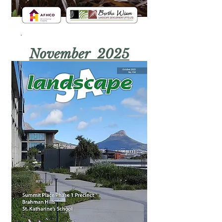
November 2025