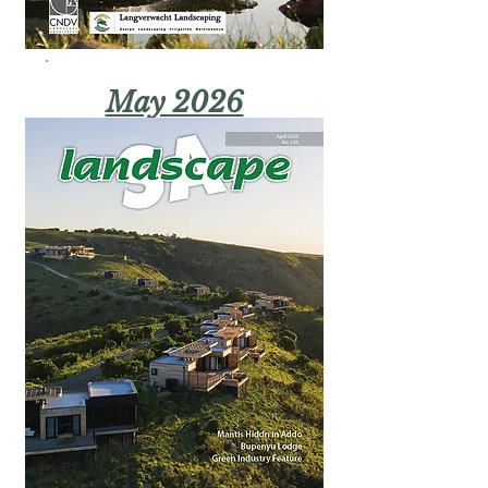
May 2026