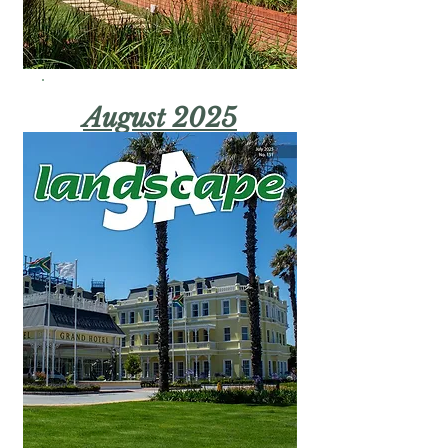
August 2025