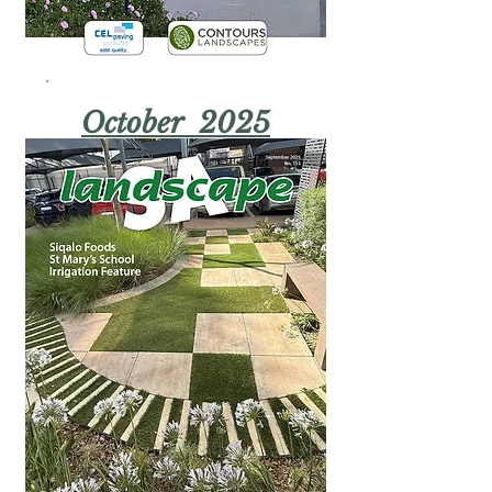
October 2025