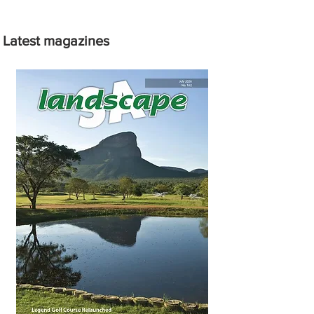
Latest magazines