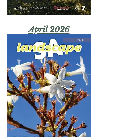
April 2026