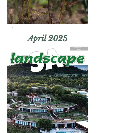
April 2025