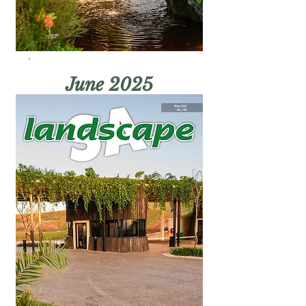
June 2025