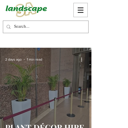
2 days ago
1 min read
PLANT DÉCOR HIRE