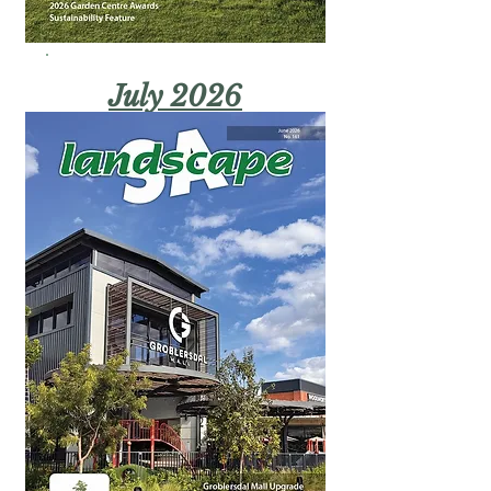
July 2026