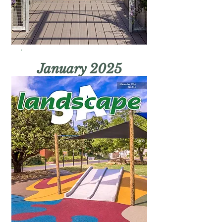
January 2025