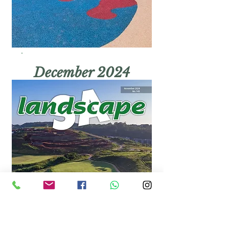
December 2024