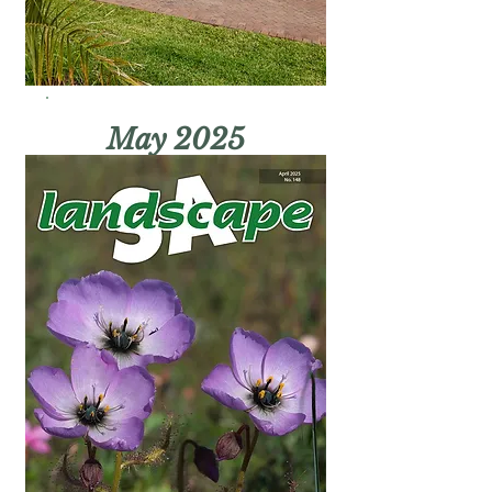
May 2025