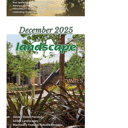
December 2025