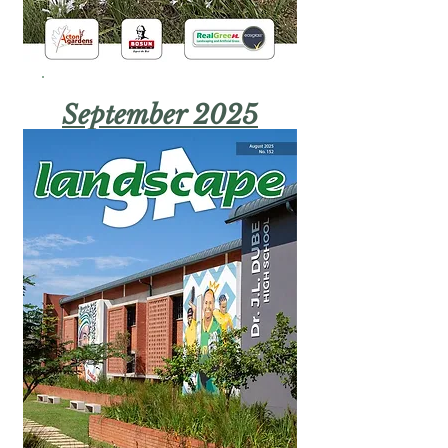
September 2025