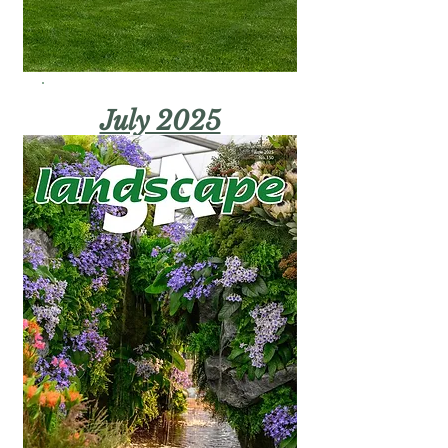
July 2025