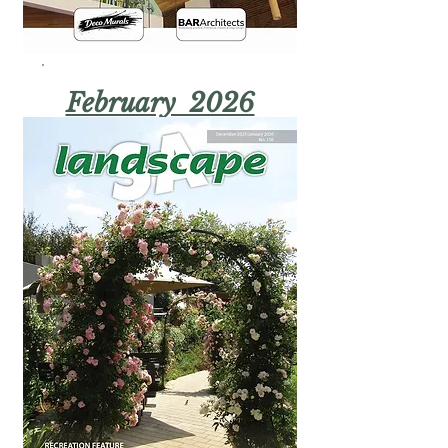
February 2026