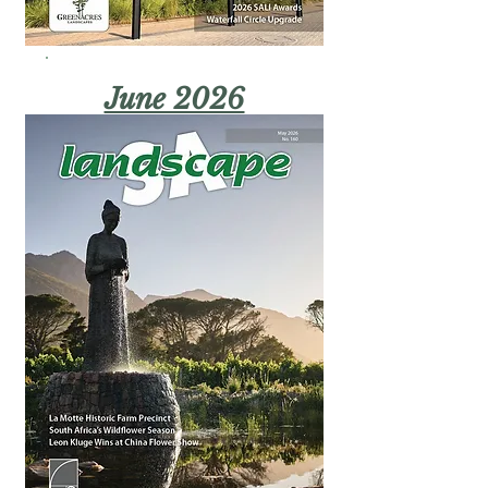
June 2026