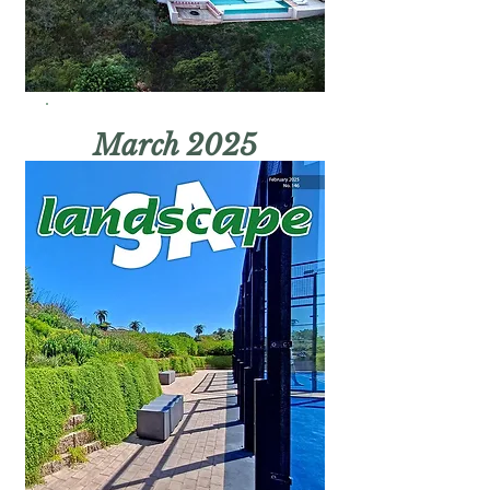
March 2025