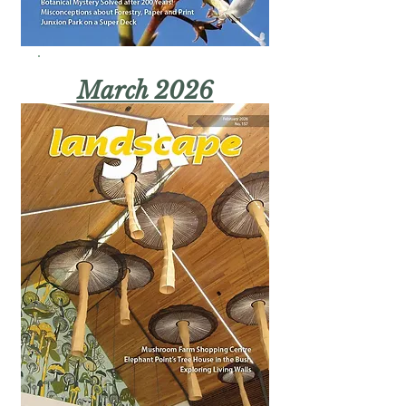
March 2026