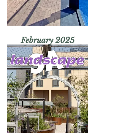
February 2025