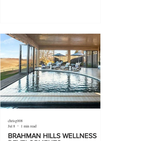
chrisg008
Jul 8
1 min read
BRAHMAN HILLS WELLNESS