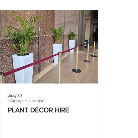
chrisg008
4 days ago
1 min read
PLANT DÉCOR HIRE