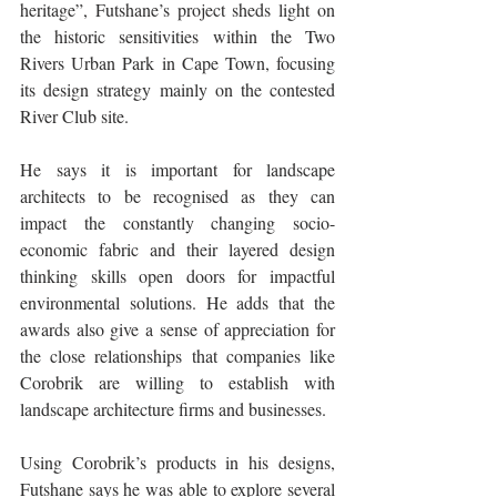
heritage”, Futshane’s project sheds light on 
the historic sensitivities within the Two 
Rivers Urban Park in Cape Town, focusing 
its design strategy mainly on the contested 
River Club site.
He says it is important for landscape 
architects to be recognised as they can 
impact the constantly changing socio-
economic fabric and their layered design 
thinking skills open doors for impactful 
environmental solutions. He adds that the 
awards also give a sense of appreciation for 
the close relationships that companies like 
Corobrik are willing to establish with 
landscape architecture firms and businesses. 
Using Corobrik’s products in his designs, 
Futshane says he was able to explore several 