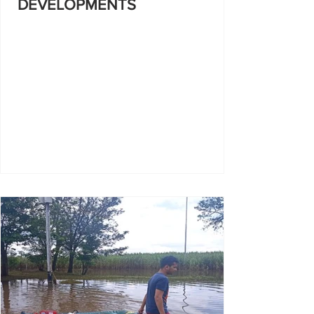
DEVELOPMENTS