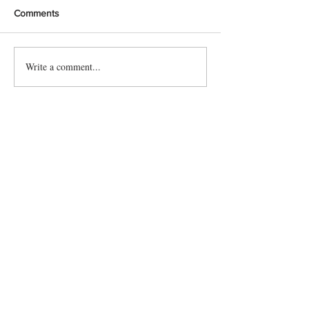
Comments
Write a comment...