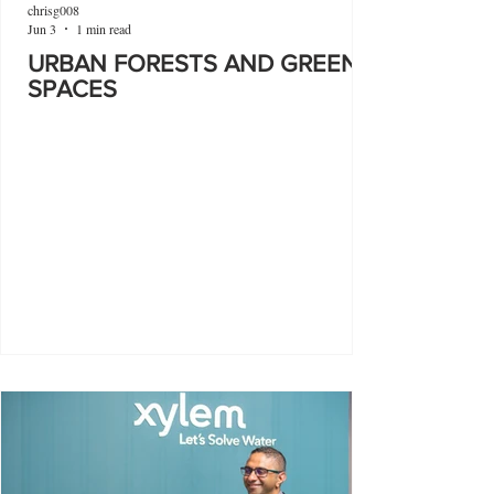
chrisg008
Jun 3
1 min read
URBAN FORESTS AND GREEN
SPACES