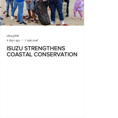
chrisg008
4 days ago
1 min read
ISUZU STRENGTHENS
COASTAL CONSERVATION