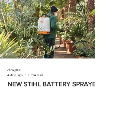
chrisg008
4 days ago
1 min read
NEW STIHL BATTERY SPRAYER