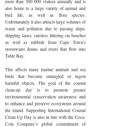
more than 300 000 visitors annually and is 
also home to a large variety of animal and 
bird life, as well as flora species. 
Unfortunately it also attracts large volumes of 
waste and pollution due to passing ships, 
shipping lanes, careless littering on beaches 
as well as rubbish from Cape Town’s 
stormwater drains and rivers that flow into 
Table Bay.
This affects many marine animals and sea 
birds that become entangled or ingest 
harmful objects. The goal of the coastal 
clean-up day is to promote greater 
environmental conservation awareness and 
to enhance and preserve ecosystems around 
the island. Supporting International Coastal 
Clean-Up Day is also in line with the Coca-
Cola Company’s global commitment of 