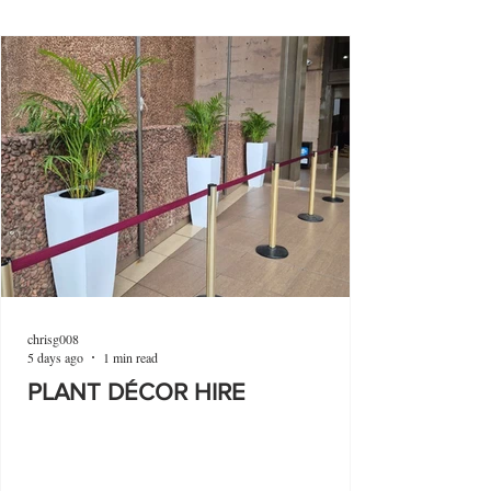
chrisg008
5 days ago
1 min read
PLANT DÉCOR HIRE