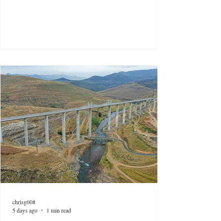
chrisg008
5 days ago
1 min read