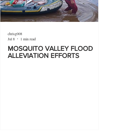
chrisg008
Jul 8
1 min read
MOSQUITO VALLEY FLOOD
ALLEVIATION EFFORTS