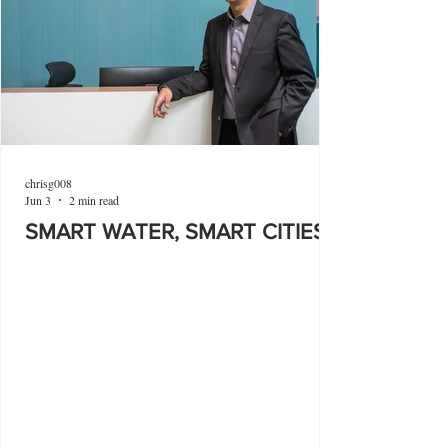
chrisg008
Jun 3
2 min read
SMART WATER, SMART CITIES