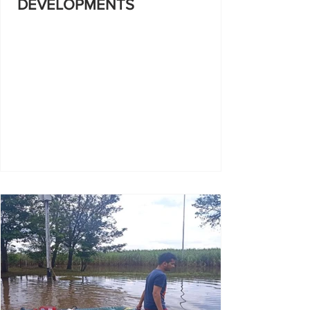
DEVELOPMENTS