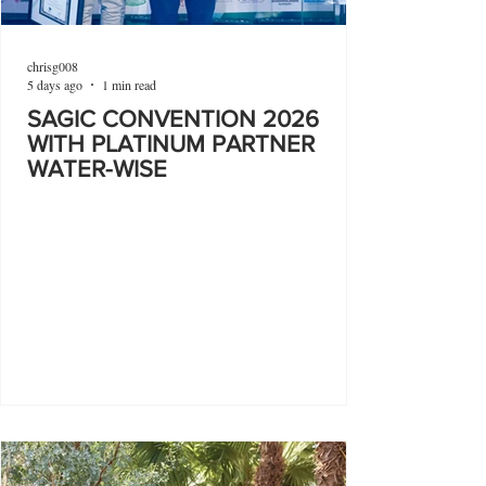
chrisg008
5 days ago
1 min read
SAGIC CONVENTION 2026
WITH PLATINUM PARTNER
WATER-WISE