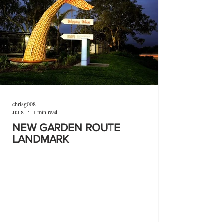
chrisg008
Jul 8
1 min read
NEW GARDEN ROUTE
LANDMARK