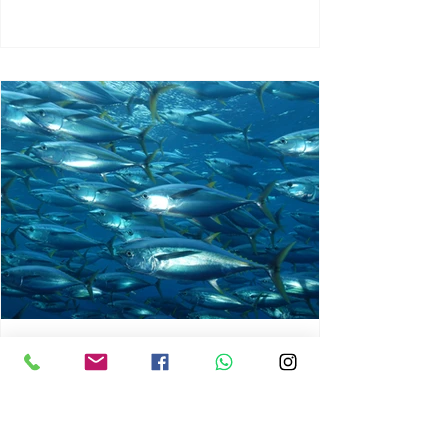
chrisg008
Jun 3
1 min read
MARINE LIFE AND RISING
OCEAN TEMPERATURES