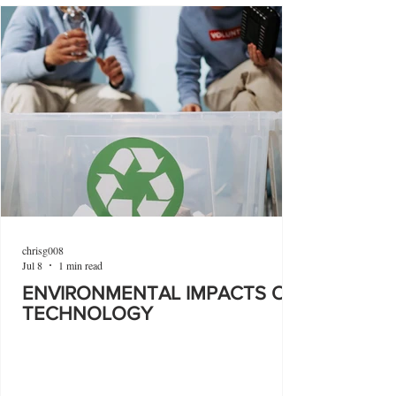
chrisg008
Jul 8
1 min read
ENVIRONMENTAL IMPACTS OF
TECHNOLOGY