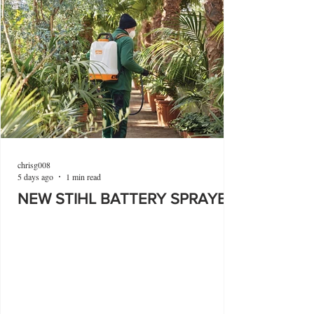
chrisg008
5 days ago
1 min read
NEW STIHL BATTERY SPRAYER