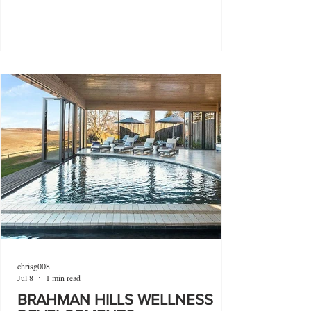
chrisg008
Jul 8
1 min read
BRAHMAN HILLS WELLNESS