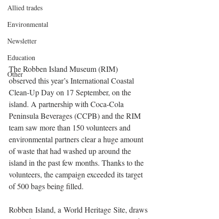
Allied trades
Environmental
Newsletter
Education
The Robben Island Museum (RIM) 
Other
observed this year’s International Coastal 
Clean-Up Day on 17 September, on the 
island. A partnership with Coca-Cola 
Peninsula Beverages (CCPB) and the RIM 
team saw more than 150 volunteers and 
environmental partners clear a huge amount 
of waste that had washed up around the 
island in the past few months. Thanks to the 
volunteers, the campaign exceeded its target 
of 500 bags being filled. 
Robben Island, a World Heritage Site, draws 