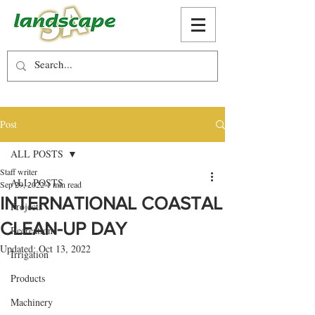
Post
ALL POSTS
Staff writer
ALL POSTS
Sep 29, 2022
1 min read
INTERNATIONAL COASTAL
Projects
CLEAN-UP DAY
Recreation
Updated:
Oct 13, 2022
Irrigation
Products
Machinery