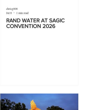
chrisg008
Jul 8
1 min read
RAND WATER AT SAGIC
CONVENTION 2026