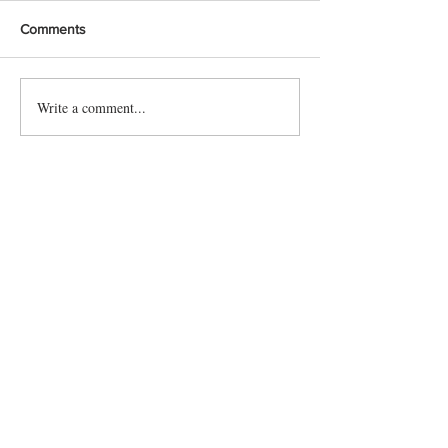
Comments
Write a comment...