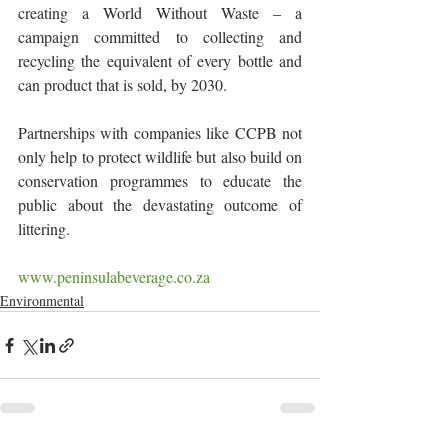
creating a World Without Waste – a 
campaign committed to collecting and 
recycling the equivalent of every bottle and 
can product that is sold, by 2030.
Partnerships with companies like CCPB not 
only help to protect wildlife but also build on 
conservation programmes to educate the 
public about the devastating outcome of 
littering.
www.peninsulabeverage.co.za
Environmental