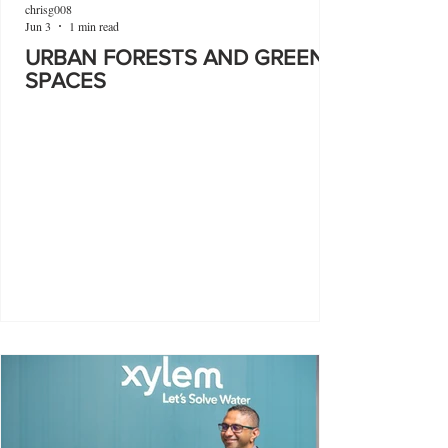
chrisg008
Jun 3
1 min read
URBAN FORESTS AND GREEN
SPACES