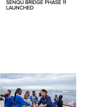
SENQU BRIDGE PHASE 11
LAUNCHED