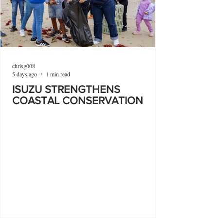
chrisg008
5 days ago
1 min read
ISUZU STRENGTHENS
COASTAL CONSERVATION