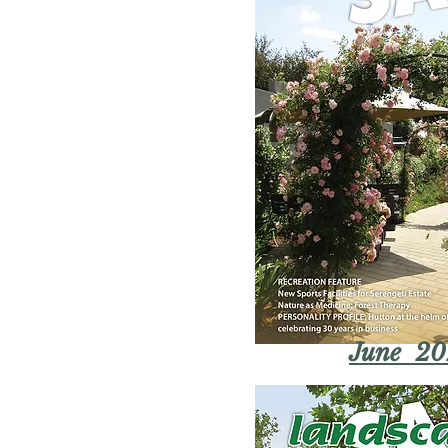
June 20