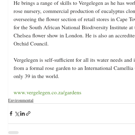
He brings a range of skills to Vergelegen as he has wor
rose nursery, commercial production of eucalyptus clone
overseeing the flower section of retail stores in Cape 
for the South African National Biodiversity Institute at 
Chelsea flower show in London. He is also an accredite
Orchid Council.
Vergelegen is self-sufficient for all its water needs and
from a formal rose garden to an International Camellia
only 39 in the world.
www.vergelegen.co.za/gardens
Environmental