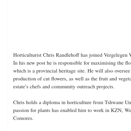
Horticulturist Chris Randlehoff has joined Vergelegen 
In his new post he is responsible for maximising the flor
which is a provincial heritage site. He will also overse
production of cut flowers, as well as the fruit and vege
estate’s chefs and community outreach projects.
Chris holds a diploma in horticulture from Tshwane Un
passion for plants has enabled him to work in KZN, We
Comores. 