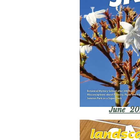
June 20