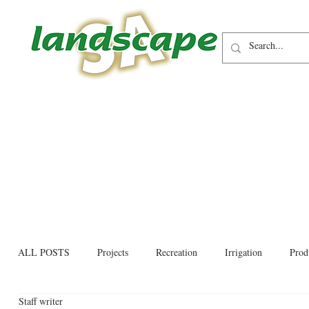
ALL POSTS
Projects
Recreation
Irrigation
Prod
Staff writer
Allied trades
Environmental
Newsletter
Educati