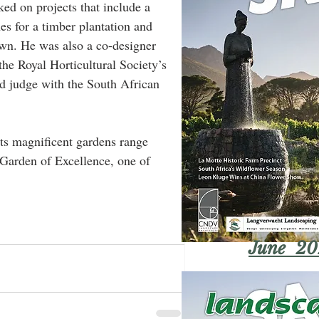
ked on projects that include a 
s for a timber plantation and 
Town. He was also a co-designer 
the Royal Horticultural Society’s 
d judge with the South African 
 its magnificent gardens range 
 Garden of Excellence, one of 
June 20