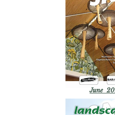
June 20