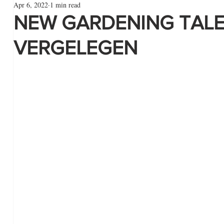
Apr 6, 2022
1 min read
NEW GARDENING TALE
VERGELEGEN