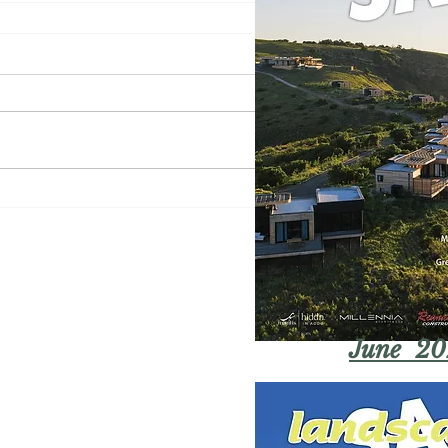
June 20