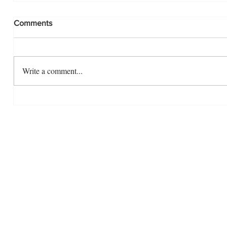
Comments
Write a comment...