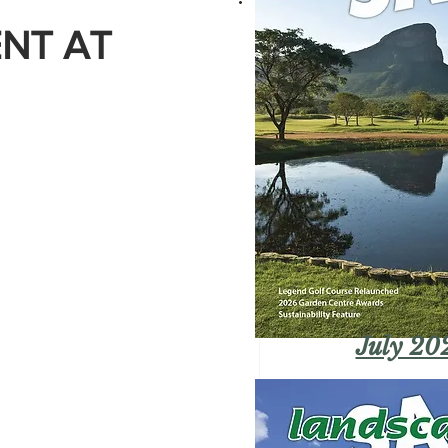
NT AT
July 20