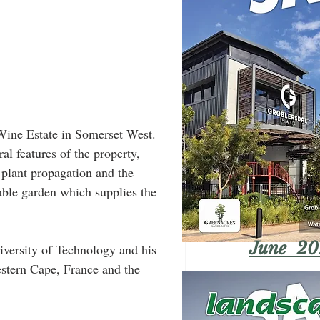
Wine Estate in Somerset West. 
al features of the property, 
e plant propagation and the 
table garden which supplies the 
June 20
iversity of Technology and his 
stern Cape, France and the 