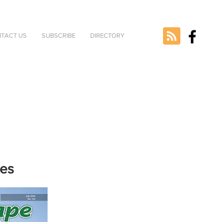
TACT US
SUBSCRIBE
DIRECTORY
nes
e selected
version.