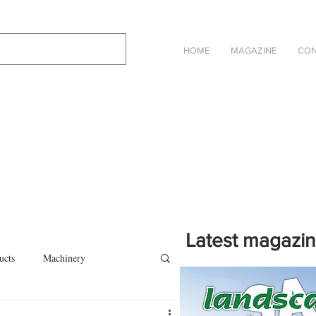
HOME
MAGAZINE
CON
Latest magazi
ucts
Machinery
Click on the cover to read th
magazine in an online eBook 
on
Other