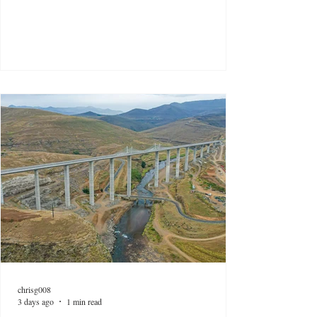
chrisg008
3 days ago
1 min read