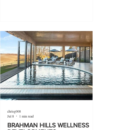
chrisg008
Jul 8
1 min read
BRAHMAN HILLS WELLNESS