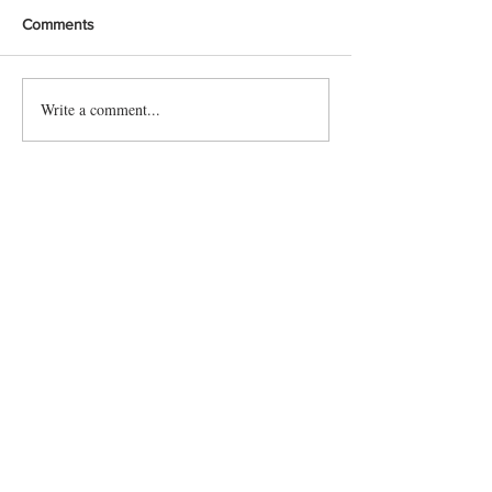
Comments
Write a comment...