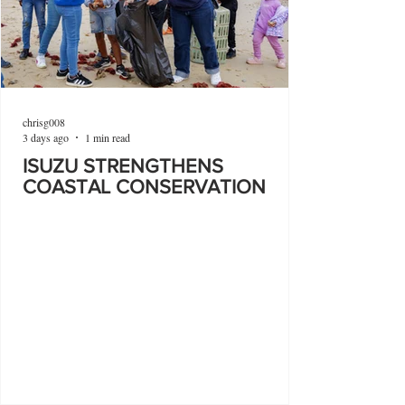
chrisg008
3 days ago
1 min read
ISUZU STRENGTHENS
COASTAL CONSERVATION