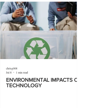
chrisg008
Jul 8
1 min read
ENVIRONMENTAL IMPACTS OF
TECHNOLOGY