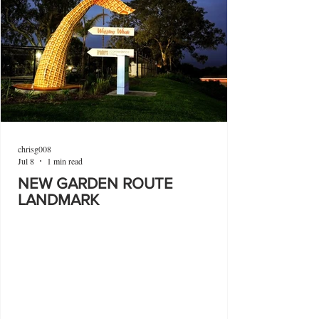
chrisg008
Jul 8
1 min read
NEW GARDEN ROUTE
LANDMARK