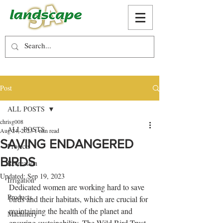
Post
ALL POSTS
chrisg008
ALL POSTS
Aug 24, 2023
1 min read
SAVING ENDANGERED
Projects
BIRDS
Recreation
Updated:
Sep 19, 2023
Irrigation
Dedicated women are working hard to save 
Products
birds and their habitats, which are crucial for 
maintaining the health of the planet and 
Machinery
ensuring sustainability. The Wild Bird Trust 