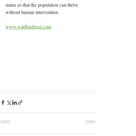
status so that the population can thrive 
without human intervention.
www.wildbirdtrust.com