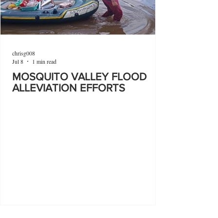
chrisg008
Jul 8
1 min read
MOSQUITO VALLEY FLOOD
ALLEVIATION EFFORTS