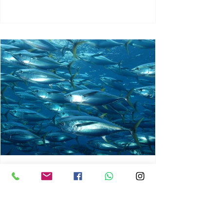
chrisg008
Jun 3
1 min read
MARINE LIFE AND RISING
OCEAN TEMPERATURES