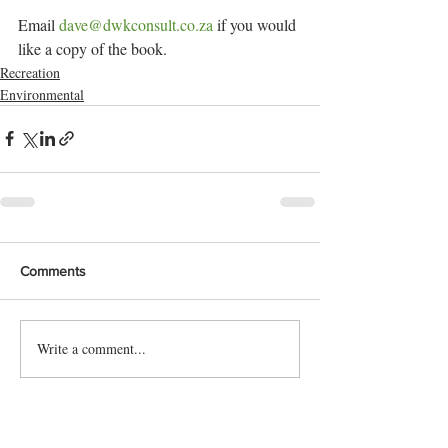
Email 
dave@dwkconsult.co.za
 if you would 
like a copy of the book.
Recreation
Environmental
Comments
Write a comment...