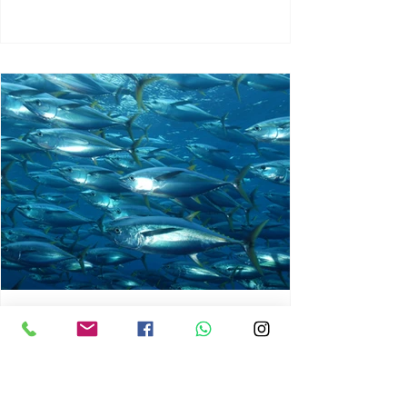
chrisg008
Jun 3
1 min read
MARINE LIFE AND RISING
OCEAN TEMPERATURES