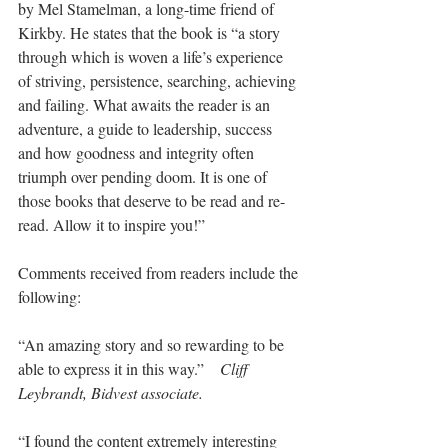
by Mel Stamelman, a long-time friend of 
Kirkby. He states that the book is “a story 
through which is woven a life’s experience 
of striving, persistence, searching, achieving 
and failing. What awaits the reader is an 
adventure, a guide to leadership, success 
and how goodness and integrity often 
triumph over pending doom. It is one of 
those books that deserve to be read and re-
read. Allow it to inspire you!”
Comments received from readers include the 
following:
“An amazing story and so rewarding to be 
able to express it in this way.”    
Cliff 
Leybrandt, Bidvest associate.
“I found the content extremely interesting 