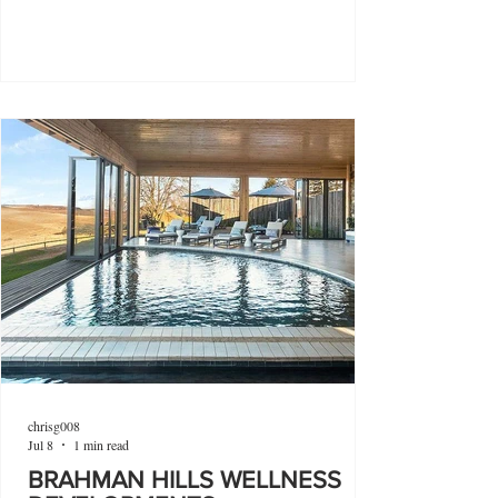
chrisg008
Jul 8
1 min read
BRAHMAN HILLS WELLNESS