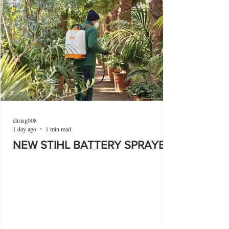
chrisg008
1 day ago
1 min read
NEW STIHL BATTERY SPRAYER