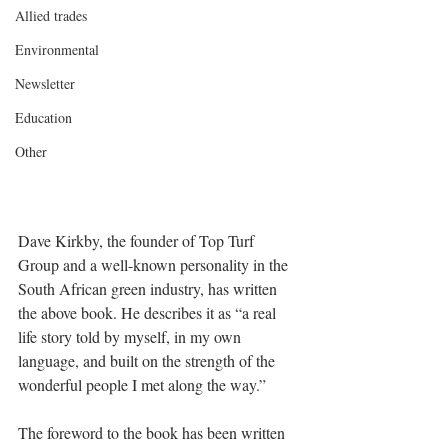
Allied trades
Environmental
Newsletter
Education
Other
Dave Kirkby, the founder of Top Turf 
Group and a well-known personality in the 
South African green industry, has written 
the above book. He describes it as “a real 
life story told by myself, in my own 
language, and built on the strength of the 
wonderful people I met along the way.”
The foreword to the book has been written 