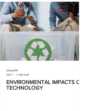
chrisg008
Jul 8
1 min read
ENVIRONMENTAL IMPACTS OF
TECHNOLOGY