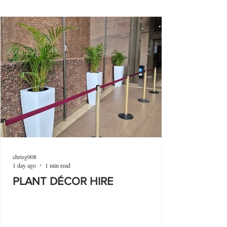
chrisg008
1 day ago
1 min read
PLANT DÉCOR HIRE