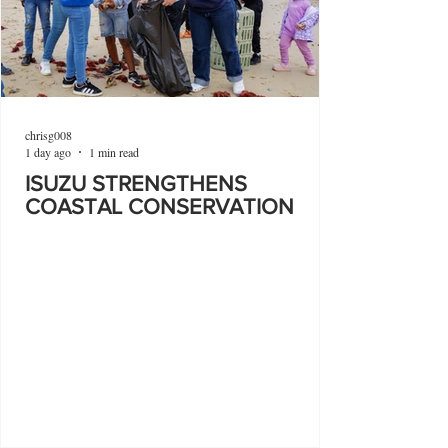
chrisg008
1 day ago
1 min read
ISUZU STRENGTHENS
COASTAL CONSERVATION