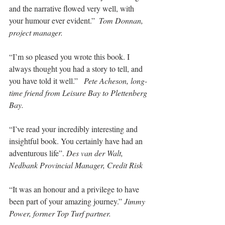
and the narrative flowed very well, with 
your humour ever evident.”  
Tom Donnan, 
project manager.
“I’m so pleased you wrote this book. I 
always thought you had a story to tell, and 
you have told it well.”   
Pete Acheson, long-
time friend from Leisure Bay to Plettenberg 
Bay.
“I’ve read your incredibly interesting and 
insightful book. You certainly have had an 
adventurous life”. 
Des van der Walt, 
Nedbank Provincial Manager, Credit Risk
“It was an honour and a privilege to have 
been part of your amazing journey.” 
Jimmy 
Power, former Top Turf partner.