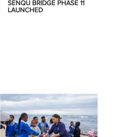
SENQU BRIDGE PHASE 11
LAUNCHED