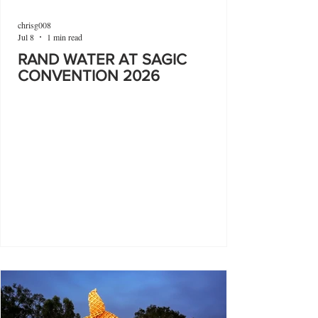
chrisg008
Jul 8
1 min read
RAND WATER AT SAGIC
CONVENTION 2026