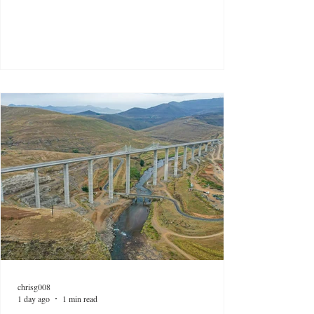
chrisg008
1 day ago
1 min read