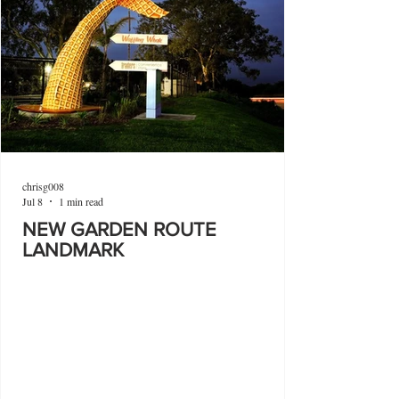
chrisg008
Jul 8
1 min read
NEW GARDEN ROUTE
LANDMARK