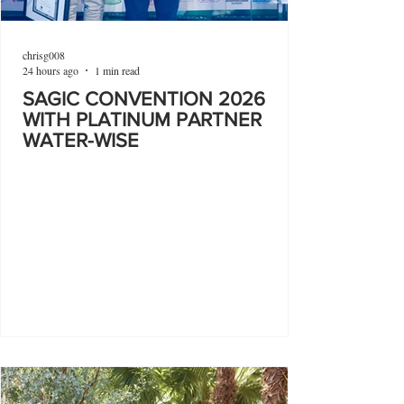
chrisg008
24 hours ago
1 min read
SAGIC CONVENTION 2026
WITH PLATINUM PARTNER
WATER-WISE