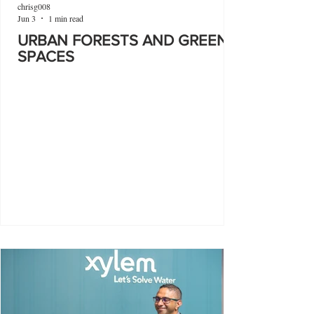
chrisg008
Jun 3
1 min read
URBAN FORESTS AND GREEN
SPACES