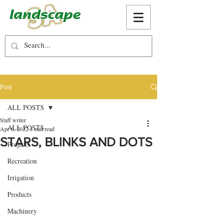
Post
ALL POSTS
Staff writer
ALL POSTS
Apr 6, 2022
1 min read
STARS, BLINKS AND DOTS
Projects
Recreation
Irrigation
Products
Machinery