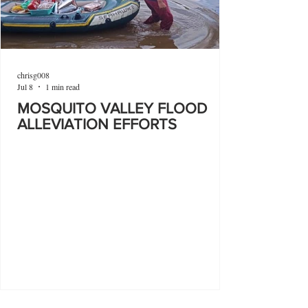
chrisg008
Jul 8
1 min read
MOSQUITO VALLEY FLOOD
ALLEVIATION EFFORTS