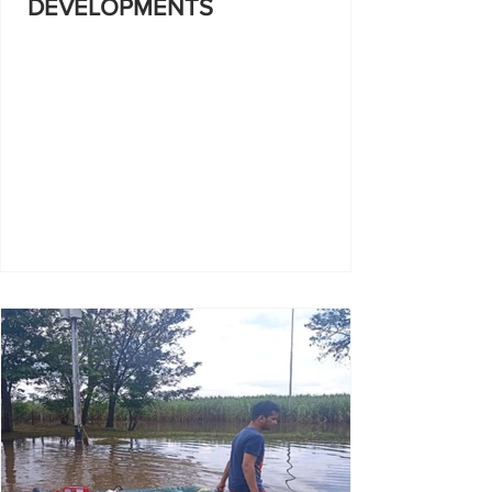
DEVELOPMENTS