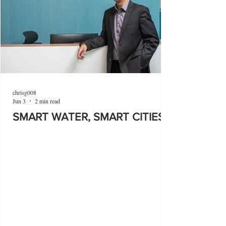
chrisg008
Jun 3
2 min read
SMART WATER, SMART CITIES