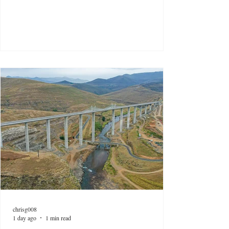
chrisg008
1 day ago
1 min read