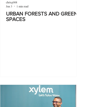
chrisg008
Jun 3
1 min read
URBAN FORESTS AND GREEN
SPACES