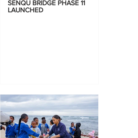
SENQU BRIDGE PHASE 11
LAUNCHED