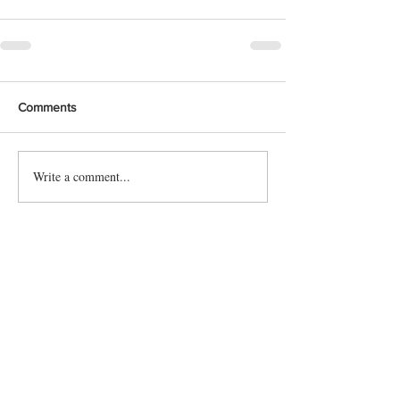
Comments
Write a comment...