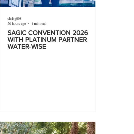
chrisg008
20 hours ago
1 min read
SAGIC CONVENTION 2026
WITH PLATINUM PARTNER
WATER-WISE