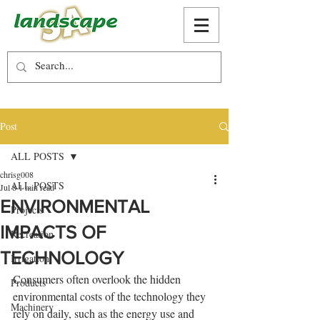
Post
ALL POSTS
chrisg008
ALL POSTS
Jul 8
1 min read
ENVIRONMENTAL
Projects
IMPACTS OF
Recreation
TECHNOLOGY
Irrigation
Consumers often overlook the hidden 
Products
environmental costs of the technology they 
Machinery
rely on daily, such as the energy use and 