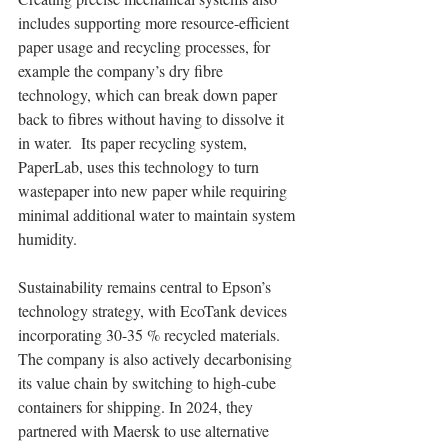
includes supporting more resource-efficient 
paper usage and recycling processes, for 
example the company’s dry fibre 
technology, which can break down paper 
back to fibres without having to dissolve it 
in water.  Its paper recycling system, 
PaperLab, uses this technology to turn 
wastepaper into new paper while requiring 
minimal additional water to maintain system 
humidity.
Sustainability remains central to Epson’s 
technology strategy, with EcoTank devices 
incorporating 30-35 % recycled materials. 
The company is also actively decarbonising 
its value chain by switching to high-cube 
containers for shipping. In 2024, they 
partnered with Maersk to use alternative 