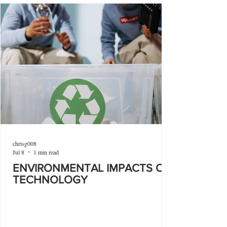
chrisg008
Jul 8
1 min read
ENVIRONMENTAL IMPACTS OF
TECHNOLOGY