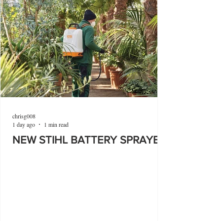
chrisg008
1 day ago
1 min read
NEW STIHL BATTERY SPRAYER