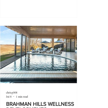
chrisg008
Jul 8
1 min read
BRAHMAN HILLS WELLNESS