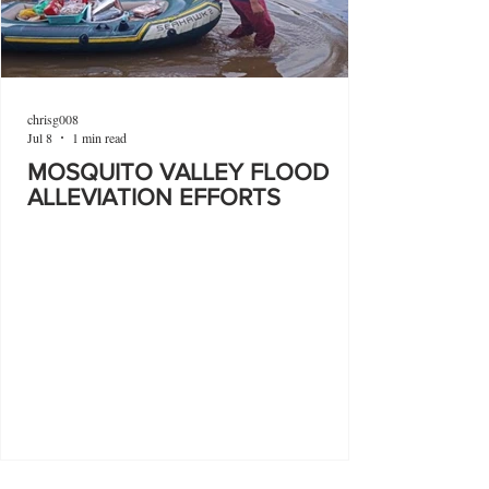
chrisg008
Jul 8
1 min read
MOSQUITO VALLEY FLOOD
ALLEVIATION EFFORTS