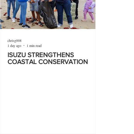
chrisg008
1 day ago
1 min read
ISUZU STRENGTHENS
COASTAL CONSERVATION