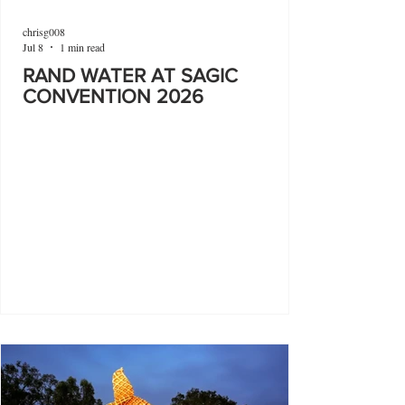
chrisg008
Jul 8
1 min read
RAND WATER AT SAGIC
CONVENTION 2026