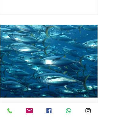
chrisg008
Jun 3
1 min read
MARINE LIFE AND RISING
OCEAN TEMPERATURES