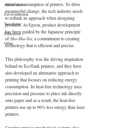
material consumption of printers. To drive 
Allied trades
meaningful change, the tech industry needs 
Environmental
to rethink its approach when designing 
Newsletter
products. At Epson, product development 
has been guided by the Japanese principle 
Education
of 
Sho-Sho-Sei, 
a commitment to creating 
Other
technology that is efficient and precise.
This philosophy was the driving inspiration 
behind its EcoTank printers, and they have 
also developed an alternative approach to 
printing that focuses on reducing energy 
consumption. Its heat-free technology uses 
precision and pressure to place ink directly 
onto paper and as a result, the heat-free 
printers use up to 96% less energy than laser 
printers.
Creating precise mechanical systems also 