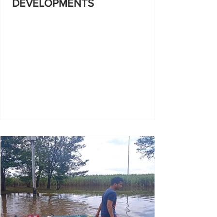
DEVELOPMENTS