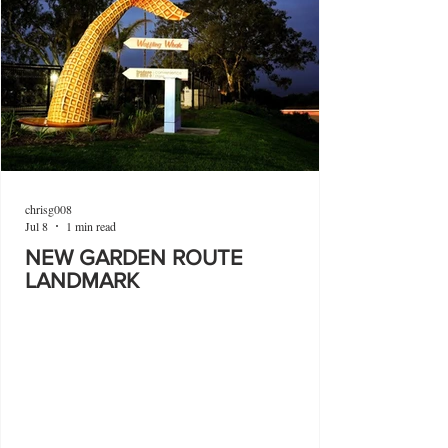
chrisg008
Jul 8
1 min read
NEW GARDEN ROUTE
LANDMARK