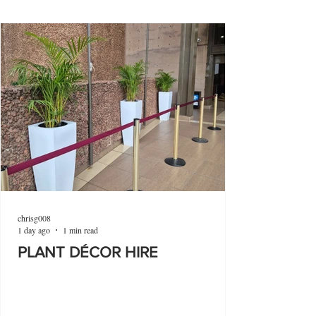
chrisg008
1 day ago
1 min read
PLANT DÉCOR HIRE