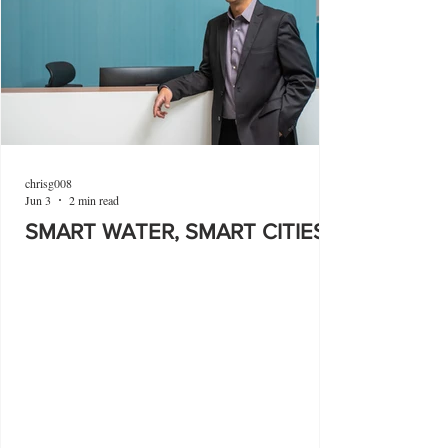
chrisg008
Jun 3
2 min read
SMART WATER, SMART CITIES