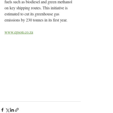
fuels such as biodiesel and green methanol 
on key shipping routes. This initiative is 
estimated to cut its greenhouse gas 
emissions by 230 tonnes in its first year.
www.epson.co.za