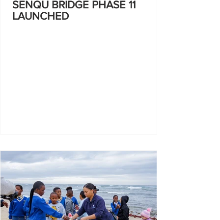
SENQU BRIDGE PHASE 11
LAUNCHED