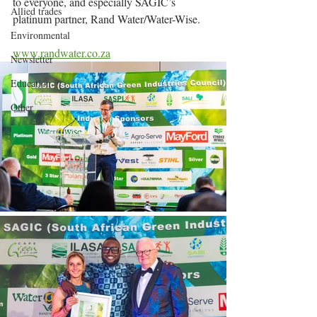
to everyone, and especially SAGIC’s 
Allied trades
platinum partner, Rand Water/Water-Wise.
Environmental
www.randwater.co.za
Newsletter
Education
Other