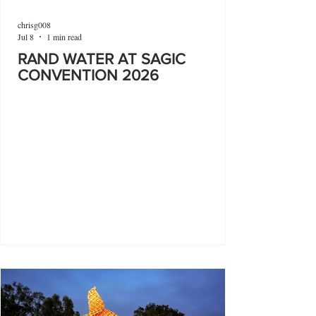
chrisg008
Jul 8
1 min read
RAND WATER AT SAGIC
CONVENTION 2026