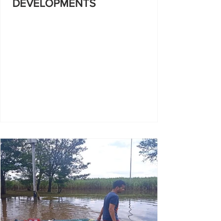
DEVELOPMENTS