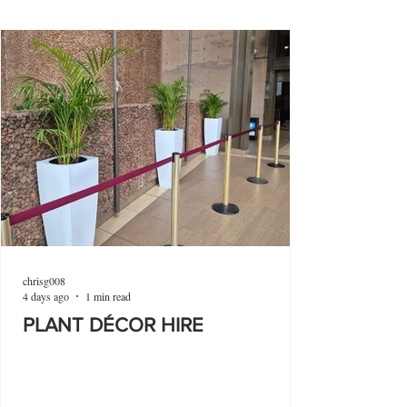
chrisg008
4 days ago
1 min read
PLANT DÉCOR HIRE