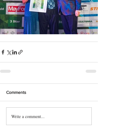
Comments
Write a comment...