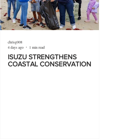
chrisg008
4 days ago
1 min read
ISUZU STRENGTHENS
COASTAL CONSERVATION