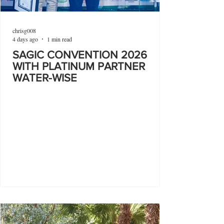
chrisg008
4 days ago
1 min read
SAGIC CONVENTION 2026
WITH PLATINUM PARTNER
WATER-WISE