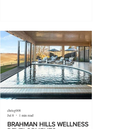
chrisg008
Jul 8
1 min read
BRAHMAN HILLS WELLNESS