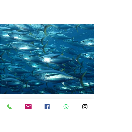
chrisg008
Jun 3
1 min read
MARINE LIFE AND RISING
OCEAN TEMPERATURES