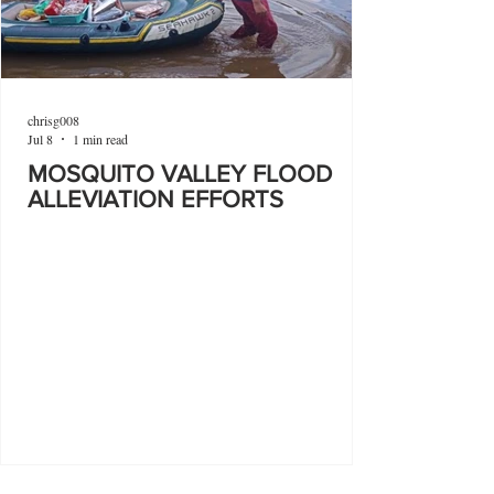
chrisg008
Jul 8
1 min read
MOSQUITO VALLEY FLOOD
ALLEVIATION EFFORTS