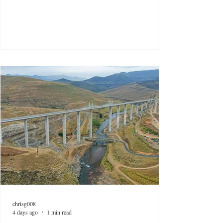
chrisg008
4 days ago
1 min read