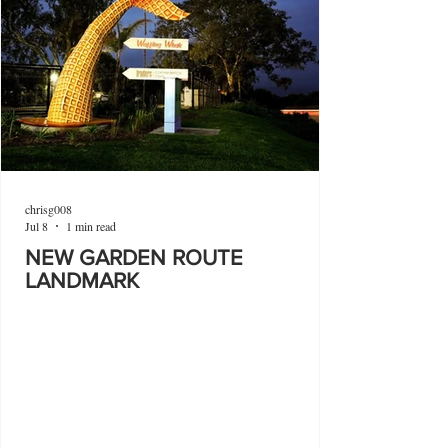
chrisg008
Jul 8
1 min read
NEW GARDEN ROUTE
LANDMARK