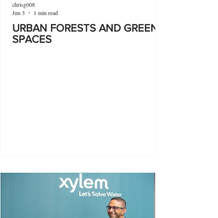
chrisg008
Jun 3
1 min read
URBAN FORESTS AND GREEN
SPACES