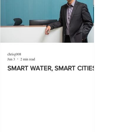
chrisg008
Jun 3
2 min read
SMART WATER, SMART CITIES