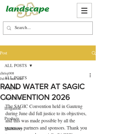
Post
ALL POSTS
chrisg008
ALL POSTS
Jul 8
1 min read
RAND WATER AT SAGIC
Projects
CONVENTION 2026
Recreation
The SAGIC Convention held in Gauteng 
Irrigation
during June did full justice to its objectives, 
Products
and this was made possible by all the 
generous partners and sponsors. Thank you 
Machinery