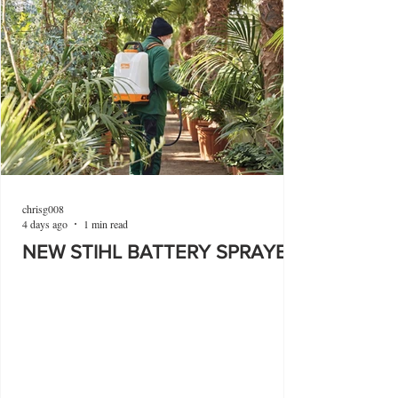
chrisg008
4 days ago
1 min read
NEW STIHL BATTERY SPRAYER