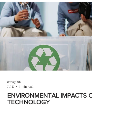
chrisg008
Jul 8
1 min read
ENVIRONMENTAL IMPACTS OF
TECHNOLOGY