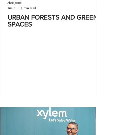
chrisg008
Jun 3
1 min read
URBAN FORESTS AND GREEN
SPACES