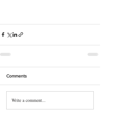
Comments
Write a comment...