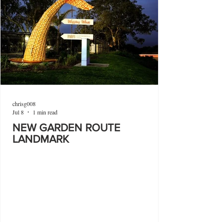
chrisg008
Jul 8
1 min read
NEW GARDEN ROUTE
LANDMARK