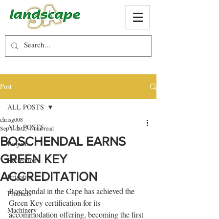
Post
ALL POSTS
chrisg008
ALL POSTS
Sep 1, 2025
1 min read
BOSCHENDAL EARNS
Projects
GREEN KEY
Recreation
ACCREDITATION
Irrigation
Boschendal in the Cape has achieved the 
Products
Green Key certification for its 
Machinery
accommodation offering, becoming the first 