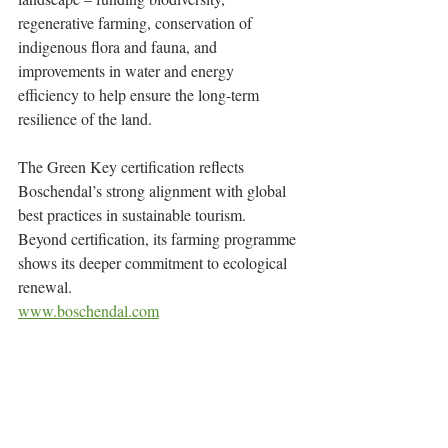
regenerative farming, conservation of 
indigenous flora and fauna, and 
improvements in water and energy 
efficiency to help ensure the long-term 
resilience of the land.
The Green Key certification reflects 
Boschendal’s strong alignment with global 
best practices in sustainable tourism. 
Beyond certification, its farming programme 
shows its deeper commitment to ecological 
renewal.
www.boschendal.com