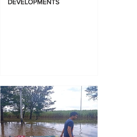
DEVELOPMENTS