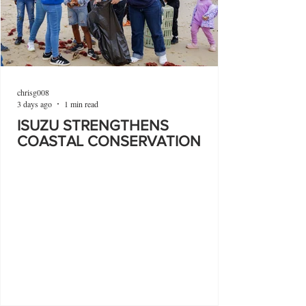
chrisg008
3 days ago
1 min read
ISUZU STRENGTHENS
COASTAL CONSERVATION