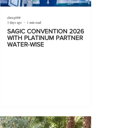
chrisg008
3 days ago
1 min read
SAGIC CONVENTION 2026
WITH PLATINUM PARTNER
WATER-WISE