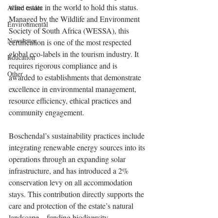
wine estate in the world to hold this status. 
Allied trades
Managed by the Wildlife and Environment 
Environmental
Society of South Africa (WESSA), this 
Newsletter
certification is one of the most respected 
global eco-labels in the tourism industry. It 
Education
requires rigorous compliance and is 
Other
awarded to establishments that demonstrate 
excellence in environmental management, 
resource efficiency, ethical practices and 
community engagement.
Boschendal’s sustainability practices include 
integrating renewable energy sources into its 
operations through an expanding solar 
infrastructure, and has introduced a 2% 
conservation levy on all accommodation 
stays. This contribution directly supports the 
care and protection of the estate’s natural 
landscape – funding biodiversity, 