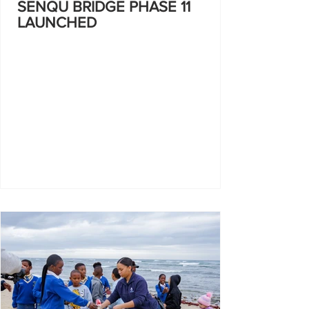
SENQU BRIDGE PHASE 11
LAUNCHED