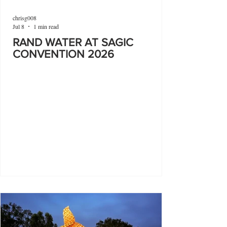
chrisg008
Jul 8
1 min read
RAND WATER AT SAGIC
CONVENTION 2026