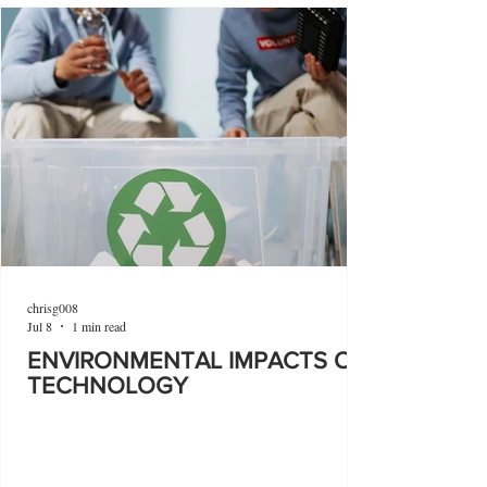
chrisg008
Jul 8
1 min read
ENVIRONMENTAL IMPACTS OF
TECHNOLOGY