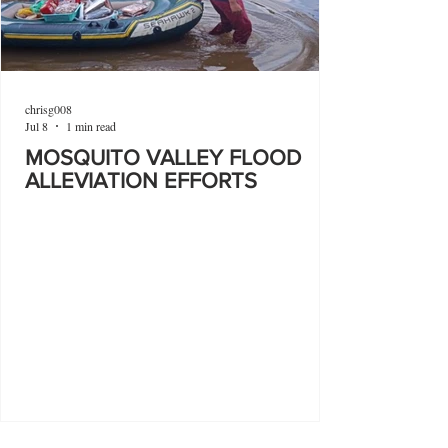
chrisg008
Jul 8
1 min read
MOSQUITO VALLEY FLOOD
ALLEVIATION EFFORTS