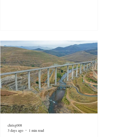
chrisg008
3 days ago
1 min read