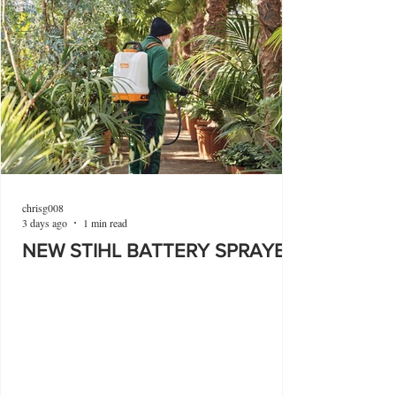
chrisg008
3 days ago
1 min read
NEW STIHL BATTERY SPRAYER