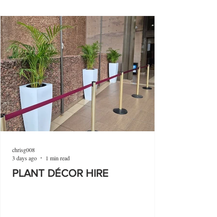
chrisg008
3 days ago
1 min read
PLANT DÉCOR HIRE