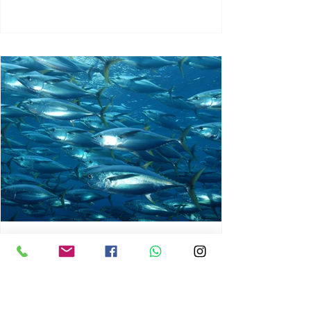
chrisg008
Jun 3
1 min read
MARINE LIFE AND RISING
OCEAN TEMPERATURES