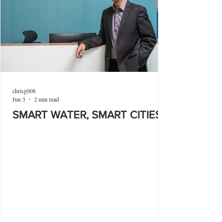
chrisg008
Jun 3
2 min read
SMART WATER, SMART CITIES