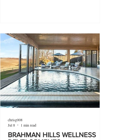
chrisg008
Jul 8
1 min read
BRAHMAN HILLS WELLNESS