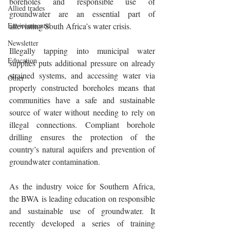
boreholes and responsible use of 
Allied trades
groundwater are an essential part of 
Environmental
alleviating South Africa’s water crisis.
Newsletter
Illegally tapping into municipal water 
Education
supplies puts additional pressure on already 
strained systems, and accessing water via 
Other
properly constructed boreholes means that 
communities have a safe and sustainable 
source of water without needing to rely on 
illegal connections. Compliant borehole 
drilling ensures the protection of the 
country’s natural aquifers and prevention of 
groundwater contamination.
As the industry voice for Southern Africa, 
the BWA is leading education on responsible 
and sustainable use of groundwater. It 
recently developed a series of training 