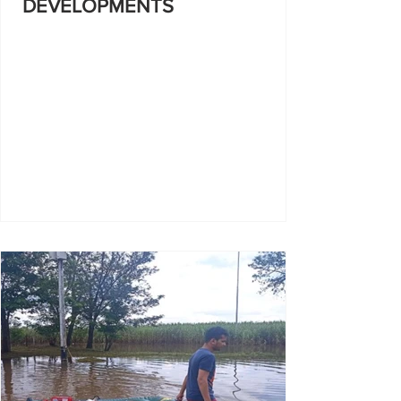
DEVELOPMENTS