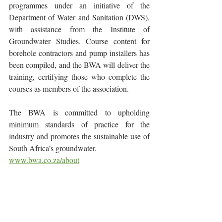
programmes under an initiative of the 
Department of Water and Sanitation (DWS), 
with assistance from the Institute of 
Groundwater Studies. Course content for 
borehole contractors and pump installers has 
been compiled, and the BWA will deliver the 
training, certifying those who complete the 
courses as members of the association.
The BWA is committed to upholding 
minimum standards of practice for the 
industry and promotes the sustainable use of 
South Africa’s groundwater.
www.bwa.co.za/about