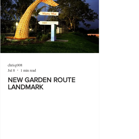
chrisg008
Jul 8
1 min read
NEW GARDEN ROUTE
LANDMARK