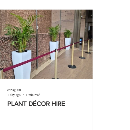
chrisg008
1 day ago
1 min read
PLANT DÉCOR HIRE