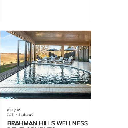
chrisg008
Jul 8
1 min read
BRAHMAN HILLS WELLNESS