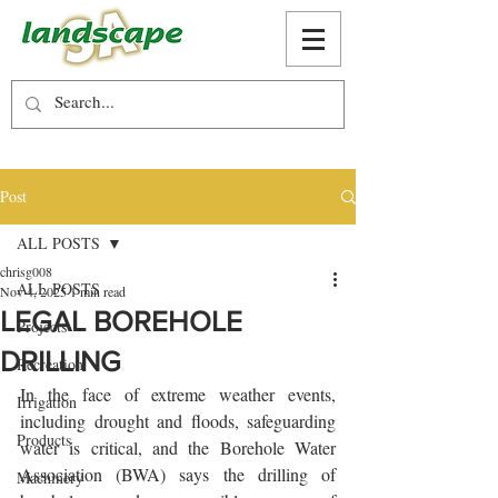
Post
ALL POSTS
chrisg008
ALL POSTS
Nov 4, 2025
1 min read
LEGAL BOREHOLE
Projects
DRILLING
Recreation
In the face of extreme weather events, 
Irrigation
including drought and floods, safeguarding 
Products
water is critical, and the Borehole Water 
Association (BWA) says the drilling of 
Machinery