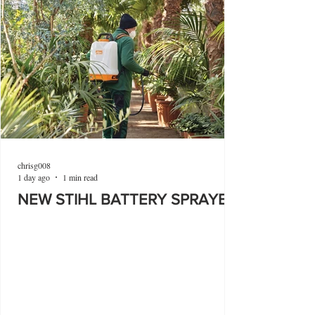
chrisg008
1 day ago
1 min read
NEW STIHL BATTERY SPRAYER