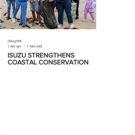
chrisg008
1 day ago
1 min read
ISUZU STRENGTHENS
COASTAL CONSERVATION