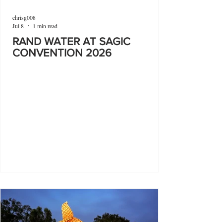
chrisg008
Jul 8
1 min read
RAND WATER AT SAGIC
CONVENTION 2026