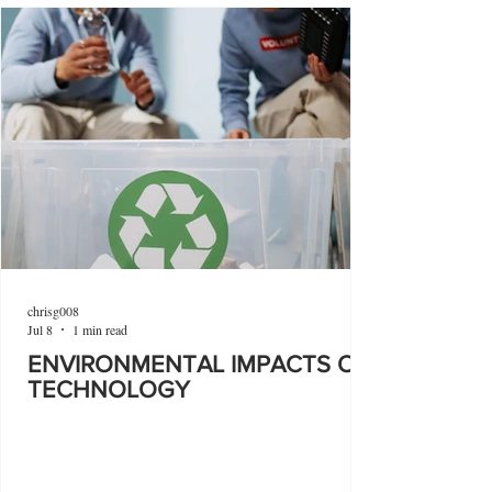
chrisg008
Jul 8
1 min read
ENVIRONMENTAL IMPACTS OF
TECHNOLOGY