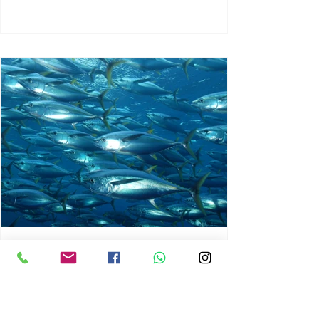
chrisg008
Jun 3
1 min read
MARINE LIFE AND RISING
OCEAN TEMPERATURES