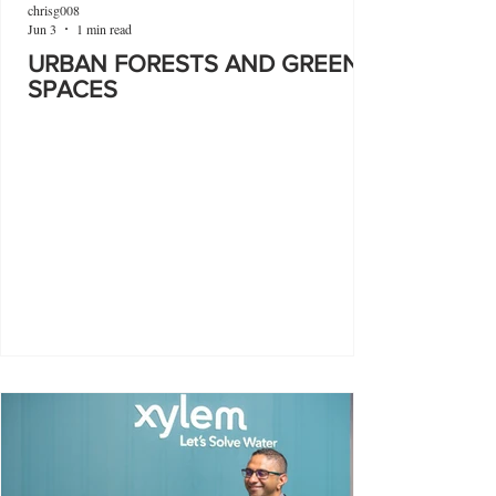
chrisg008
Jun 3
1 min read
URBAN FORESTS AND GREEN
SPACES