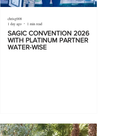
chrisg008
1 day ago
1 min read
SAGIC CONVENTION 2026
WITH PLATINUM PARTNER
WATER-WISE