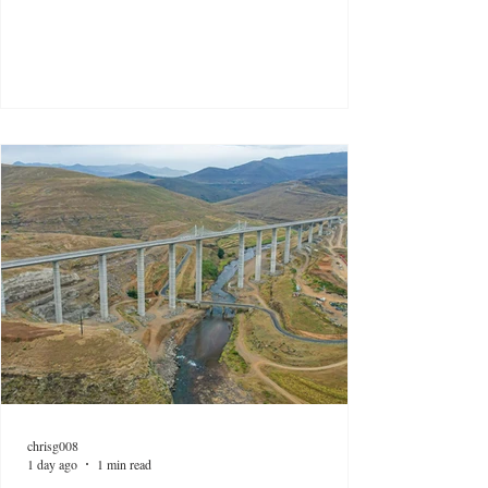
chrisg008
1 day ago
1 min read