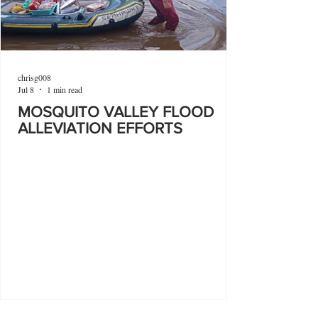
chrisg008
Jul 8
1 min read
MOSQUITO VALLEY FLOOD
ALLEVIATION EFFORTS