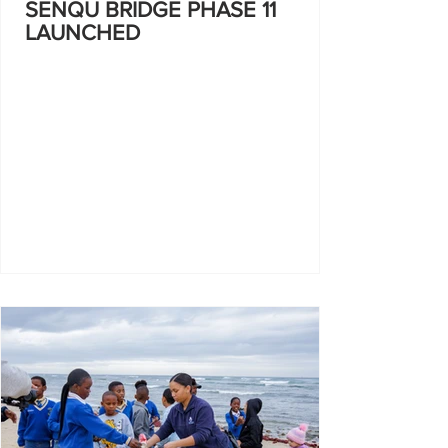
SENQU BRIDGE PHASE 11
LAUNCHED