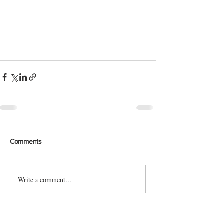
Comments
Write a comment...