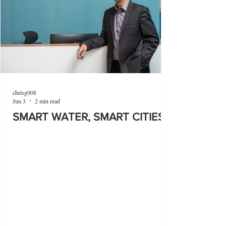
chrisg008
Jun 3
2 min read
SMART WATER, SMART CITIES