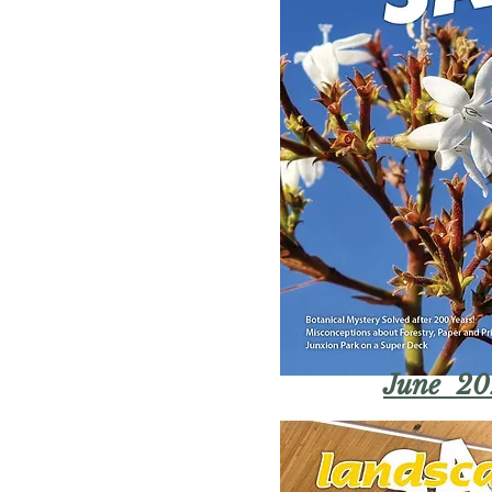
June 20