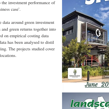
to the investment performance of 
siness case’.
he data around green investment 
s and green returns together into 
ed on empirical costing data 
data has been analysed to distil 
ding. The projects studied cover 
locations.
June 20