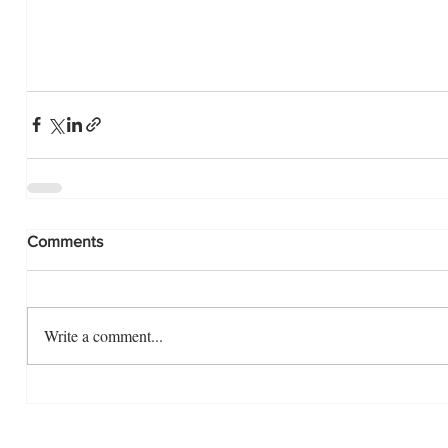
Comments
Write a comment...