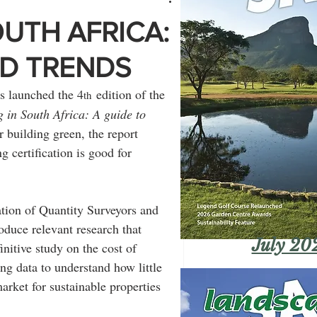
OUTH AFRICA:
ND TRENDS
 launched the 4
 edition of the 
th
 in South Africa: A guide to 
 building green, the report 
g certification is good for 
tion of Quantity Surveyors and 
duce relevant research that 
July 20
initive study on the cost of 
ing data to understand how little 
arket for sustainable properties 