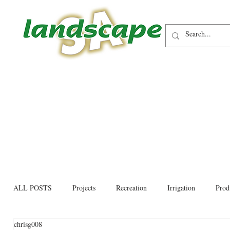
ALL POSTS
Projects
Recreation
Irrigation
Prod
chrisg008
Allied trades
Environmental
Newsletter
Educati