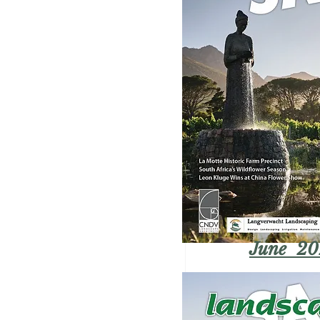
June 20