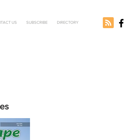
TACT US
SUBSCRIBE
DIRECTORY
nes
e selected
version.