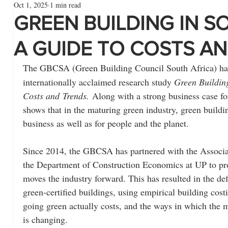
Oct 1, 2025
1 min read
GREEN BUILDING IN S
A GUIDE TO COSTS A
The GBCSA (Green Building Council South Africa) has
internationally acclaimed research study 
Green Building
Costs and
Trends.
 Along with a strong business case for
shows that in the maturing green industry, green buildin
business as well as for people and the planet.
Since 2014, the GBCSA has partnered with the Associa
the Department of Construction Economics at UP to pro
moves the industry forward. This has resulted in the def
green-certified buildings, using empirical building cost
going green actually costs, and the ways in which the m
is changing.