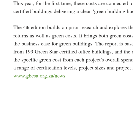
This year, for the first time, these costs are connected 
certified buildings delivering a clear ‘green building bu
The 4
 edition builds on prior research and explores t
th
returns as well as green costs. It brings both green cost
the business case for green buildings. The report is bas
from 199 Green Star certified office buildings, and the 
the specific green cost from each project’s overall spen
a range of certification levels, project sizes and project 
www.gbcsa.org.za/news