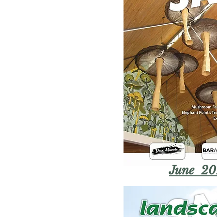
June 20