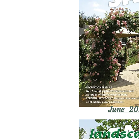
June 20