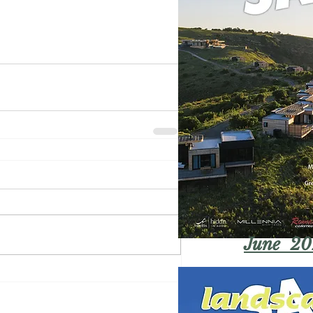
June 20