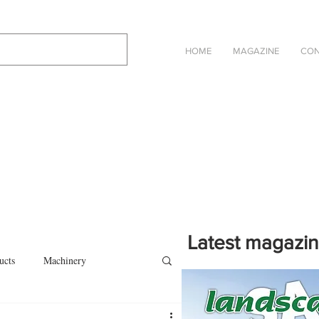
HOME
MAGAZINE
CON
Latest magazi
ucts
Machinery
Click on the cover to read th
magazine in an online eBook 
on
Other