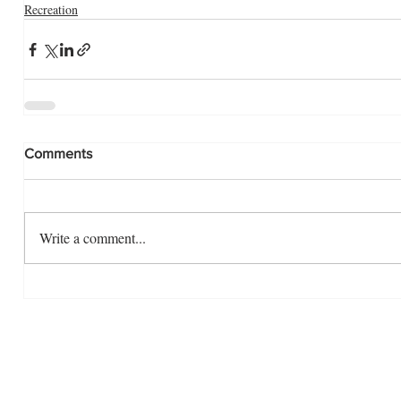
Recreation
Comments
Write a comment...