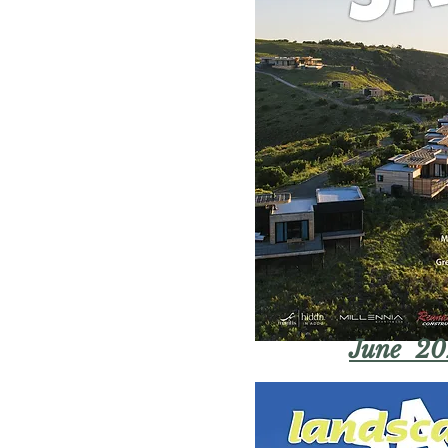
June 20