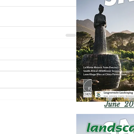
June 20