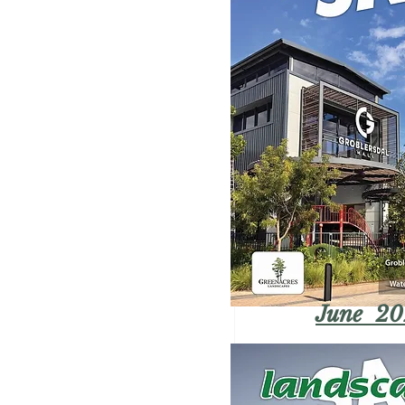
June 20