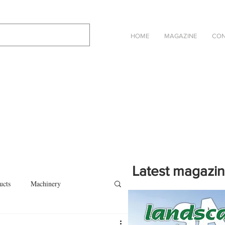
HOME
MAGAZINE
CON
Latest magazi
ucts
Machinery
Click on the cover to read th
magazine in an online eBook 
on
Other