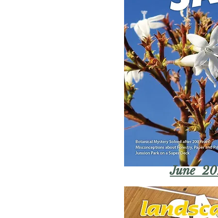
June 20