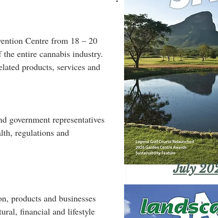
ention Centre from 18 – 20 
the entire cannabis industry. 
elated products, services and 
and government representatives 
lth, regulations and 
July 20
on, products and businesses 
ral, financial and lifestyle 