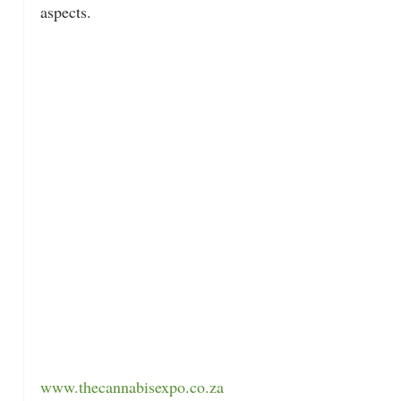
aspects.
www.thecannabisexpo.co.za