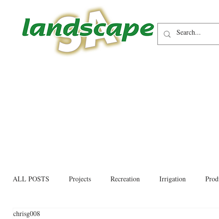
ALL POSTS
Projects
Recreation
Irrigation
Prod
chrisg008
Allied trades
Environmental
Newsletter
Educati