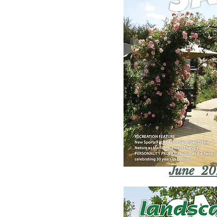
June 20