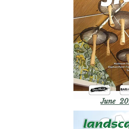
June 20