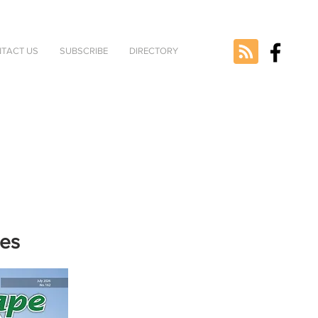
TACT US
SUBSCRIBE
DIRECTORY
nes
e selected
version.