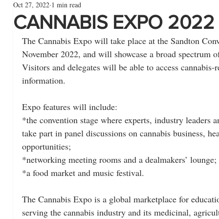
Oct 27, 2022
1 min read
CANNABIS EXPO 2022
The Cannabis Expo will take place at the Sandton Conv
November 2022, and will showcase a broad spectrum of 
Visitors and delegates will be able to access cannabis-r
information.
Expo features will include:
*the convention stage where experts, industry leaders 
take part in panel discussions on cannabis business, hea
opportunities;
*networking meeting rooms and a dealmakers’ lounge;
*a food market and music festival.
The Cannabis Expo is a global marketplace for educati
serving the cannabis industry and its medicinal, agricultu