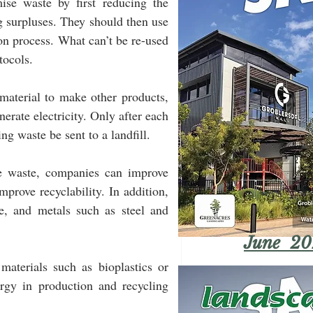
e waste by first reducing the 
 surpluses. They should then use 
on process. What can’t be re-used 
tocols.
aterial to make other products, 
erate electricity. Only after each 
g waste be sent to a landfill.
ce waste, companies can improve 
prove recyclability. In addition, 
e, and metals such as steel and 
June 20
terials such as bioplastics or 
rgy in production and recycling 