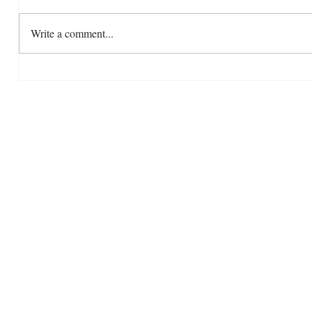
Write a comment...