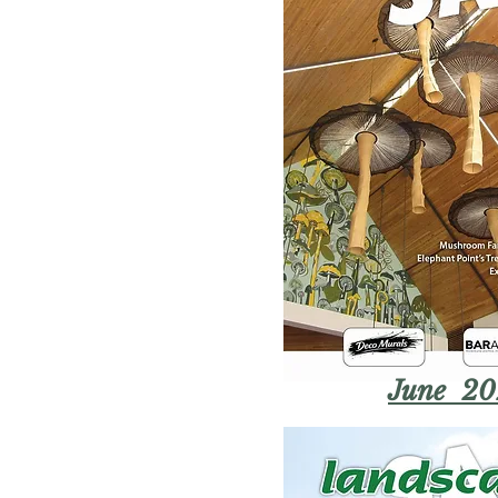
June 20