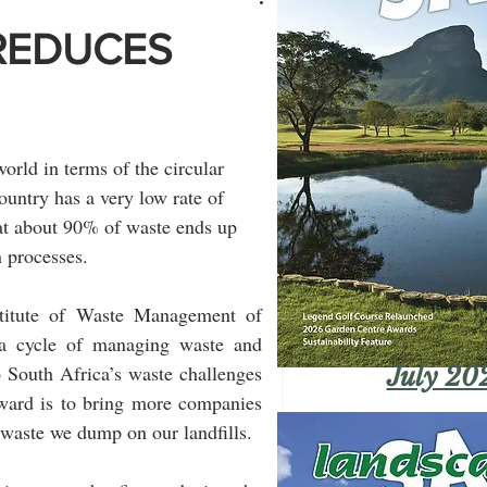
REDUCES
orld in terms of the circular 
untry has a very low rate of 
hat about 90% of waste ends up 
n processes.
stitute of Waste Management of 
a cycle of managing waste and 
 South Africa’s waste challenges 
July 20
ward is to bring more companies 
 waste we dump on our landfills.