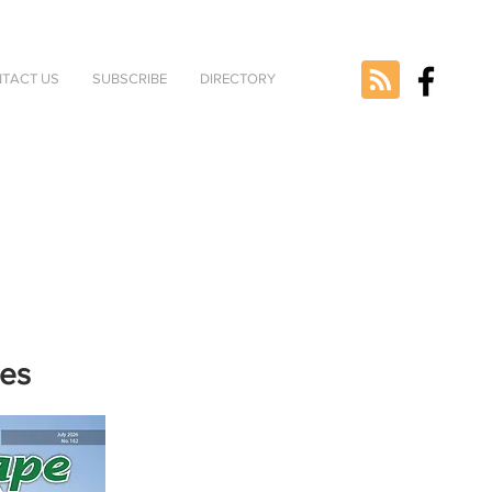
TACT US
SUBSCRIBE
DIRECTORY
nes
e selected
version.