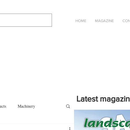
HOME
MAGAZINE
CON
Latest magazi
ucts
Machinery
Click on the cover to read th
magazine in an online eBook 
on
Other