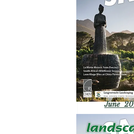
June 20