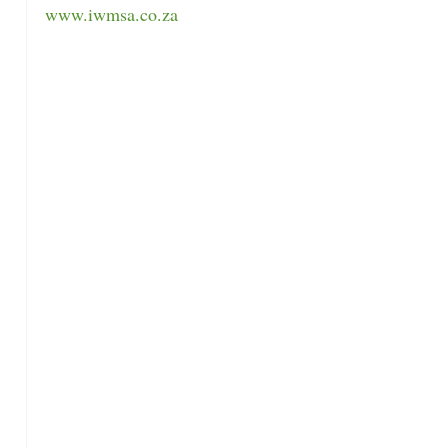
www.iwmsa.co.za