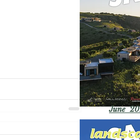
June 20