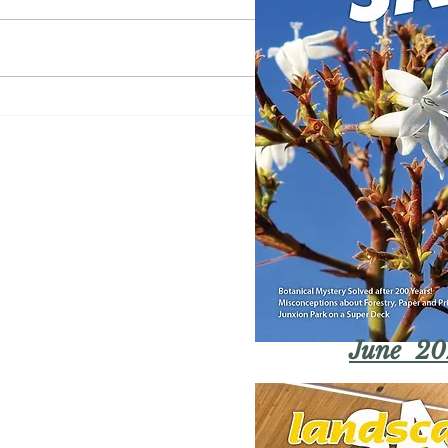
June 20