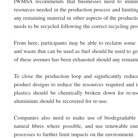
IWMSA recommends that businesses need to minimis
resources needed in the production process and limiting
any remaining material in other aspects of the producti
needs to be recycled following the correct recycling pro
From here, participants may be able to reclaim some m
and waste that can be used as fuel should be used to gen
of these avenues has been exhausted should any remainin
To close the production loop and significantly redu
product designs to reduce the resources required and im
plastics should be chemically broken down for re-us
aluminium should be recovered for re-use.
Companies also need to make use of biodegradable ma
natural fibres where possible, and use renewable ene
processes to further limit impacts on the environment.