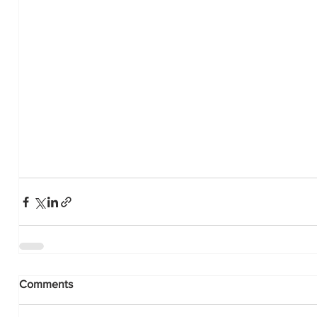
Comments