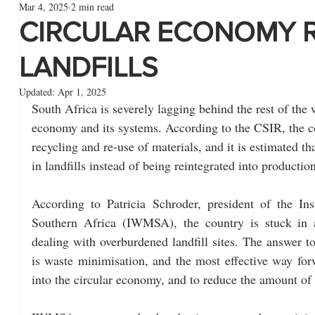
Mar 4, 2025
2 min read
CIRCULAR ECONOMY 
LANDFILLS
Updated:
Apr 1, 2025
South Africa is severely lagging behind the rest of the w
economy and its systems. According to the CSIR, the co
recycling and re-use of materials, and it is estimated t
in landfills instead of being reintegrated into productio
According to Patricia Schroder, president of the In
Southern Africa (IWMSA), the country is stuck in 
dealing with overburdened landfill sites. The answer to
is waste minimisation, and the most effective way for
into the circular economy, and to reduce the amount of