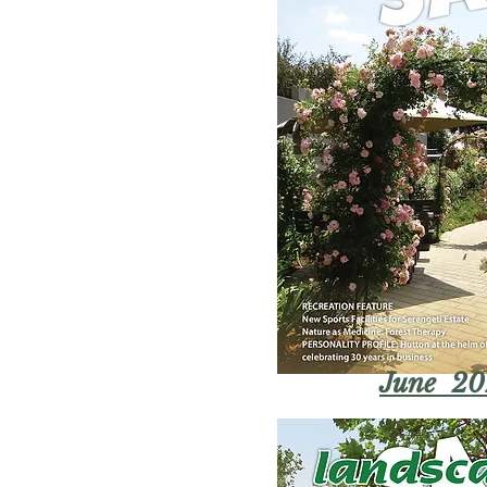
June 20