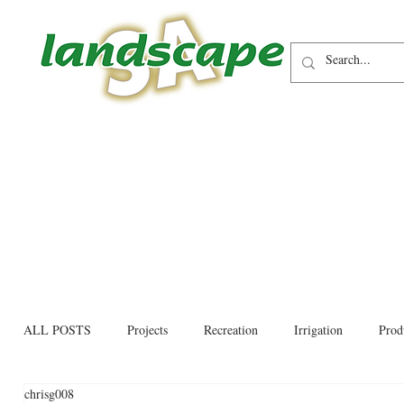
ALL POSTS
Projects
Recreation
Irrigation
Prod
chrisg008
Allied trades
Environmental
Newsletter
Educati