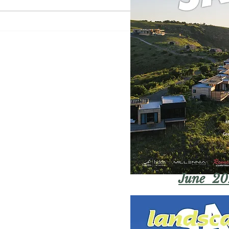
June 20