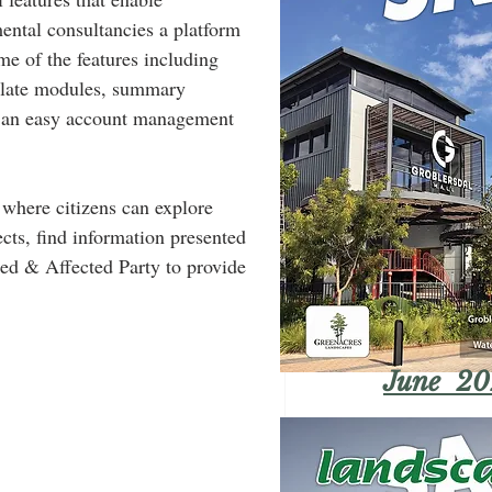
mental consultancies a platform 
me of the features including 
slate modules, summary 
nd an easy account management 
 where citizens can explore 
cts, find information presented 
sted & Affected Party to provide 
June 20