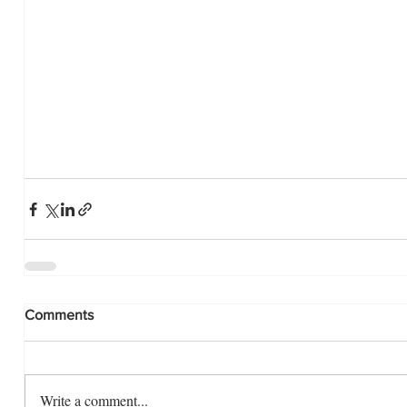
Comments
Write a comment...