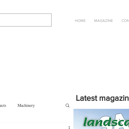
HOME
MAGAZINE
CON
Latest magazi
ucts
Machinery
Click on the cover to read th
magazine in an online eBook 
on
Other