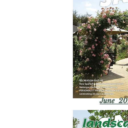
June 20