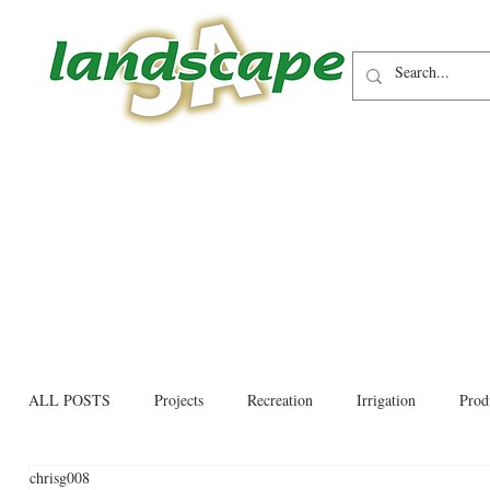
ALL POSTS
Projects
Recreation
Irrigation
Prod
chrisg008
Allied trades
Environmental
Newsletter
Educati