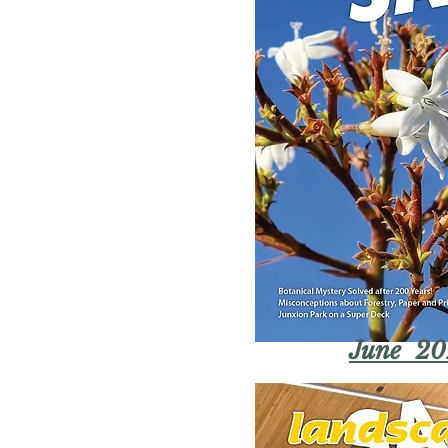
June 20