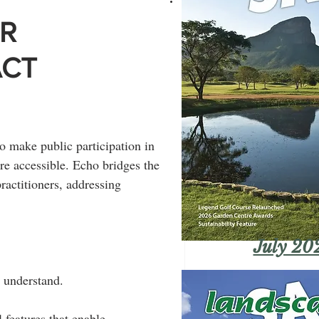
OR
ACT
o make public participation in 
e accessible. Echo bridges the 
actitioners, addressing 
July 20
o understand.
 features that enable 