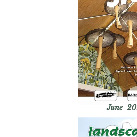
June 20