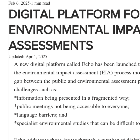
Feb 6, 2025
1 min read
DIGITAL PLATFORM F
ENVIRONMENTAL IMP
ASSESSMENTS
Updated:
Apr 1, 2025
A new digital platform called Echo has been launched t
the environmental impact assessment (EIA) process mor
gap between the public and environmental assessment pr
challenges such as:
*information being presented in a fragmented way;
*public meetings not being accessible to everyone;
*language barriers; and
*specialist environmental studies that can be difficult t
Echo addresses these issues through a number of digital