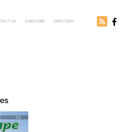
TACT US
SUBSCRIBE
DIRECTORY
nes
e selected
version.