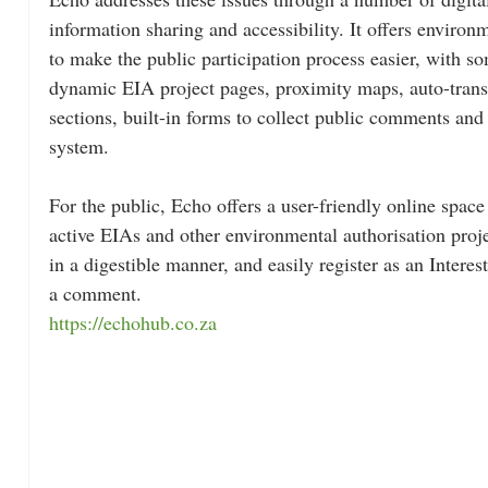
information sharing and accessibility. It offers environ
to make the public participation process easier, with so
dynamic EIA project pages, proximity maps, auto-tran
sections, built-in forms to collect public comments a
system.
For the public, Echo offers a user-friendly online space
active EIAs and other environmental authorisation proje
in a digestible manner, and easily register as an Intere
a comment.
https://echohub.co.za