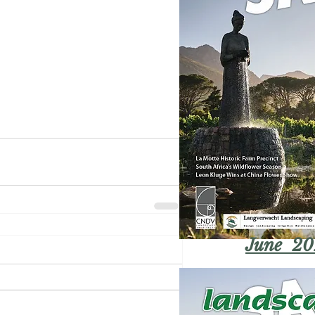
June 20