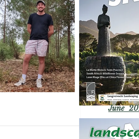
June 20