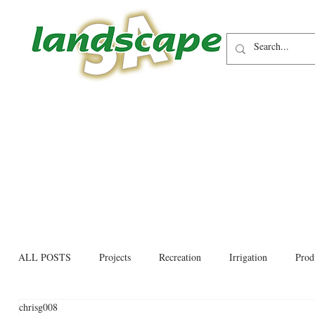
ALL POSTS
Projects
Recreation
Irrigation
Prod
chrisg008
Allied trades
Environmental
Newsletter
Educati