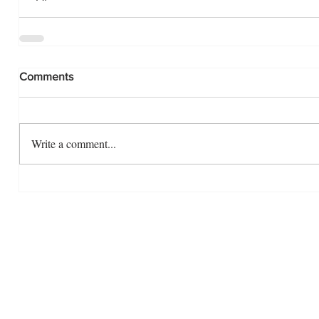
Comments
Write a comment...