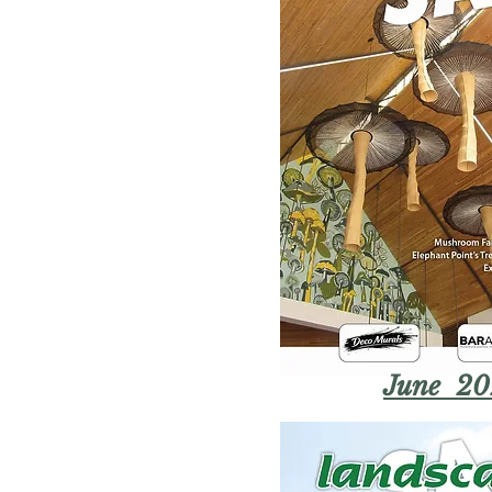
June 20