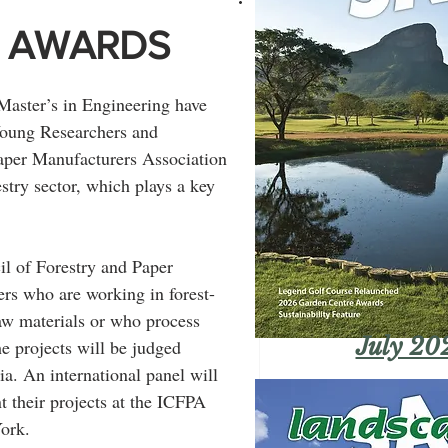
 AWARDS
Master’s in Engineering have 
Young Researchers and 
Paper Manufacturers Association 
stry sector, which plays a key 
l of Forestry and Paper 
rs who are working in forest-
aw materials or who process 
July 20
e projects will be judged 
a. An international panel will 
nt their projects at the ICFPA 
ork.