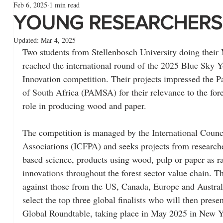
Feb 6, 2025
1 min read
YOUNG RESEARCHERS
Updated:
Mar 4, 2025
Two students from Stellenbosch University doing their 
reached the international round of the 2025 Blue Sky 
Innovation competition. Their projects impressed the 
of South Africa (PAMSA) for their relevance to the fore
role in producing wood and paper.
The competition is managed by the International Counci
Associations (ICFPA) and seeks projects from researche
based science, products using wood, pulp or paper as r
innovations throughout the forest sector value chain. Th
against those from the US, Canada, Europe and Australi
select the top three global finalists who will then prese
Global Roundtable, taking place in May 2025 in New Y