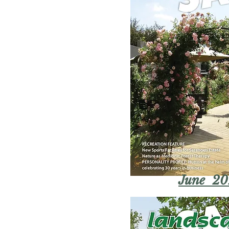
June 20