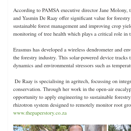
According to PAMSA executive director Jane Molony, t
and Yasmin De Raay offer significant value for forestr
sustainable forest management and improving crop yiel
monitoring of tree health which plays a critical role in t
Erasmus has developed a wireless dendrometer and env
the forestry industry. This solar-powered device tracks 
dynamics and environmental stressors such as temperatu
 De Raay is specialising in agritech, focussing on integrating technology and nature 
conservation. Through her work in the open-air eucalypt
opportunity to apply engineering to sustainable forestry
rhizotron system designed to remotely monitor root grow
www.thepaperstory.co.za