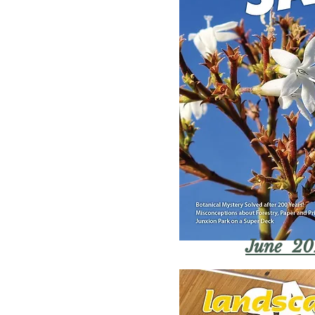
June 20