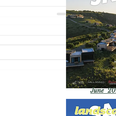
June 20