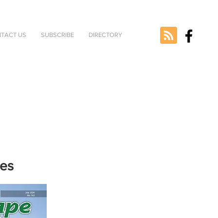
TACT US
SUBSCRIBE
DIRECTORY
nes
e selected
version.