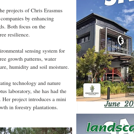
he projects of Chris Erasmus 
y companies by enhancing 
ds. Both focus on the 
ree resilience.
ironmental sensing system for 
tree growth patterns, water 
re, humidity and soil moisture.
us laboratory, she has had the 
. Her project introduces a mini 
June 20
th in forestry plantations.