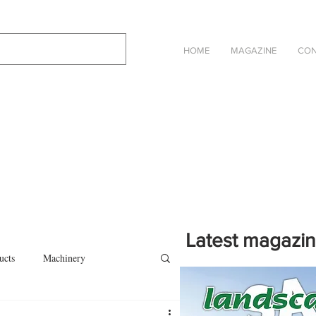
HOME
MAGAZINE
CON
Latest magazi
ucts
Machinery
Click on the cover to read th
magazine in an online eBook 
on
Other