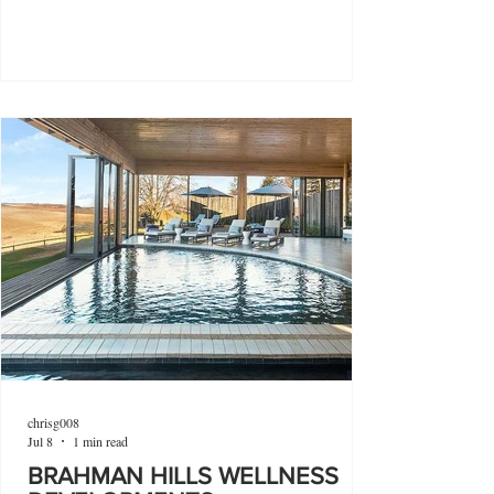
chrisg008
Jul 8
1 min read
BRAHMAN HILLS WELLNESS