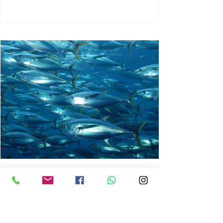
chrisg008
Jun 3
1 min read
MARINE LIFE AND RISING
OCEAN TEMPERATURES