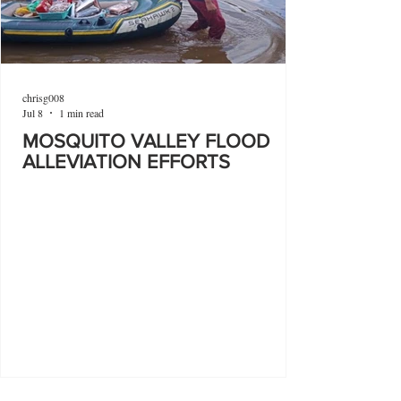
chrisg008
Jul 8
1 min read
MOSQUITO VALLEY FLOOD
ALLEVIATION EFFORTS