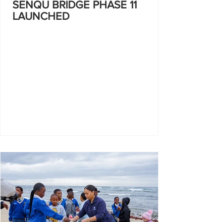
SENQU BRIDGE PHASE 11
LAUNCHED