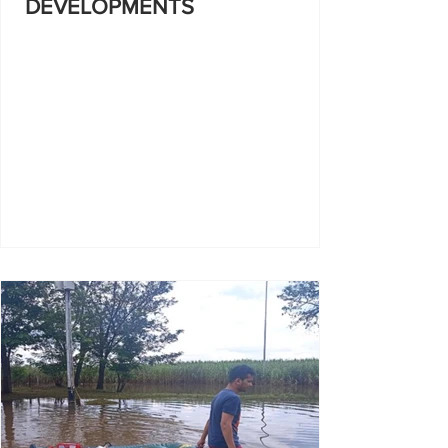
DEVELOPMENTS