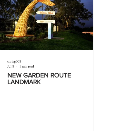
chrisg008
Jul 8
1 min read
NEW GARDEN ROUTE
LANDMARK