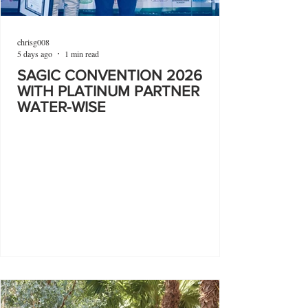
chrisg008
5 days ago
1 min read
SAGIC CONVENTION 2026
WITH PLATINUM PARTNER
WATER-WISE