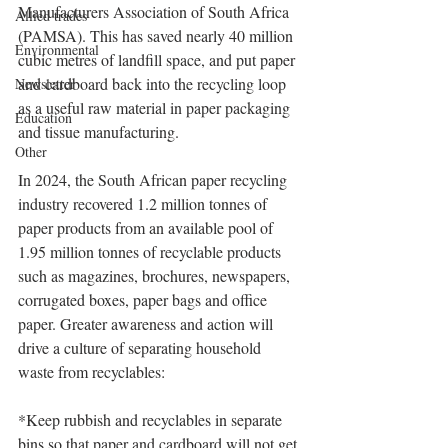
Manufacturers Association of South Africa 
Allied trades
(PAMSA). This has saved nearly 40 million 
Environmental
cubic metres of landfill space, and put paper 
and cardboard back into the recycling loop 
Newsletter
as a useful raw material in paper packaging 
Education
and tissue manufacturing.
Other
In 2024, the South African paper recycling 
industry recovered 1.2 million tonnes of 
paper products from an available pool of 
1.95 million tonnes of recyclable products 
such as magazines, brochures, newspapers, 
corrugated boxes, paper bags and office 
paper. Greater awareness and action will 
drive a culture of separating household 
waste from recyclables:
*Keep rubbish and recyclables in separate 
bins so that paper and cardboard will not get 