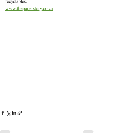
recyclables.
www.thepaperstory.co.za