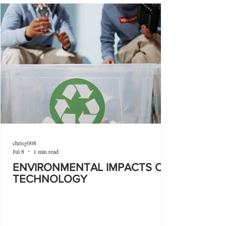
chrisg008
Jul 8
1 min read
ENVIRONMENTAL IMPACTS OF
TECHNOLOGY