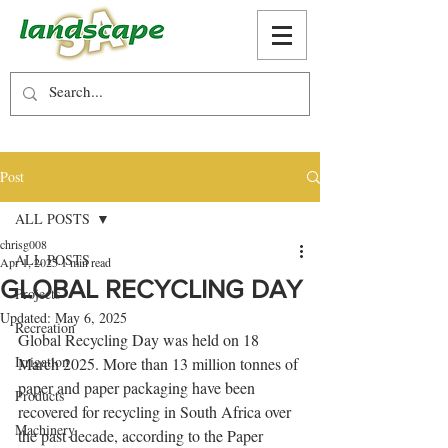
Post
ALL POSTS
chrisg008
ALL POSTS
Apr 1, 2025
1 min read
GLOBAL RECYCLING DAY
Projects
Updated:
May 6, 2025
Recreation
Global Recycling Day was held on 18 
Irrigation
March 2025. More than 13 million tonnes of 
paper and paper packaging have been 
Products
recovered for recycling in South Africa over 
Machinery
the past decade, according to the Paper 