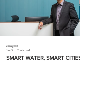
chrisg008
Jun 3
2 min read
SMART WATER, SMART CITIES