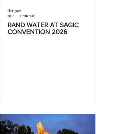
chrisg008
Jul 8
1 min read
RAND WATER AT SAGIC
CONVENTION 2026