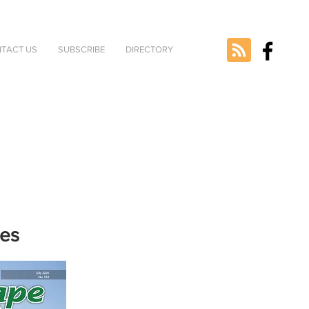
TACT US
SUBSCRIBE
DIRECTORY
nes
e selected
version.