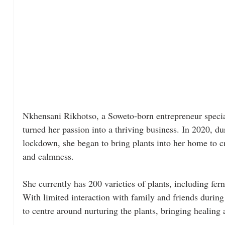
Nkhensani Rikhotso, a Soweto-born entrepreneur special
turned her passion into a thriving business. In 2020, 
lockdown, she began to bring plants into her home to cre
and calmness. 
She currently has 200 varieties of plants, including fer
With limited interaction with family and friends during
to centre around nurturing the plants, bringing healing 