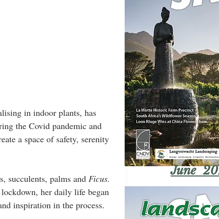
ising in indoor plants, has 
during the Covid pandemic and 
ate a space of safety, serenity 
June 20
ns, succulents, palms and 
Ficus.
 lockdown, her daily life began 
and inspiration in the process.