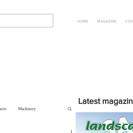
HOME
MAGAZINE
CON
Latest magazi
ucts
Machinery
Click on the cover to read th
magazine in an online eBook 
on
Other