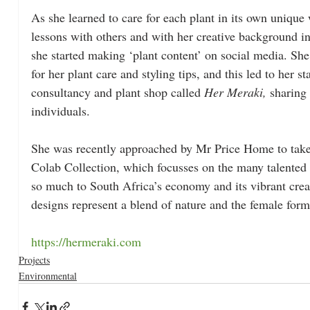
As she learned to care for each plant in its own unique
lessons with others and with her creative background in
she started making ‘plant content’ on social media. She
for her plant care and styling tips, and this led to her st
consultancy and plant shop called 
Her Meraki, 
sharing 
individuals.
She was recently approached by Mr Price Home to take
Colab Collection, which focusses on the many talented
so much to South Africa’s economy and its vibrant creat
designs represent a blend of nature and the female form
https://hermeraki.com
Projects
Environmental