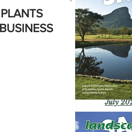
 PLANTS
 BUSINESS
July 20