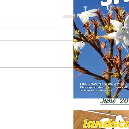
June 20