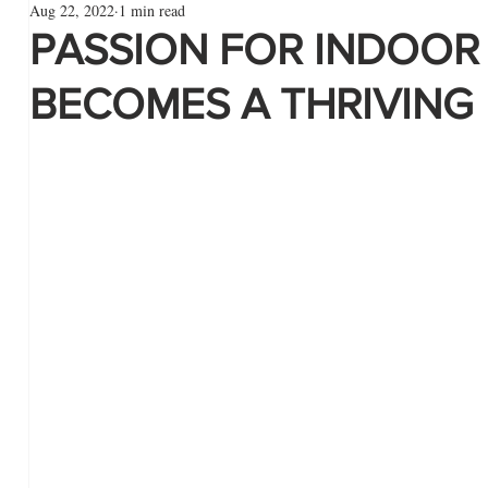
Aug 22, 2022
1 min read
PASSION FOR INDOOR
BECOMES A THRIVING