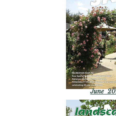
June 20