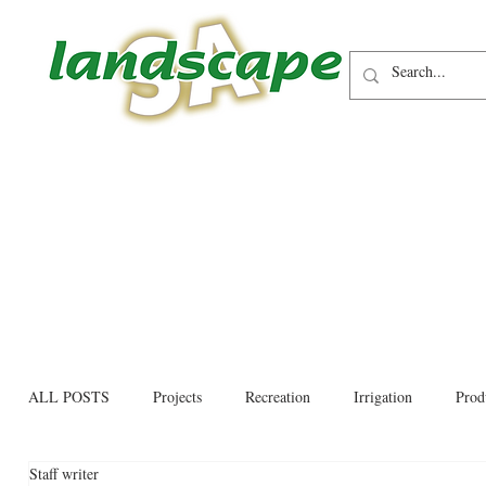
ALL POSTS
Projects
Recreation
Irrigation
Prod
Staff writer
Allied trades
Environmental
Newsletter
Educati