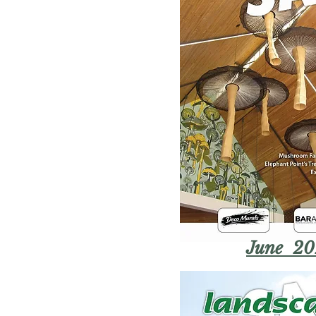
June 20