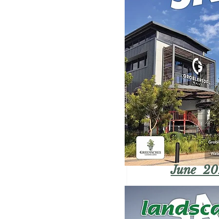
June 20