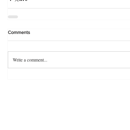
Comments
Write a comment...