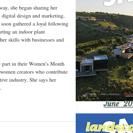
 way, she began sharing her 
 digital design and marketing, 
 soon gathered a loyal following 
arting an indoor plant 
her skills with businesses and 
 part in their Women’s Month 
 women creators who contribute 
ive industry. She says her 
.
June 20