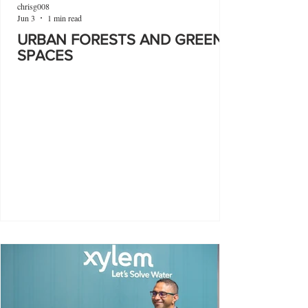
chrisg008
Jun 3
1 min read
URBAN FORESTS AND GREEN
SPACES