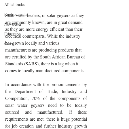
Allied trades
Environmental
Solar water heaters, or solar geysers as they 
are commonly known, are in great demand 
Newsletter
as they are more energy-efficient than their 
Education
electrical counterparts. While the industry 
has grown locally and various 
Other
manufacturers are producing products that 
are certified by the South African Bureau of 
Standards (SABS), there is a lag when it 
comes to locally manufactured components.
In accordance with the pronouncements by 
the Department of Trade, Industry and 
Competition, 70% of the components of 
solar water geysers need to be locally 
sourced and manufactured. If these 
requirements are met, there is huge potential 
for job creation and further industry growth 