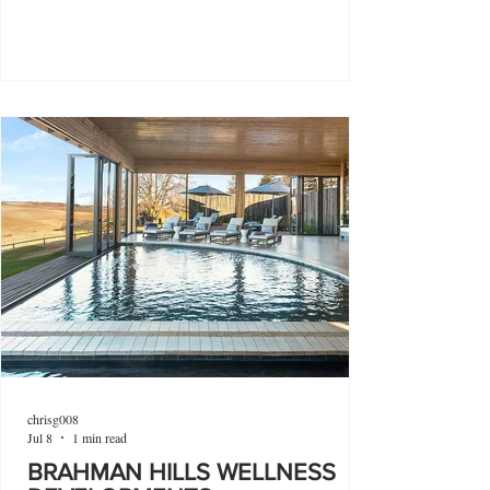
chrisg008
Jul 8
1 min read
BRAHMAN HILLS WELLNESS