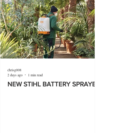
chrisg008
2 days ago
1 min read
NEW STIHL BATTERY SPRAYER