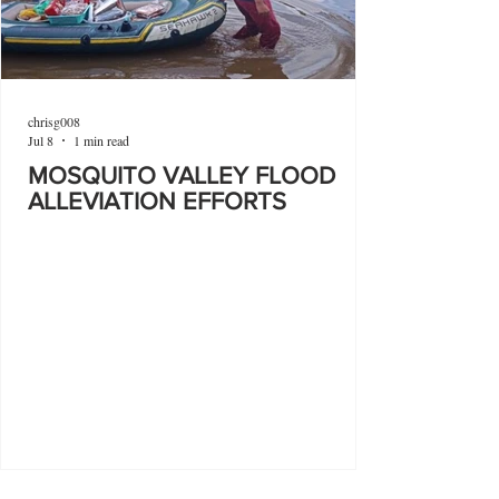
chrisg008
Jul 8
1 min read
MOSQUITO VALLEY FLOOD
ALLEVIATION EFFORTS