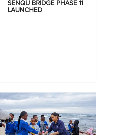
SENQU BRIDGE PHASE 11
LAUNCHED