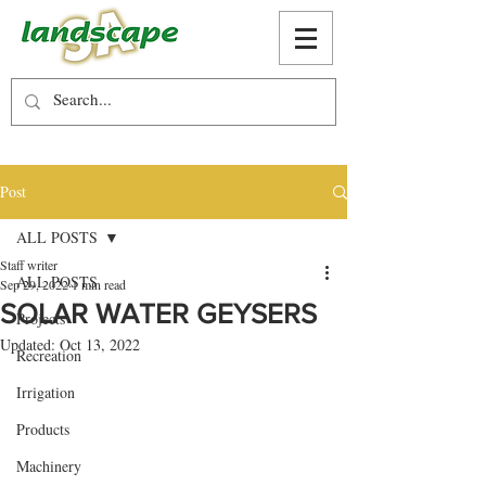
Post
ALL POSTS
Staff writer
ALL POSTS
Sep 29, 2022
1 min read
SOLAR WATER GEYSERS
Projects
Updated:
Oct 13, 2022
Recreation
Irrigation
Products
Machinery