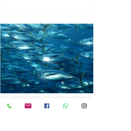
chrisg008
Jun 3
1 min read
MARINE LIFE AND RISING
OCEAN TEMPERATURES