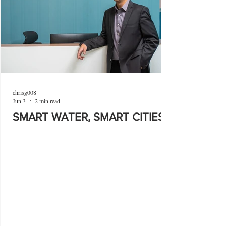
chrisg008
Jun 3
2 min read
SMART WATER, SMART CITIES