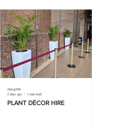
chrisg008
2 days ago
1 min read
PLANT DÉCOR HIRE