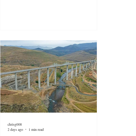
chrisg008
2 days ago
1 min read