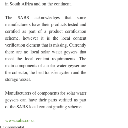
in South Africa and on the continent.
The SABS acknowledges that some 
manufacturers have their products tested and 
certified as part of a product certification 
scheme, however it is the local content 
verification element that is missing. Currently 
there are no local solar water geysers that 
meet the local content requirements. The 
main components of a solar water geyser are 
the collector, the heat transfer system and the 
storage vessel. 
Manufacturers of components for solar water 
geysers can have their parts verified as part 
of the SABS local content grading scheme.
www.sabs.co.za
Environmental