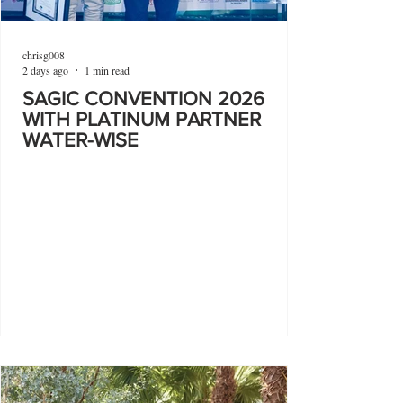
chrisg008
2 days ago
1 min read
SAGIC CONVENTION 2026
WITH PLATINUM PARTNER
WATER-WISE