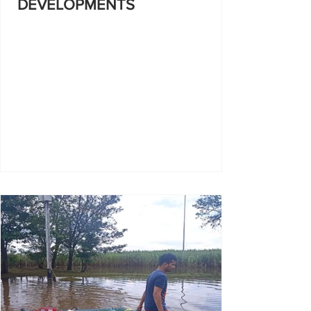
DEVELOPMENTS