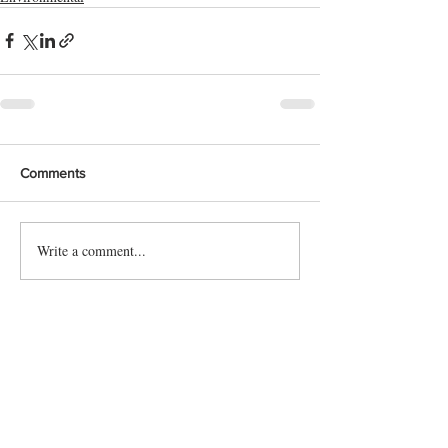
Comments
Write a comment...