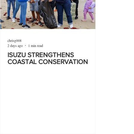
chrisg008
2 days ago
1 min read
ISUZU STRENGTHENS
COASTAL CONSERVATION