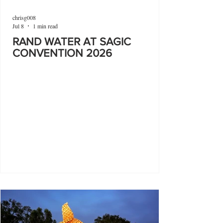
chrisg008
Jul 8
1 min read
RAND WATER AT SAGIC
CONVENTION 2026