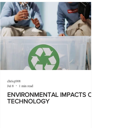
chrisg008
Jul 8
1 min read
ENVIRONMENTAL IMPACTS OF
TECHNOLOGY