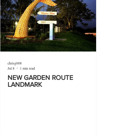
chrisg008
Jul 8
1 min read
NEW GARDEN ROUTE
LANDMARK