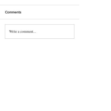
Comments
Write a comment...