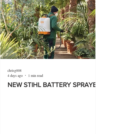
chrisg008
4 days ago
1 min read
NEW STIHL BATTERY SPRAYER