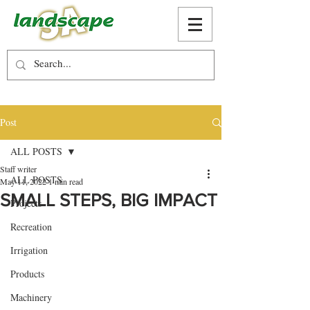
Post
ALL POSTS
Staff writer
ALL POSTS
May 11, 2022
1 min read
SMALL STEPS, BIG IMPACT
Projects
Recreation
Irrigation
Products
Machinery