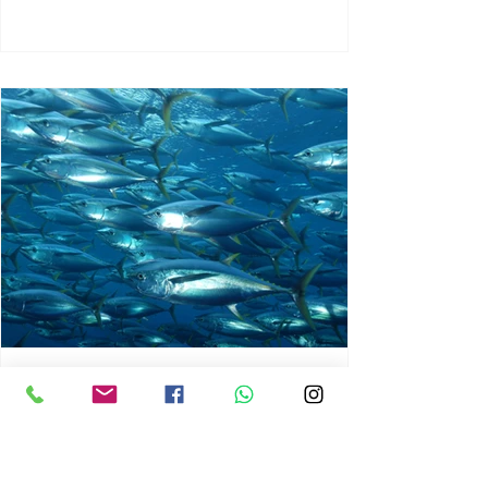
chrisg008
Jun 3
1 min read
MARINE LIFE AND RISING
OCEAN TEMPERATURES