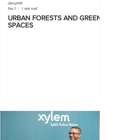
chrisg008
Jun 3
1 min read
URBAN FORESTS AND GREEN
SPACES