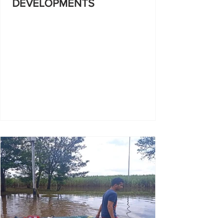
DEVELOPMENTS