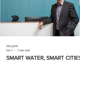
chrisg008
Jun 3
2 min read
SMART WATER, SMART CITIES