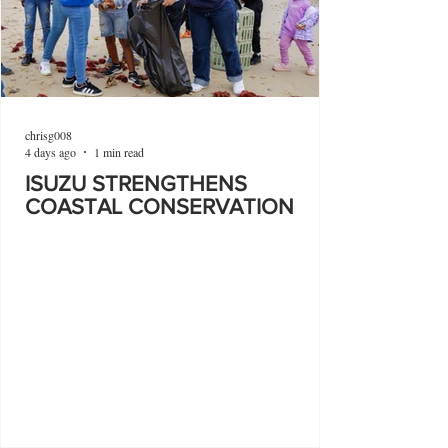
chrisg008
4 days ago
1 min read
ISUZU STRENGTHENS
COASTAL CONSERVATION