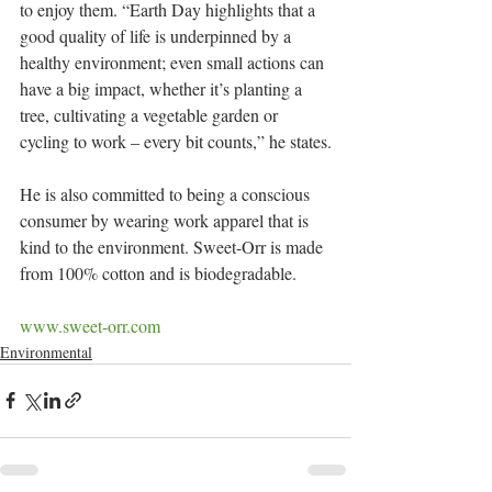
to enjoy them. “Earth Day highlights that a 
good quality of life is underpinned by a 
healthy environment; even small actions can 
have a big impact, whether it’s planting a 
tree, cultivating a vegetable garden or 
cycling to work – every bit counts,” he states.
He is also committed to being a conscious 
consumer by wearing work apparel that is 
kind to the environment. Sweet-Orr is made 
from 100% cotton and is biodegradable.
www.sweet-orr.com
Environmental