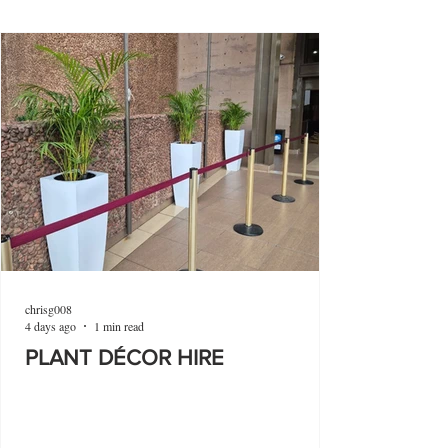
chrisg008
4 days ago
1 min read
PLANT DÉCOR HIRE