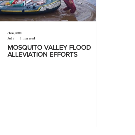
chrisg008
Jul 8
1 min read
MOSQUITO VALLEY FLOOD
ALLEVIATION EFFORTS