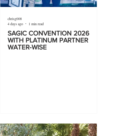
chrisg008
4 days ago
1 min read
SAGIC CONVENTION 2026
WITH PLATINUM PARTNER
WATER-WISE