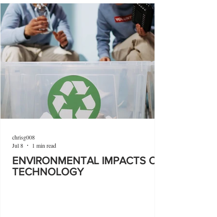
chrisg008
Jul 8
1 min read
ENVIRONMENTAL IMPACTS OF
TECHNOLOGY