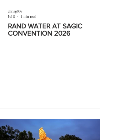
chrisg008
Jul 8
1 min read
RAND WATER AT SAGIC
CONVENTION 2026