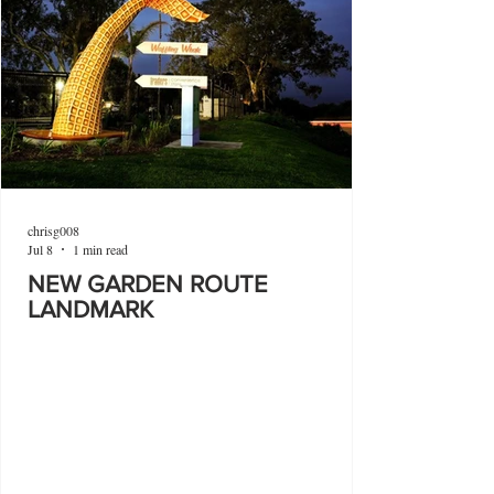
chrisg008
Jul 8
1 min read
NEW GARDEN ROUTE
LANDMARK