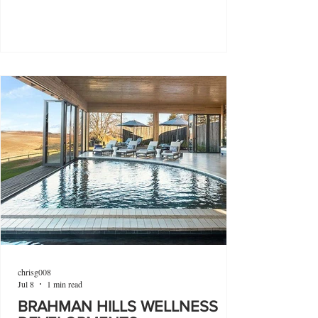
chrisg008
Jul 8
1 min read
BRAHMAN HILLS WELLNESS