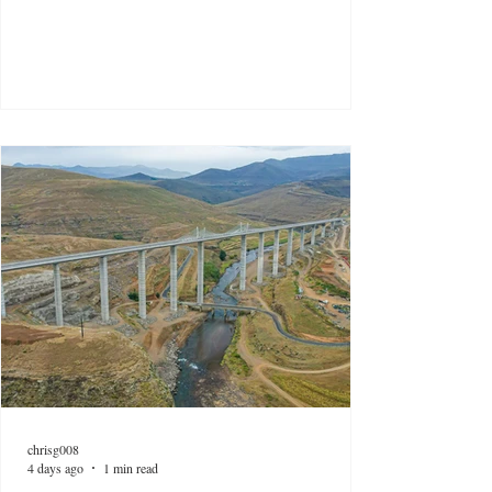
chrisg008
4 days ago
1 min read