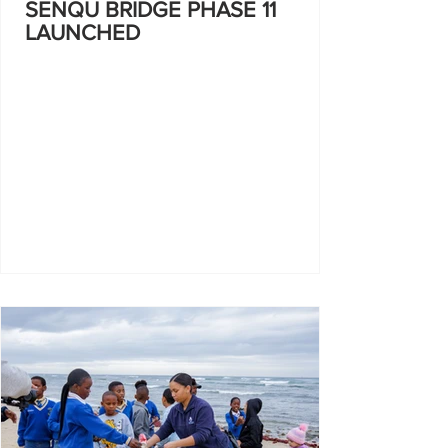
SENQU BRIDGE PHASE 11
LAUNCHED