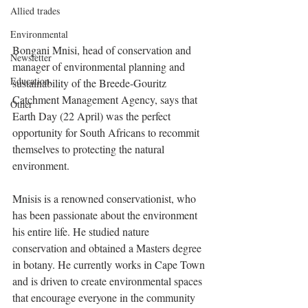
Allied trades
Environmental
Bongani Mnisi, head of conservation and 
Newsletter
manager of environmental planning and 
Education
sustainability of the Breede-Gouritz 
Catchment Management Agency, says that 
Other
Earth Day (22 April) was the perfect 
opportunity for South Africans to recommit 
themselves to protecting the natural 
environment.
Mnisis is a renowned conservationist, who 
has been passionate about the environment 
his entire life. He studied nature 
conservation and obtained a Masters degree 
in botany. He currently works in Cape Town 
and is driven to create environmental spaces 
that encourage everyone in the community 