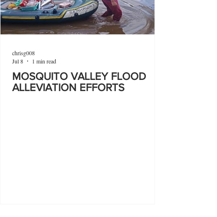
chrisg008
Jul 8
1 min read
MOSQUITO VALLEY FLOOD
ALLEVIATION EFFORTS