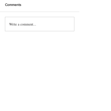
Comments
Write a comment...