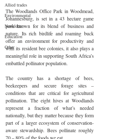
Allied trades
The Woodlands Office Park in Woodmead, 
Environmental
Johannesburg, is set in a 43 hectare game 
park known for its blend of business and 
Newsletter
nature. Its rich birdlife and roaming buck 
Education
offer an environment for productivity and 
Other
with its resident bee colonies, it also plays a 
meaningful role in supporting South Africa’s 
embattled pollinator population.
The country has a shortage of bees, 
beekeepers and secure forage sites – 
conditions that are critical for agricultural 
pollination. The eight hives at Woodlands 
represent a fraction of what’s needed 
nationally, but they matter because they form 
part of a larger ecosystem of conservation-
aware stewardship. Bees pollinate roughly 
70 – 80% of the foods we eat.