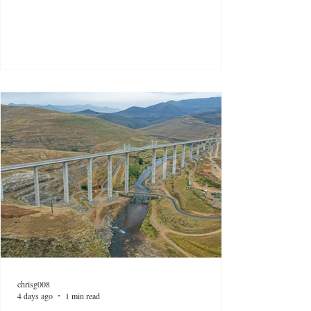
chrisg008
4 days ago
1 min read