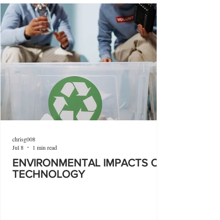
chrisg008
Jul 8
1 min read
ENVIRONMENTAL IMPACTS OF
TECHNOLOGY