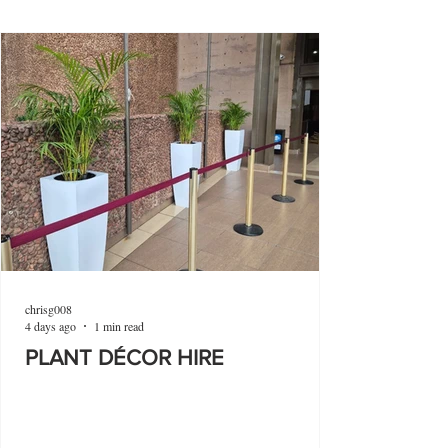
chrisg008
4 days ago
1 min read
PLANT DÉCOR HIRE