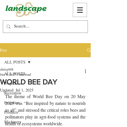
Post
ALL POSTS
chrisg008
ALL POSTS
Jun 3, 2025
1 min read
WORLD BEE DAY
Projects
Updated:
Jul 1, 2025
Recreation
The theme of World Bee Day on 20 May 
Irrigation
2025 was “Bee inspired by nature to nourish 
us all” and stressed the critical roles bees and 
Products
pollinators play in agri-food systems and the 
Machinery
health of ecosystems worldwide.