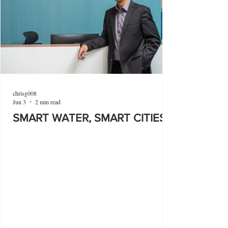
chrisg008
Jun 3
2 min read
SMART WATER, SMART CITIES