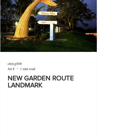
chrisg008
Jul 8
1 min read
NEW GARDEN ROUTE
LANDMARK