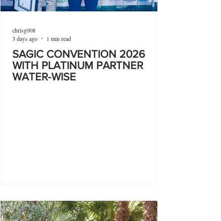
chrisg008
3 days ago
1 min read
SAGIC CONVENTION 2026
WITH PLATINUM PARTNER
WATER-WISE