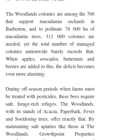
The Woodlands colonies are among the 700 
that support macadamia orchards in 
Barberton, and to pollinate 78 000 ha of 
macadamia trees, 312 000 colonies are 
needed, yet the total number of managed 
colonies nationwide barely exceeds that. 
When apples, avocados, butternuts and 
berries are added to this, the deficit becomes 
even more alarming.
During off-season periods when farms must 
be treated with pesticides, these bees require 
safe, forage-rich refuges. The Woodlands, 
with its stands of Acacia, Paperbark, Fever 
and Soetdoring trees, offer exactly that. By 
maintaining safe apiaries like those at The 
Woodlands, Growthpoint Properties 