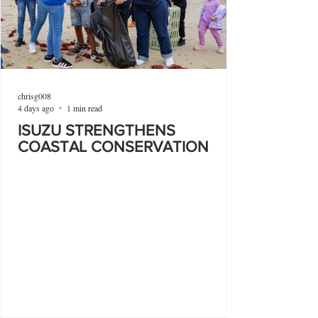
chrisg008
4 days ago
1 min read
ISUZU STRENGTHENS
COASTAL CONSERVATION