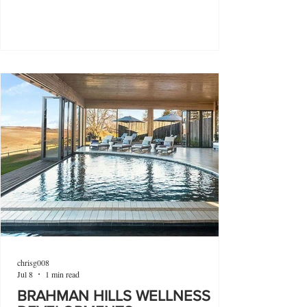
chrisg008
Jul 8
1 min read
BRAHMAN HILLS WELLNESS