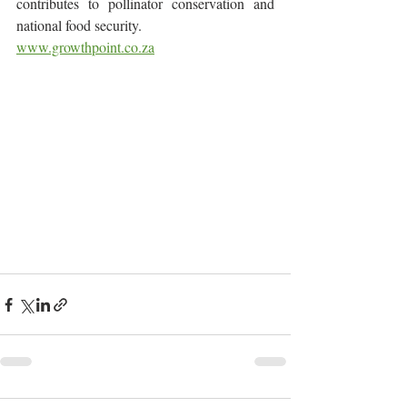
contributes to pollinator conservation and 
national food security.
www.growthpoint.co.za