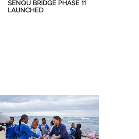
SENQU BRIDGE PHASE 11
LAUNCHED