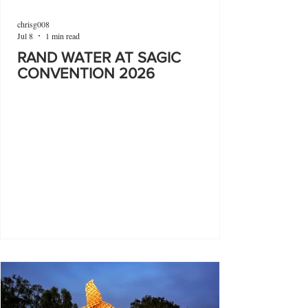
chrisg008
Jul 8
1 min read
RAND WATER AT SAGIC
CONVENTION 2026