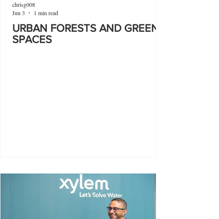
chrisg008
Jun 3
1 min read
URBAN FORESTS AND GREEN
SPACES