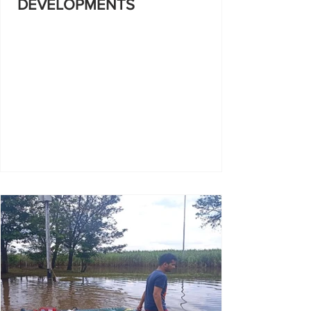
DEVELOPMENTS