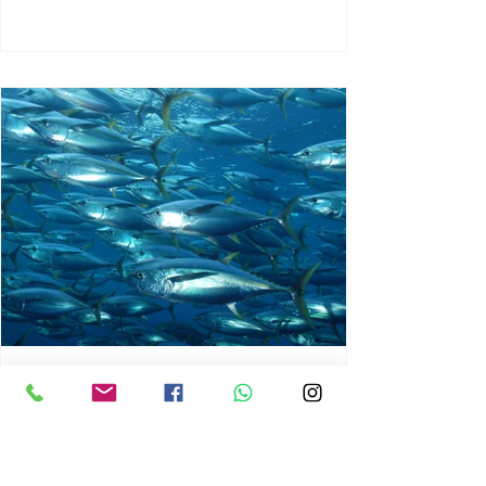
chrisg008
Jun 3
1 min read
MARINE LIFE AND RISING
OCEAN TEMPERATURES