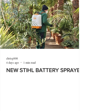
chrisg008
4 days ago
1 min read
NEW STIHL BATTERY SPRAYER