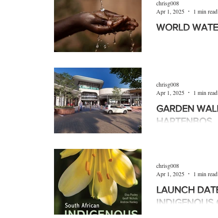
chrisg008
Apr 1, 2025
1 min read
WORLD WATE
World Water Day wa
2025 and as part of 
Week, served as a wa
chrisg008
Apr 1, 2025
1 min read
GARDEN WAL
HARTENBOS
The Western Cape t
greater Garden Rou
the Garden Walk retai
chrisg008
Apr 1, 2025
1 min read
LAUNCH DATE
INDIGENOUS 