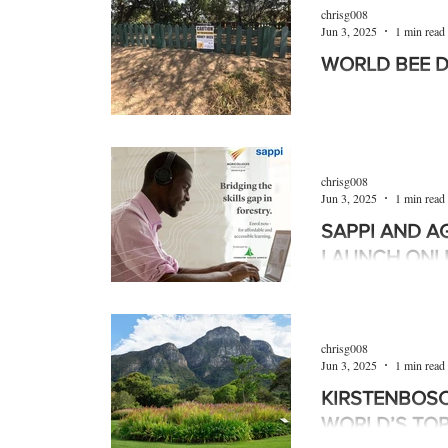
Products
Machinery
Allied trades
chrisg008
Jun 3, 2025
1 min read
WORLD BEE 
Environmental
Newsletter
Education
The theme of Worl
was “Bee inspired by
stressed the critical 
chrisg008
Jun 3, 2025
1 min read
SAPPI AND A
LAUNCH ONL
COURSES
In a major boost for
business developmen
chrisg008
agri-colleges to lau
Jun 3, 2025
1 min read
KIRSTENBOSC
WORLD’S TOP