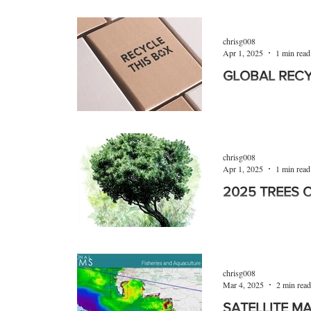
A ten-year project b
leading horticulturi
with the public bein
chrisg008
Apr 1, 2025
1 min read
GLOBAL REC
Global Recycling D
2025. More than 13 
paper packaging hav
chrisg008
Apr 1, 2025
1 min read
2025 TREES 
To celebrate the 202
Media is honouring
chrisg008
Mar 4, 2025
2 min read
SATELLITE M