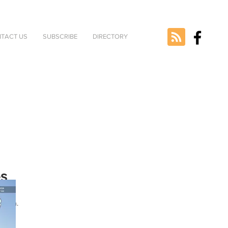
TACT US
SUBSCRIBE
DIRECTORY
es
ted
rsion.