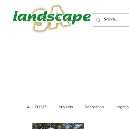
ALL POSTS
Projects
Recreation
Irrigati