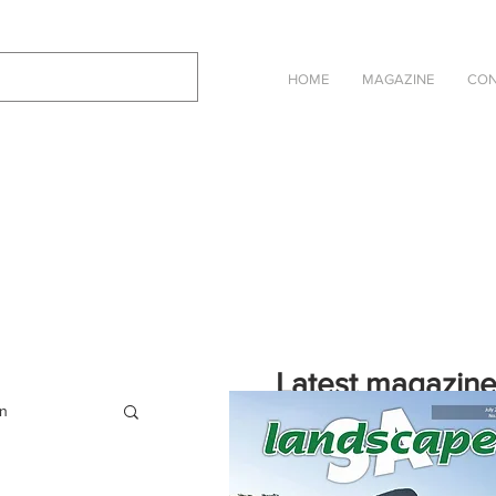
HOME
MAGAZINE
CON
Latest magazin
on
Click on the cover to read the selec
Landscape SA in an online eBook ve