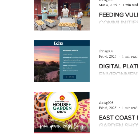
Mar 4, 2025
1 min read
FEEDING VUL
COMMUNITIE
SA Harvest is an NP
million tonnes of foo
October 2019. It has
chrisg008
Feb 6, 2025
1 min read
DIGITAL PLA
ENVIRONMEN
ASSESSMENT
A new digital platf
launched to make pub
chrisg008
environmental impac
Feb 6, 2025
1 min read
EAST COAST 
GARDEN SH
The East Coast Ra