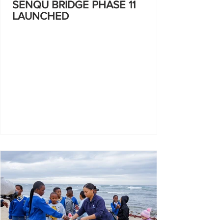
SENQU BRIDGE PHASE 11
LAUNCHED