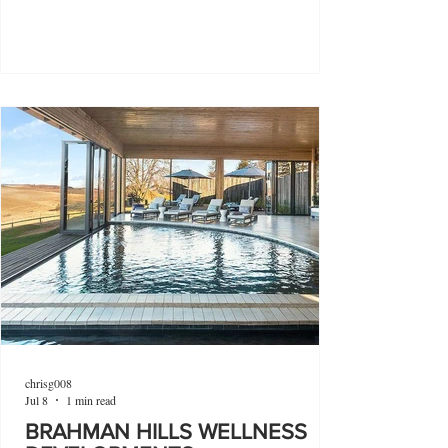
chrisg008
Jul 8
1 min read
BRAHMAN HILLS WELLNESS