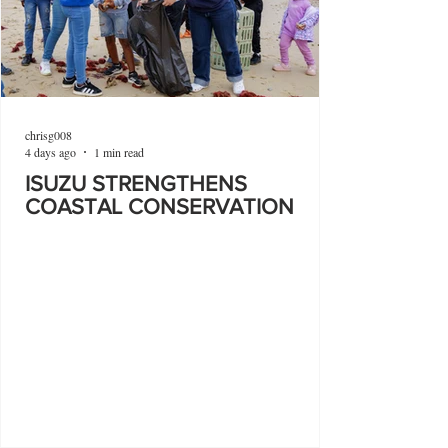
chrisg008
4 days ago
1 min read
ISUZU STRENGTHENS
COASTAL CONSERVATION