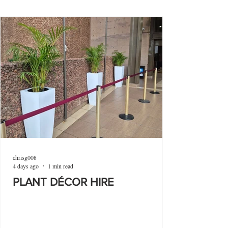
chrisg008
4 days ago
1 min read
PLANT DÉCOR HIRE