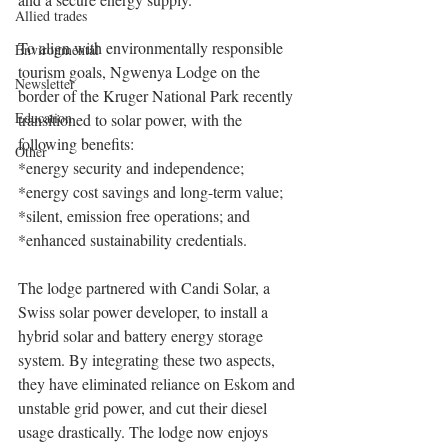
Allied trades
To align with environmentally responsible 
Environmental
tourism goals, Ngwenya Lodge on the 
Newsletter
border of the Kruger National Park recently 
Education
transitioned to solar power, with the 
following benefits:
Other
*energy security and independence;
*energy cost savings and long-term value;
*silent, emission free operations; and
*enhanced sustainability credentials.
The lodge partnered with Candi Solar, a 
Swiss solar power developer, to install a 
hybrid solar and battery energy storage 
system. By integrating these two aspects, 
they have eliminated reliance on Eskom and 
unstable grid power, and cut their diesel 
usage drastically. The lodge now enjoys 