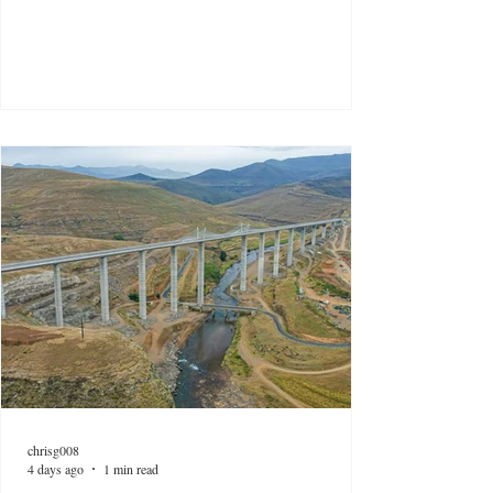
chrisg008
4 days ago
1 min read