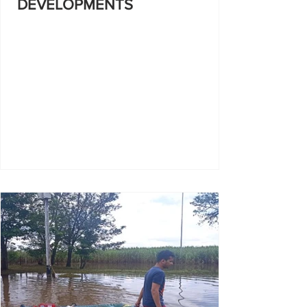
DEVELOPMENTS