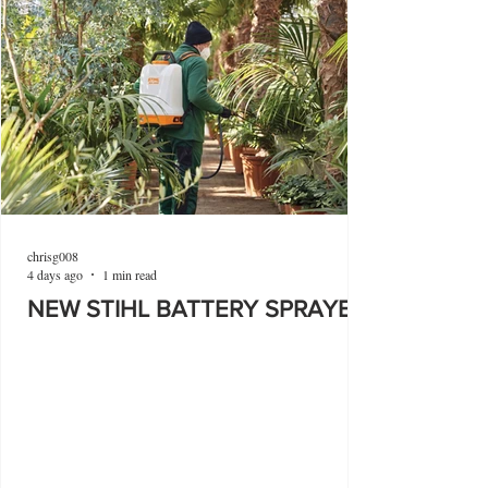
chrisg008
4 days ago
1 min read
NEW STIHL BATTERY SPRAYER