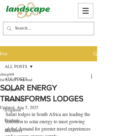
Post
ALL POSTS
chrisg008
ALL POSTS
Jul 1, 2025
1 min read
SOLAR ENERGY
Projects
TRANSFORMS LODGES
Recreation
Updated:
Aug 5, 2025
Irrigation
Safari lodges in South Africa are leading the 
Products
transition to solar energy to meet growing 
global demand for greener travel experiences 
Machinery
and a secure energy supply. 