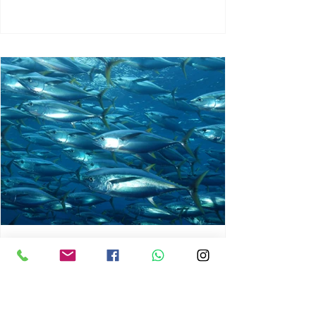
chrisg008
Jun 3
1 min read
MARINE LIFE AND RISING
OCEAN TEMPERATURES