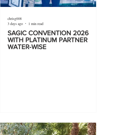
chrisg008
3 days ago
1 min read
SAGIC CONVENTION 2026
WITH PLATINUM PARTNER
WATER-WISE