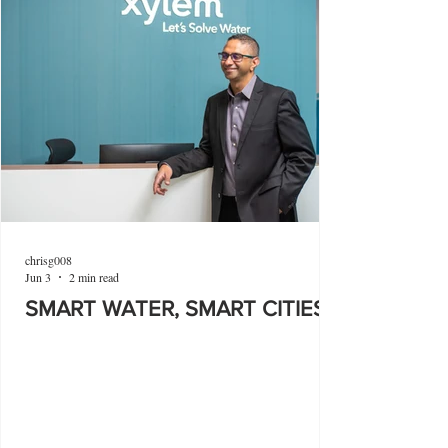
chrisg008
Jun 3
2 min read
SMART WATER, SMART CITIES