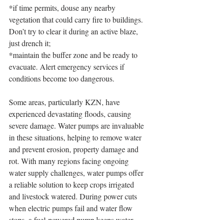
*if time permits, douse any nearby 
vegetation that could carry fire to buildings. 
Don’t try to clear it during an active blaze, 
just drench it;
*maintain the buffer zone and be ready to 
evacuate. Alert emergency services if 
conditions become too dangerous.
Some areas, particularly KZN, have 
experienced devastating floods, causing 
severe damage. Water pumps are invaluable 
in these situations, helping to remove water 
and prevent erosion, property damage and 
rot. With many regions facing ongoing 
water supply challenges, water pumps offer 
a reliable solution to keep crops irrigated 
and livestock watered. During power cuts 
when electric pumps fail and water flow 
stops, a fuel-powered pump keeps water 