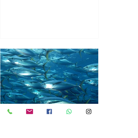
chrisg008