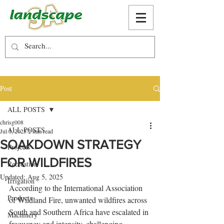
Post
ALL POSTS
chrisg008
ALL POSTS
Jul 1, 2025
2 min read
SOAKDOWN STRATEGY
Projects
FOR WILDFIRES
Recreation
Updated:
Aug 5, 2025
Irrigation
According to the International Association 
Products
of Wildland Fire, unwanted wildfires across 
South and Southern Africa have escalated in 
Machinery
frequency and intensity, challenging 