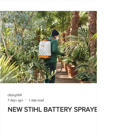
chrisg008
5 days ago
1 min read
NEW STIHL BATTERY SPRAYER