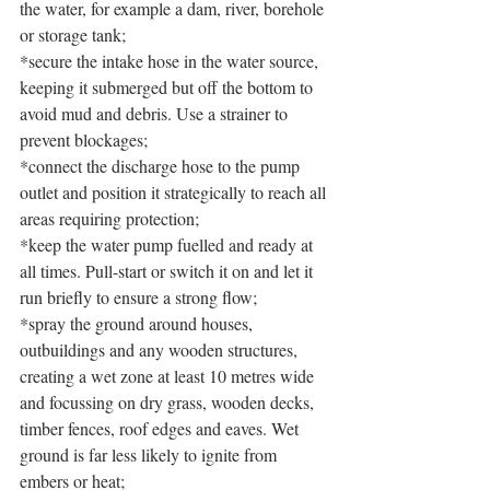
the water, for example a dam, river, borehole 
or storage tank;
*secure the intake hose in the water source, 
keeping it submerged but off the bottom to 
avoid mud and debris. Use a strainer to 
prevent blockages;
*connect the discharge hose to the pump 
outlet and position it strategically to reach all 
areas requiring protection;
*keep the water pump fuelled and ready at 
all times. Pull-start or switch it on and let it 
run briefly to ensure a strong flow;
*spray the ground around houses, 
outbuildings and any wooden structures, 
creating a wet zone at least 10 metres wide 
and focussing on dry grass, wooden decks, 
timber fences, roof edges and eaves. Wet 
ground is far less likely to ignite from 
embers or heat;