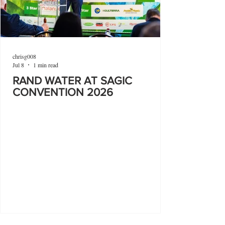
chrisg008
Jul 8
1 min read
RAND WATER AT SAGIC
CONVENTION 2026