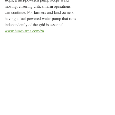
moving, ensuring critical farm operations 
can continue. For farmers and land owners, 
having a fuel-powered water pump that runs 
independently of the grid is essential.
www.husqvarna.com/za