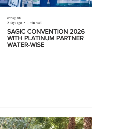
chrisg008
2 days ago
1 min read
SAGIC CONVENTION 2026
WITH PLATINUM PARTNER
WATER-WISE