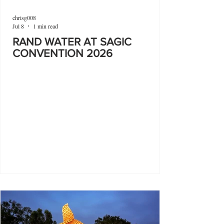
chrisg008
Jul 8
1 min read
RAND WATER AT SAGIC
CONVENTION 2026