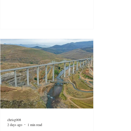
chrisg008
2 days ago
1 min read