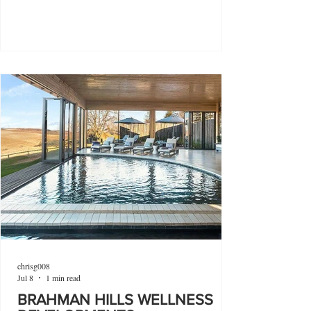
chrisg008
Jul 8
1 min read
BRAHMAN HILLS WELLNESS