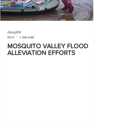
chrisg008
Jul 8
1 min read
MOSQUITO VALLEY FLOOD
ALLEVIATION EFFORTS