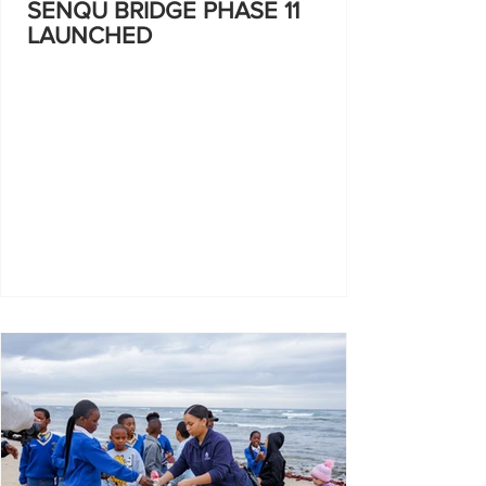
SENQU BRIDGE PHASE 11
LAUNCHED