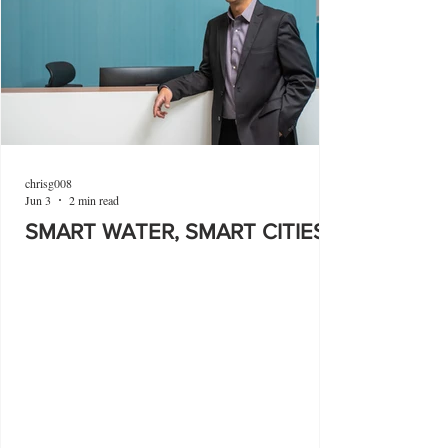
chrisg008
Jun 3
2 min read
SMART WATER, SMART CITIES