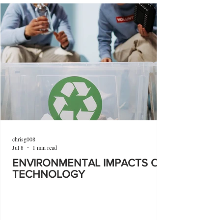
chrisg008
Jul 8
1 min read
ENVIRONMENTAL IMPACTS OF
TECHNOLOGY