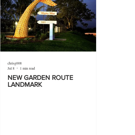
chrisg008
Jul 8
1 min read
NEW GARDEN ROUTE
LANDMARK