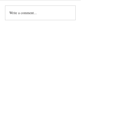
Write a comment...