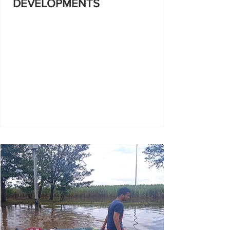
DEVELOPMENTS