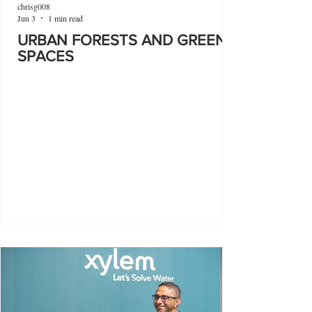
chrisg008
Jun 3
1 min read
URBAN FORESTS AND GREEN
SPACES