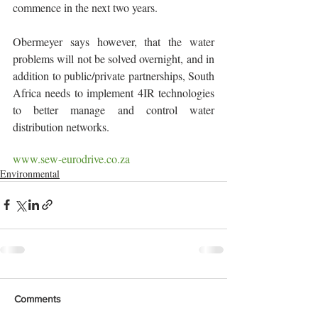
commence in the next two years.
Obermeyer says however, that the water 
problems will not be solved overnight, and in 
addition to public/private partnerships, South 
Africa needs to implement 4IR technologies 
to better manage and control water 
distribution networks. 
www.sew-eurodrive.co.za
Environmental
Comments