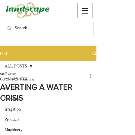
Post
ALL POSTS
Staff writer
ALL POSTS
Oct 26, 2021
1 min read
AVERTING A WATER
Projects
CRISIS
Recreation
Irrigation
Products
Machinery