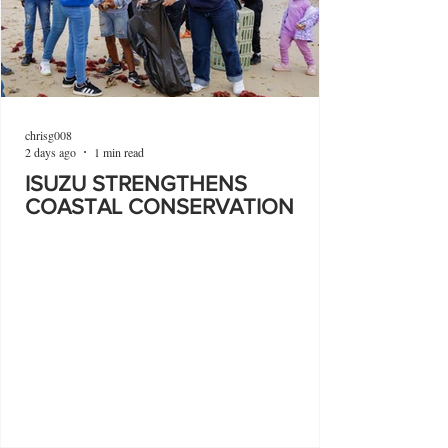
chrisg008
2 days ago
1 min read
ISUZU STRENGTHENS
COASTAL CONSERVATION