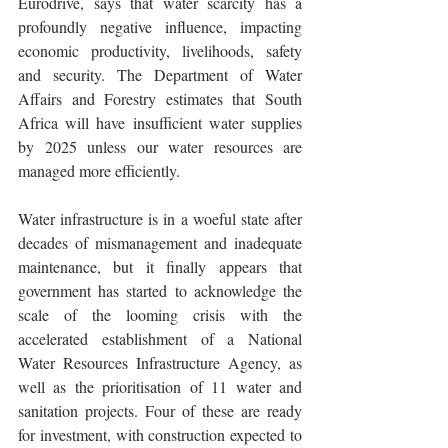
Eurodrive, says that water scarcity has a 
profoundly negative influence, impacting 
economic productivity, livelihoods, safety 
and security. The Department of Water 
Affairs and Forestry estimates that South 
Africa will have insufficient water supplies 
by 2025 unless our water resources are 
managed more efficiently.
Water infrastructure is in a woeful state after 
decades of mismanagement and inadequate 
maintenance, but it finally appears that 
government has started to acknowledge the 
scale of the looming crisis with the 
accelerated establishment of a National 
Water Resources Infrastructure Agency, as 
well as the prioritisation of 11 water and 
sanitation projects. Four of these are ready 
for investment, with construction expected to 