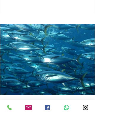
chrisg008
Jun 3
1 min read
MARINE LIFE AND RISING
OCEAN TEMPERATURES