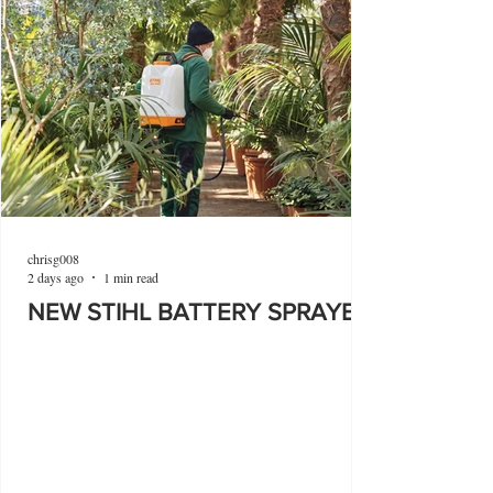
chrisg008
2 days ago
1 min read
NEW STIHL BATTERY SPRAYER