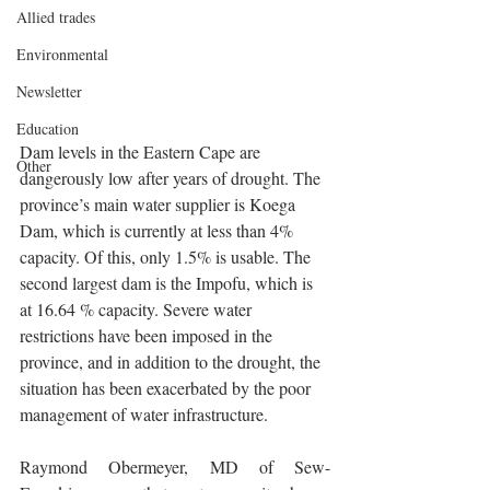
Allied trades
Environmental
Newsletter
Education
Dam levels in the Eastern Cape are 
Other
dangerously low after years of drought. The 
province’s main water supplier is Koega 
Dam, which is currently at less than 4% 
capacity. Of this, only 1.5% is usable. The 
second largest dam is the Impofu, which is 
at 16.64 % capacity. Severe water 
restrictions have been imposed in the 
province, and in addition to the drought, the 
situation has been exacerbated by the poor 
management of water infrastructure.
Raymond Obermeyer, MD of Sew-