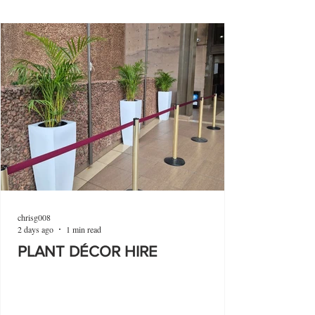
chrisg008
2 days ago
1 min read
PLANT DÉCOR HIRE