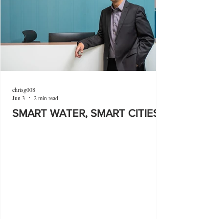
chrisg008
Jun 3
2 min read
SMART WATER, SMART CITIES