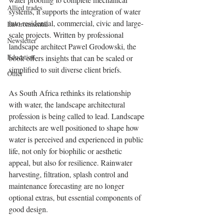
Allied trades
systems, it supports the integration of water 
into residential, commercial, civic and large-
Environmental
scale projects. Written by professional 
Newsletter
landscape architect Pawel Grodowski, the 
Education
book offers insights that can be scaled or 
simplified to suit diverse client briefs.
Other
As South Africa rethinks its relationship 
with water, the landscape architectural 
profession is being called to lead. Landscape 
architects are well positioned to shape how 
water is perceived and experienced in public 
life, not only for biophilic or aesthetic 
appeal, but also for resilience. Rainwater 
harvesting, filtration, splash control and 
maintenance forecasting are no longer 
optional extras, but essential components of 
good design.