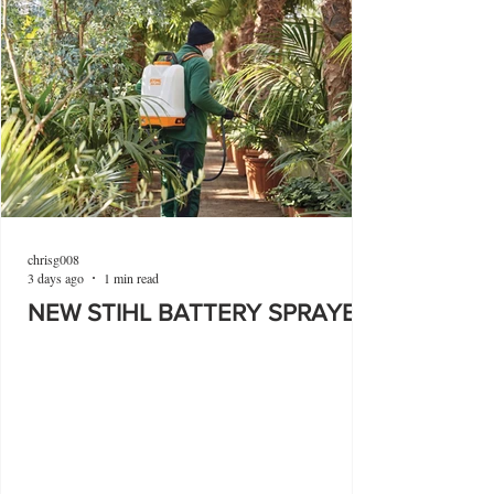
chrisg008
3 days ago
1 min read
NEW STIHL BATTERY SPRAYER