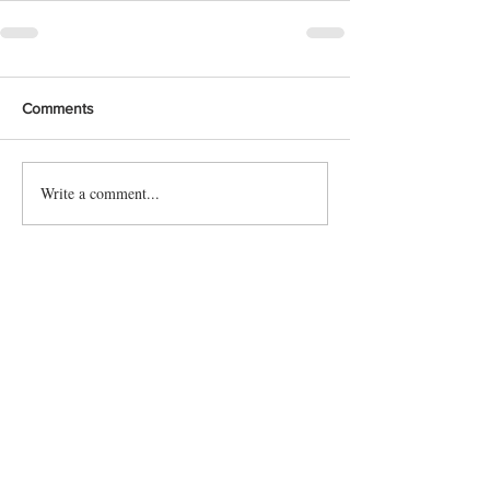
Comments
Write a comment...