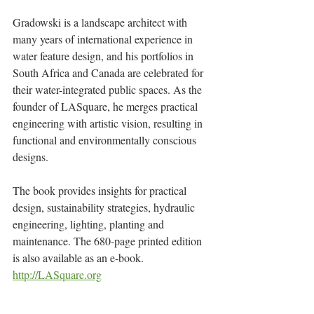
Gradowski is a landscape architect with 
many years of international experience in 
water feature design, and his portfolios in 
South Africa and Canada are celebrated for 
their water-integrated public spaces. As the 
founder of LASquare, he merges practical 
engineering with artistic vision, resulting in 
functional and environmentally conscious 
designs.
The book provides insights for practical 
design, sustainability strategies, hydraulic 
engineering, lighting, planting and 
maintenance. The 680-page printed edition 
is also available as an e-book.
http://LASquare.org