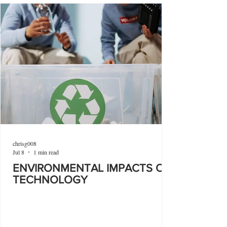
chrisg008
Jul 8
1 min read
ENVIRONMENTAL IMPACTS OF
TECHNOLOGY