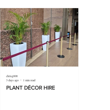
chrisg008
3 days ago
1 min read
PLANT DÉCOR HIRE