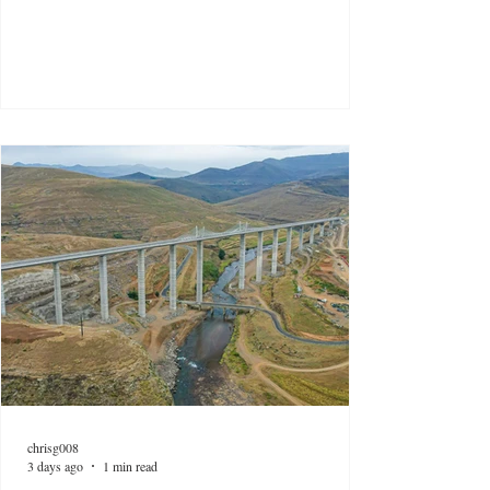
chrisg008
3 days ago
1 min read