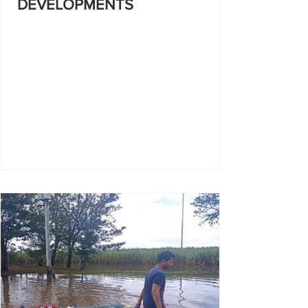
DEVELOPMENTS