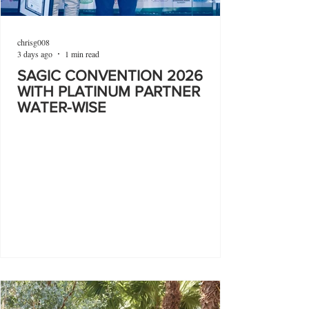
chrisg008
3 days ago
1 min read
SAGIC CONVENTION 2026
WITH PLATINUM PARTNER
WATER-WISE