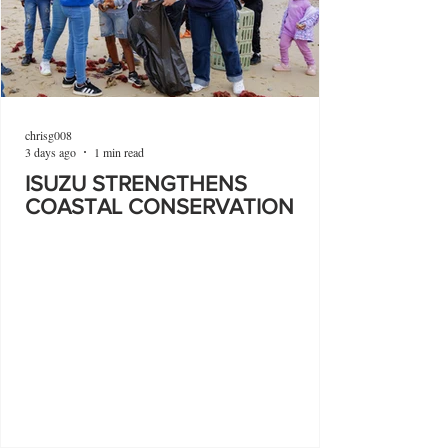
chrisg008
3 days ago
1 min read
ISUZU STRENGTHENS
COASTAL CONSERVATION