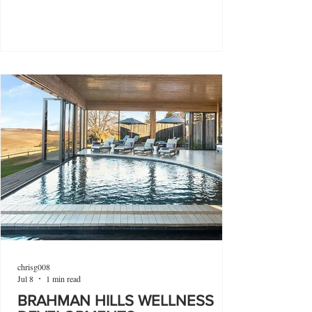
chrisg008
Jul 8
1 min read
BRAHMAN HILLS WELLNESS