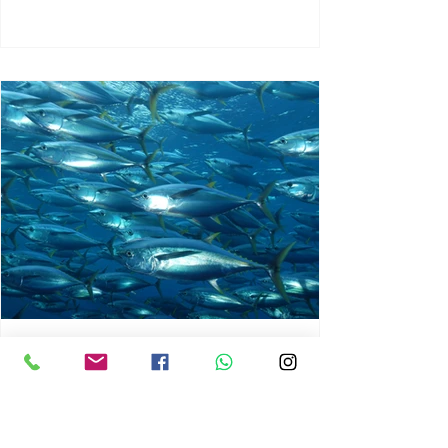
chrisg008
Jun 3
1 min read
MARINE LIFE AND RISING
OCEAN TEMPERATURES