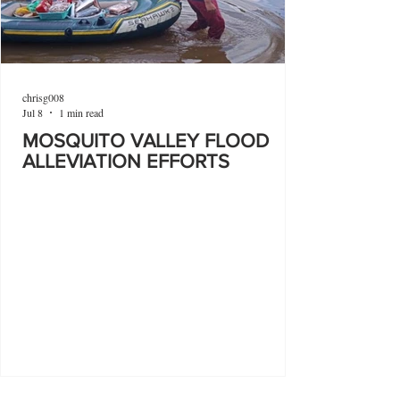
chrisg008
Jul 8
1 min read
MOSQUITO VALLEY FLOOD
ALLEVIATION EFFORTS