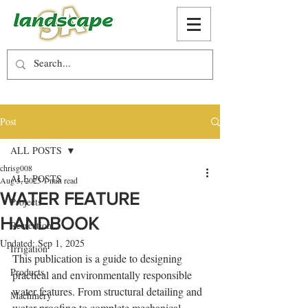
Post
ALL POSTS
chrisg008
ALL POSTS
Aug 5, 2025
1 min read
WATER FEATURE
Projects
HANDBOOK
Recreation
Updated:
Sep 1, 2025
Irrigation
This publication is a guide to designing 
Products
practical and environmentally responsible 
water features. From structural detailing and 
Machinery
water proofing to complete mechanical 