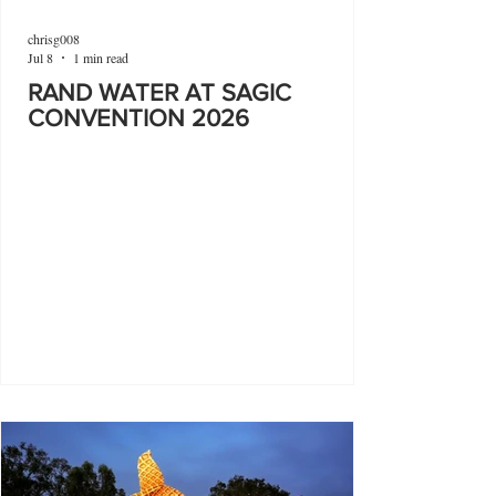
chrisg008
Jul 8
1 min read
RAND WATER AT SAGIC
CONVENTION 2026