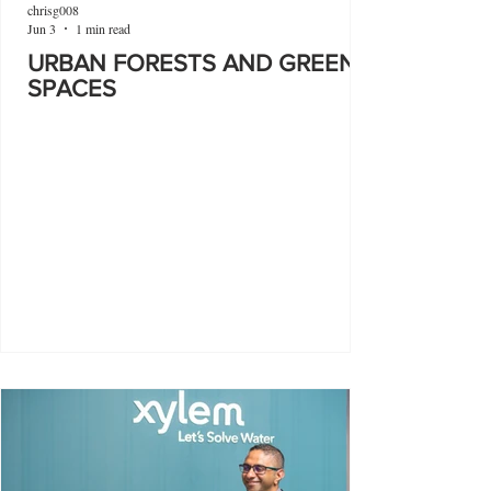
chrisg008
Jun 3
1 min read
URBAN FORESTS AND GREEN
SPACES