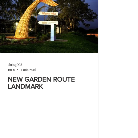
chrisg008
Jul 8
1 min read
NEW GARDEN ROUTE
LANDMARK