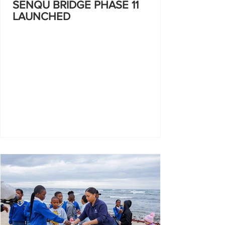
SENQU BRIDGE PHASE 11
LAUNCHED