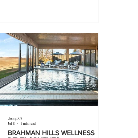
chrisg008
Jul 8
1 min read
BRAHMAN HILLS WELLNESS