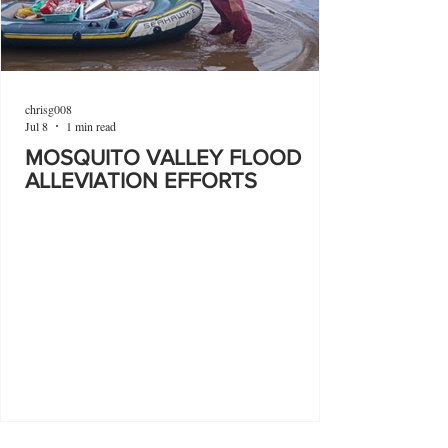
chrisg008
Jul 8
1 min read
MOSQUITO VALLEY FLOOD
ALLEVIATION EFFORTS