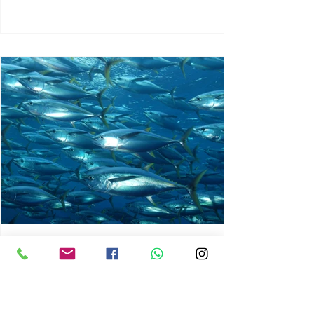
chrisg008
Jun 3
1 min read
MARINE LIFE AND RISING
OCEAN TEMPERATURES