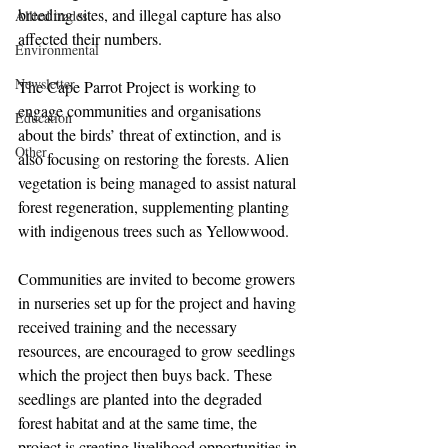
breeding sites, and illegal capture has also 
Allied trades
affected their numbers.
Environmental
Newsletter
The Cape Parrot Project is working to 
engage communities and organisations 
Education
about the birds’ threat of extinction, and is 
Other
also focusing on restoring the forests. Alien 
vegetation is being managed to assist natural 
forest regeneration, supplementing planting 
with indigenous trees such as Yellowwood.
Communities are invited to become growers 
in nurseries set up for the project and having 
received training and the necessary 
resources, are encouraged to grow seedlings 
which the project then buys back. These 
seedlings are planted into the degraded 
forest habitat and at the same time, the 
project is creating livelihood opportunities in 