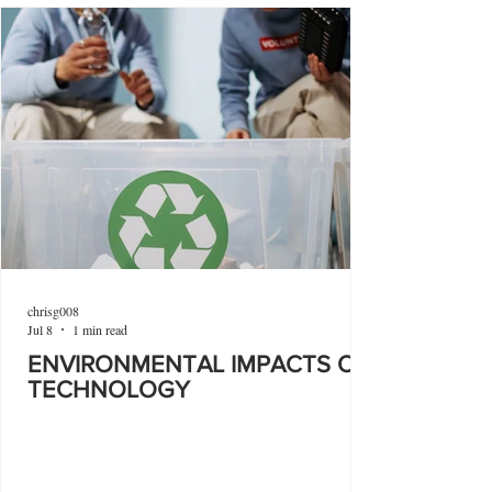
chrisg008
Jul 8
1 min read
ENVIRONMENTAL IMPACTS OF
TECHNOLOGY