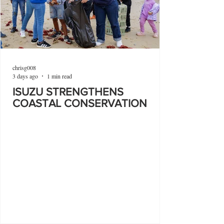
chrisg008
3 days ago
1 min read
ISUZU STRENGTHENS
COASTAL CONSERVATION