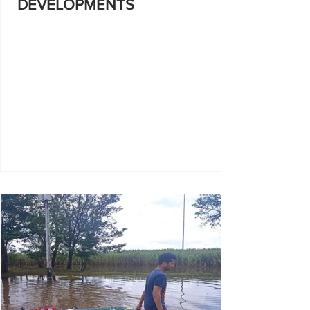
DEVELOPMENTS