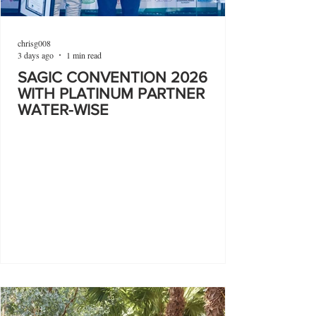
chrisg008
3 days ago
1 min read
SAGIC CONVENTION 2026
WITH PLATINUM PARTNER
WATER-WISE