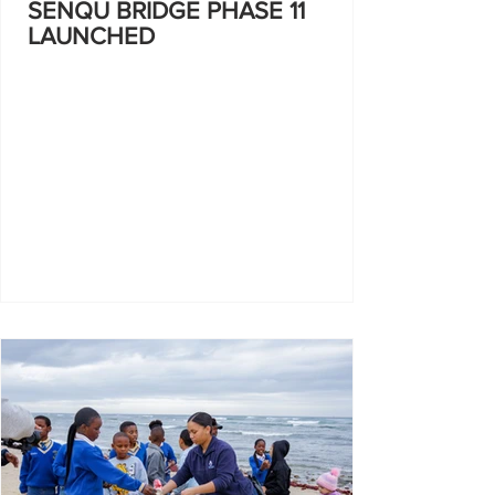
SENQU BRIDGE PHASE 11
LAUNCHED