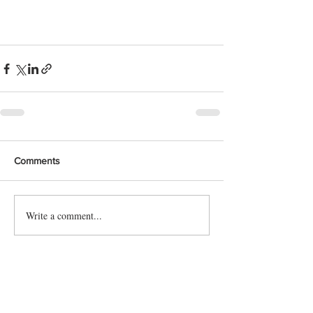
Comments
Write a comment...