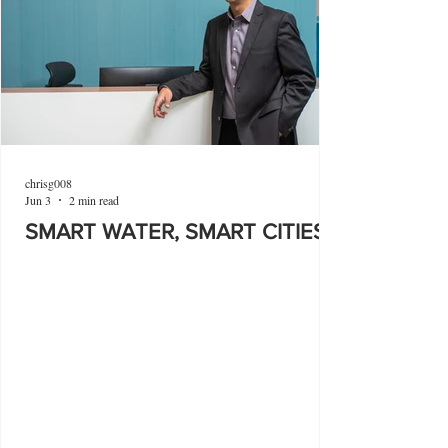
chrisg008
Jun 3
2 min read
SMART WATER, SMART CITIES