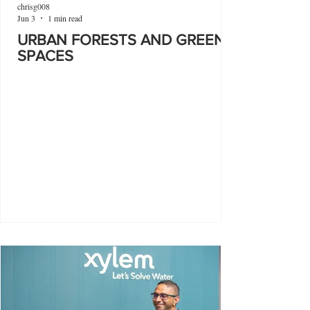
chrisg008
Jun 3
1 min read
URBAN FORESTS AND GREEN
SPACES