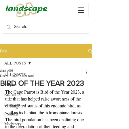
Post
ALL POSTS
chrisg008
ALL POSTS
Dec 11, 2023
1 min read
BIRD OF THE YEAR 2023
Projects
The Cape Parrot is Bird of the Year 2023, a 
Recreation
title that has helped raise awareness of the 
Irrigation
endangered status of this endemic bird, as 
well as its habitat, the Afromontane forests. 
Products
The bird population has been declining due 
Machinery
to the degradation of their feeding and 