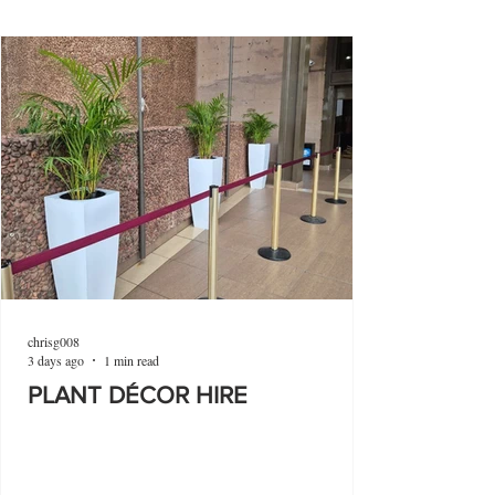
chrisg008
3 days ago
1 min read
PLANT DÉCOR HIRE