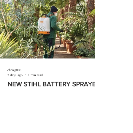
chrisg008
3 days ago
1 min read
NEW STIHL BATTERY SPRAYER