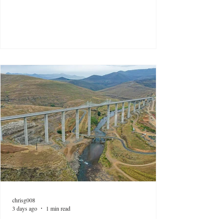
chrisg008
3 days ago
1 min read