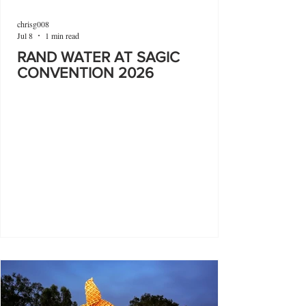
chrisg008
Jul 8
1 min read
RAND WATER AT SAGIC
CONVENTION 2026