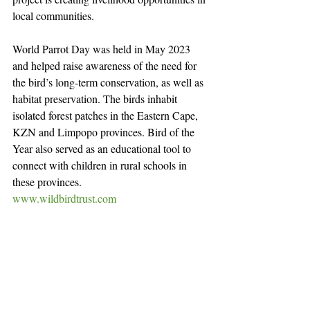
local communities.
World Parrot Day was held in May 2023 
and helped raise awareness of the need for 
the bird’s long-term conservation, as well as 
habitat preservation. The birds inhabit 
isolated forest patches in the Eastern Cape, 
KZN and Limpopo provinces. Bird of the 
Year also served as an educational tool to 
connect with children in rural schools in 
these provinces.
www.wildbirdtrust.com