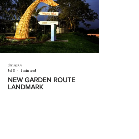
chrisg008
Jul 8
1 min read
NEW GARDEN ROUTE
LANDMARK