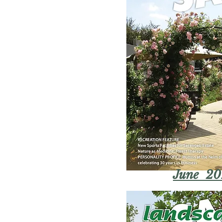
June 20