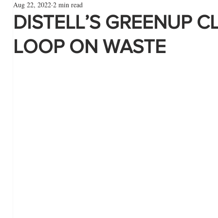
Aug 22, 2022
2 min read
DISTELL’S GREENUP C
LOOP ON WASTE