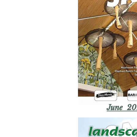
June 20