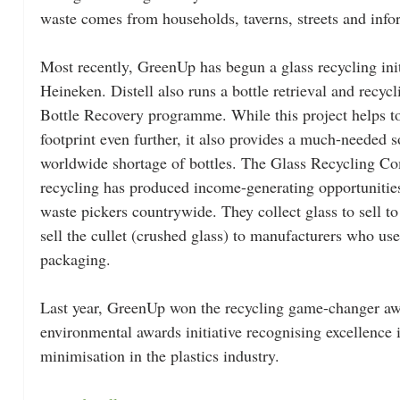
waste comes from households, taverns, streets and inf
Most recently, GreenUp has begun a glass recycling ini
Heineken. Distell also runs a bottle retrieval and recycl
Bottle Recovery programme. While this project helps t
footprint even further, it also provides a much-needed s
worldwide shortage of bottles. The Glass Recycling Co
recycling has produced income-generating opportunitie
waste pickers countrywide. They collect glass to sell t
sell the cullet (crushed glass) to manufacturers who use
packaging.
Last year, GreenUp won the recycling game-changer aw
environmental awards initiative recognising excellence 
minimisation in the plastics industry.