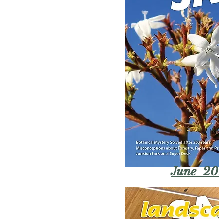
June 20