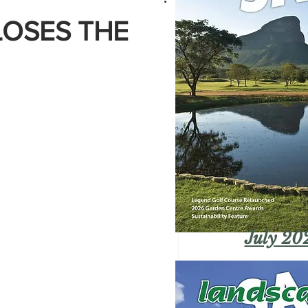
LOSES THE
July 20