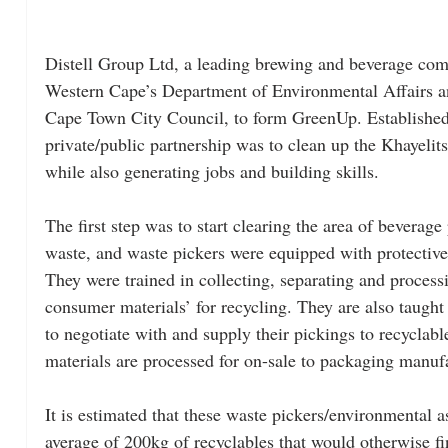
Distell Group Ltd, a leading brewing and beverage com
Western Cape’s Department of Environmental Affairs 
Cape Town City Council, to form GreenUp. Established i
private/public partnership was to clean up the Khayelit
while also generating jobs and building skills.
The first step was to start clearing the area of beverag
waste, and waste pickers were equipped with protective 
They were trained in collecting, separating and process
consumer materials’ for recycling. They are also taught 
to negotiate with and supply their pickings to recyclab
materials are processed for on-sale to packaging manuf
It is estimated that these waste pickers/environmental as
average of 200kg of recyclables that would otherwise fin