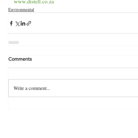
www.distell.co.za
Environmental
Comments
Write a comment...