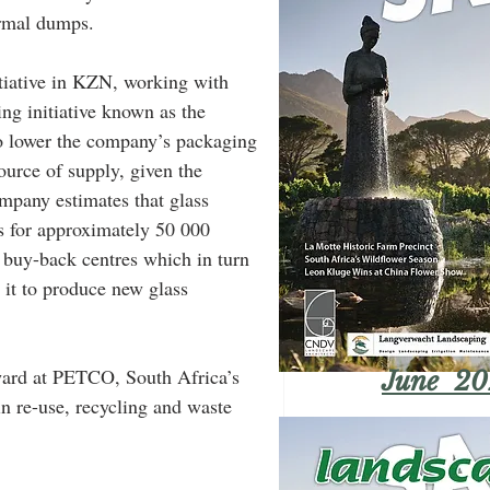
ormal dumps.
tiative in KZN, working with 
ing initiative known as the 
o lower the company’s packaging 
ource of supply, given the 
mpany estimates that glass 
s for approximately 50 000 
o buy-back centres which in turn 
 it to produce new glass 
ard at PETCO, South Africa’s 
June 20
in re-use, recycling and waste 