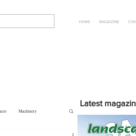
HOME
MAGAZINE
CON
Latest magazi
ucts
Machinery
Click on the cover to read th
magazine in an online eBook 
on
Other