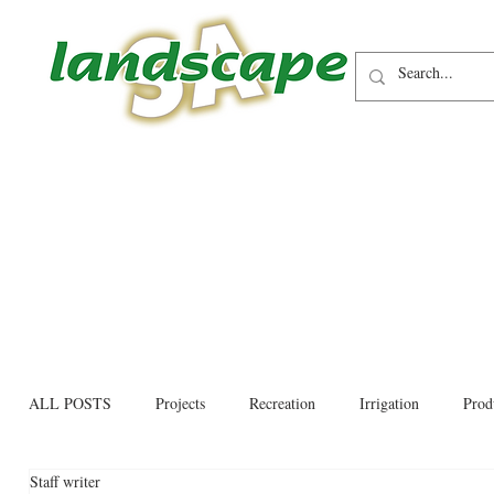
ALL POSTS
Projects
Recreation
Irrigation
Prod
Staff writer
Allied trades
Environmental
Newsletter
Educati