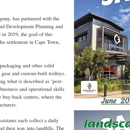
pany, has partnered with the 
and Development Planning and 
n 2019, the goal of this 
sha settlement in Cape Town, 
e packaging and other solid 
gear and custom-built trolleys. 
ing what is described as ‘post-
business and operational skills 
le buy-back centres, where the 
June 20
acturers.
sistants each collect a daily 
d their way into landfills. The 