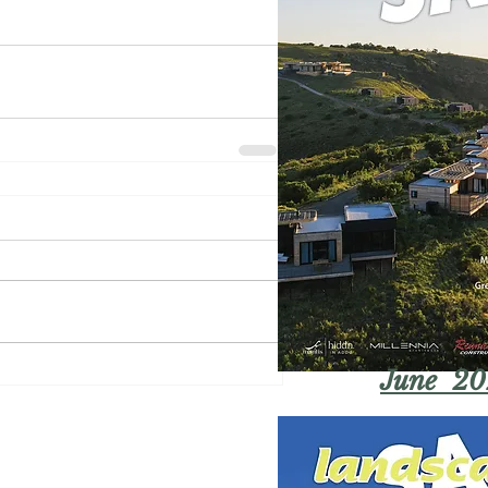
June 20