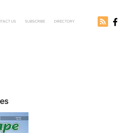
TACT US
SUBSCRIBE
DIRECTORY
nes
e selected
version.