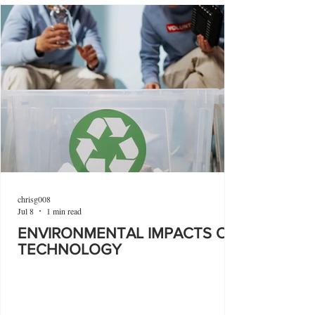
chrisg008
Jul 8
1 min read
ENVIRONMENTAL IMPACTS OF
TECHNOLOGY