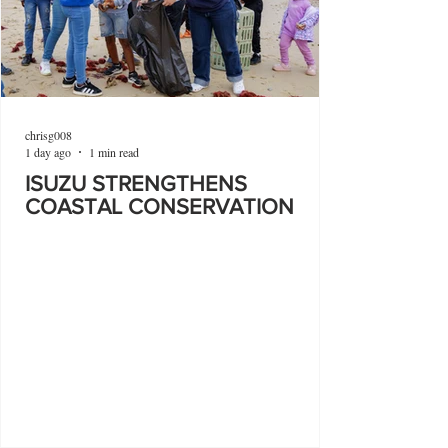
chrisg008
1 day ago
1 min read
ISUZU STRENGTHENS
COASTAL CONSERVATION