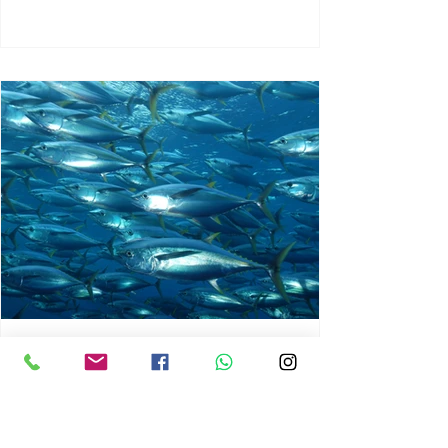
chrisg008
Jun 3
1 min read
MARINE LIFE AND RISING
OCEAN TEMPERATURES