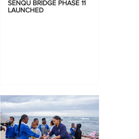
SENQU BRIDGE PHASE 11
LAUNCHED