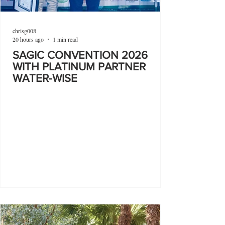
chrisg008
20 hours ago
1 min read
SAGIC CONVENTION 2026
WITH PLATINUM PARTNER
WATER-WISE