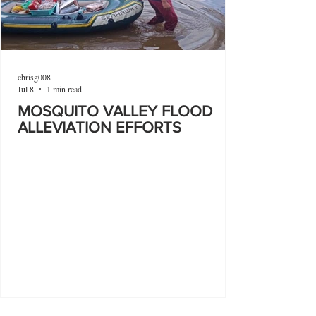
chrisg008
Jul 8
1 min read
MOSQUITO VALLEY FLOOD
ALLEVIATION EFFORTS