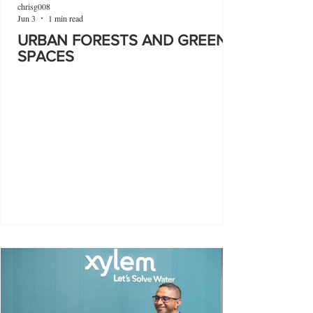
chrisg008
Jun 3
1 min read
URBAN FORESTS AND GREEN
SPACES