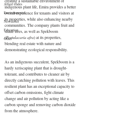
creating a sustainable environment of 
Allied trades
indigenous plant life, Emira provides a better 
Environmental
overall experience for tenants and visitors at 
its properties, while also enhancing nearby 
Newsletter
communities. The company plants fruit and 
Education
shade trees, as well as Spekboom 
(
Portulacaria afra
) at its properties, 
Other
blending real estate with nature and 
demonstrating ecological responsibility.
As an indigenous succulent, Spekboom is a 
hardy xeriscaping plant that is drought-
tolerant, and contributes to cleaner air by 
directly catching pollution with leaves. This 
resilient plant has an exceptional capacity to 
offset carbon emissions, fight climate 
change and air pollution by acting like a 
carbon sponge and removing carbon dioxide 
from the atmosphere.