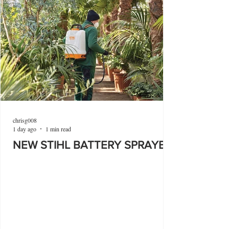
chrisg008
1 day ago
1 min read
NEW STIHL BATTERY SPRAYER