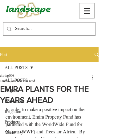
Post
ALL POSTS
chrisg008
ALL POSTS
Jan 23, 2024
1 min read
EMIRA PLANTS FOR THE
Projects
YEARS AHEAD
Recreation
In order to make a positive impact on the 
Irrigation
environment, Emira Property Fund has 
Products
partnered with the WorldWide Fund for 
Nature (WWF) and Trees for Africa.  By 
Machinery