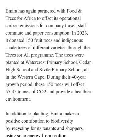
Emira has again partnered with Food & 
Trees for Africa to offset its operational 
carbon emissions for company travel, staff 
commute and paper consumption. In 2023, 
it donated 150 fruit trees and indigenous 
shade trees of different varieties through the 
Trees for All programme. The trees were 
planted at Watercrest Primary School, Cedar 
High School and Sivile Primary School, all 
in the Western Cape. During their 40-year 
growth period, these 150 trees will offset 
55,35 tonnes of CO2 and provide a healthier 
environment. 
In addition to planting, Emira makes a 
positive contribution to biodiversity 
by
 recycling for its tenants and shoppers, 
using solar energy from rooftop 