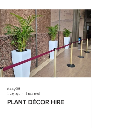
chrisg008
1 day ago
1 min read
PLANT DÉCOR HIRE