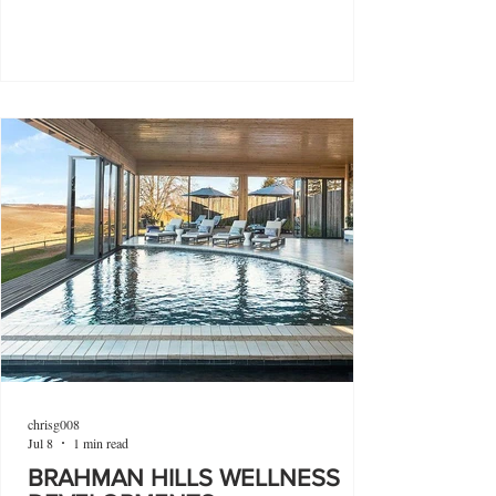
chrisg008
Jul 8
1 min read
BRAHMAN HILLS WELLNESS