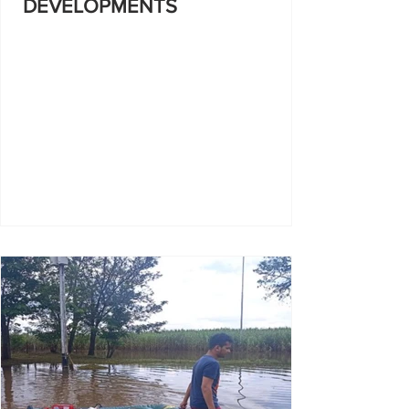
DEVELOPMENTS