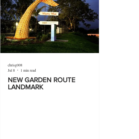
chrisg008
Jul 8
1 min read
NEW GARDEN ROUTE
LANDMARK