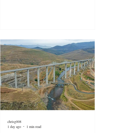
chrisg008
1 day ago
1 min read