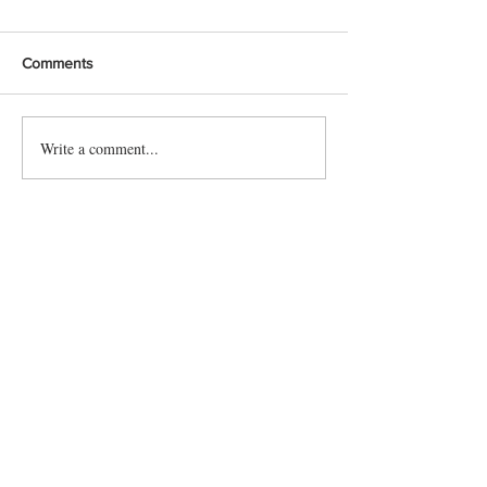
Comments
Write a comment...