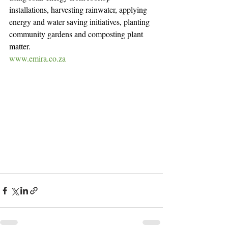
installations, harvesting rainwater, applying 
energy and water saving initiatives, planting 
community gardens and composting plant 
matter.
www.emira.co.za