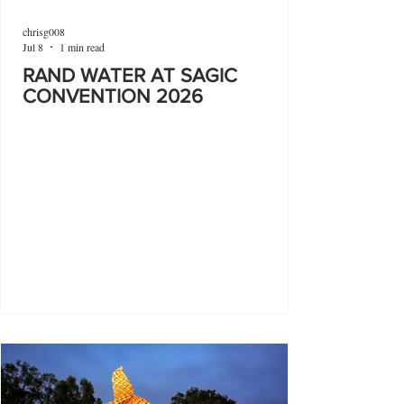
chrisg008
Jul 8
1 min read
RAND WATER AT SAGIC
CONVENTION 2026