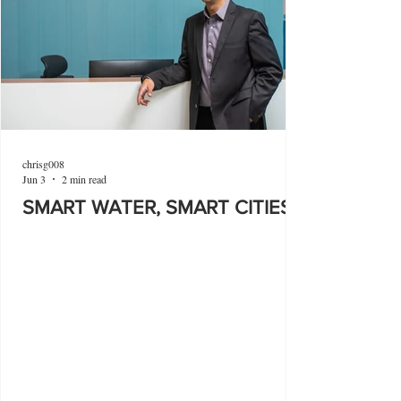
chrisg008
Jun 3
2 min read
SMART WATER, SMART CITIES