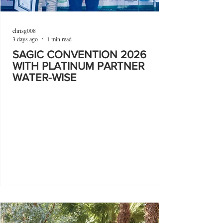
chrisg008
3 days ago
1 min read
SAGIC CONVENTION 2026
WITH PLATINUM PARTNER
WATER-WISE