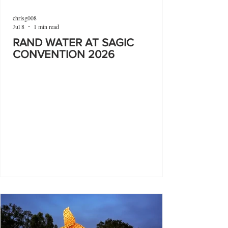
chrisg008
Jul 8
1 min read
RAND WATER AT SAGIC
CONVENTION 2026