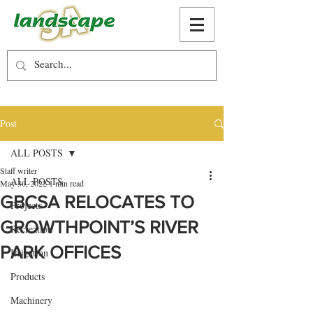
Post
ALL POSTS
Staff writer
ALL POSTS
May 30, 2022
1 min read
GBCSA RELOCATES TO
Projects
GROWTHPOINT’S RIVER
Recreation
PARK OFFICES
Irrigation
Products
Machinery