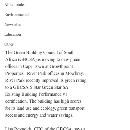
Allied trades
Environmental
Newsletter
Education
Other
The Green Building Council of South 
Africa (GBCSA) is moving to new green 
offices in Cape Town at Growthpoint 
Properties’  River Park offices in Mowbray. 
River Park recently improved its green rating 
to a GBCSA 5 Star Green Star SA – 
Existing Building Performance v1 
certification. The building has high scores 
for its land use and ecology, green transport 
access and energy and water savings.
Lisa Reynolds, CEO of the GBCSA, says a 