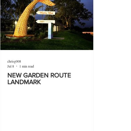
chrisg008
Jul 8
1 min read
NEW GARDEN ROUTE
LANDMARK