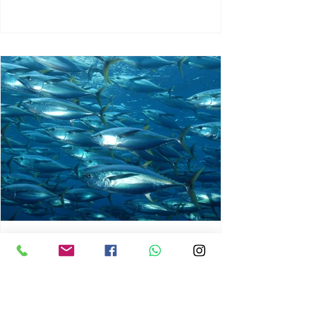
chrisg008
Jun 3
1 min read
MARINE LIFE AND RISING
OCEAN TEMPERATURES