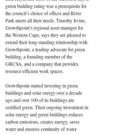
green building rating was a prerequisite for 
the council’s choice of offices and River 
Park meets all their needs. Timothy Irvine, 
Growthpoint’s regional asset manager for 
the Western Cape, says they are pleased to 
extend their long-standing relationship with 
Growthpoint, a leading advocate for green 
building, a founding member of the 
GBCSA, and a company that provides 
resource-efficient work spaces.
Growthpoint started investing in green 
buildings and solar energy over a decade 
ago and over 100 of its buildings are 
certified green. Their ongoing investment in 
solar energy and green buildings reduces 
carbon emissions, creates energy, saves 
water and ensures continuity of water 