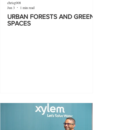
chrisg008
Jun 3
1 min read
URBAN FORESTS AND GREEN
SPACES