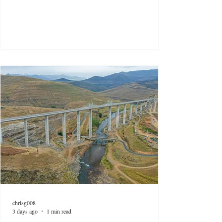
chrisg008
3 days ago
1 min read