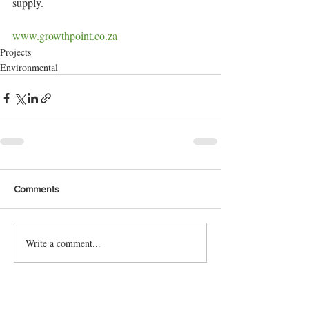
supply.
www.growthpoint.co.za
Projects
Environmental
Comments
Write a comment...