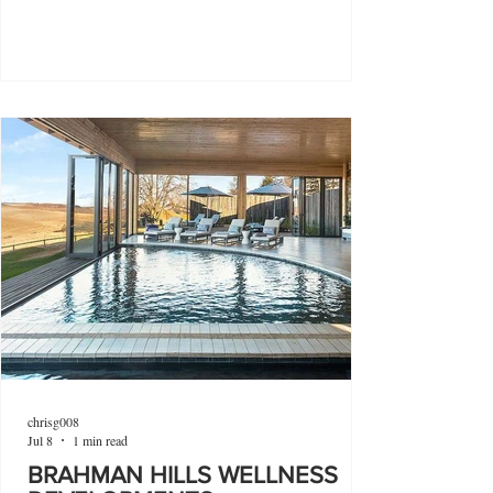
chrisg008
Jul 8
1 min read
BRAHMAN HILLS WELLNESS