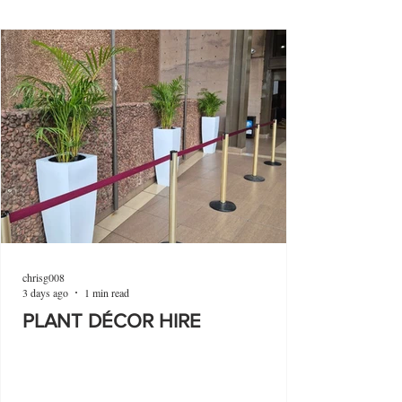
chrisg008
3 days ago
1 min read
PLANT DÉCOR HIRE