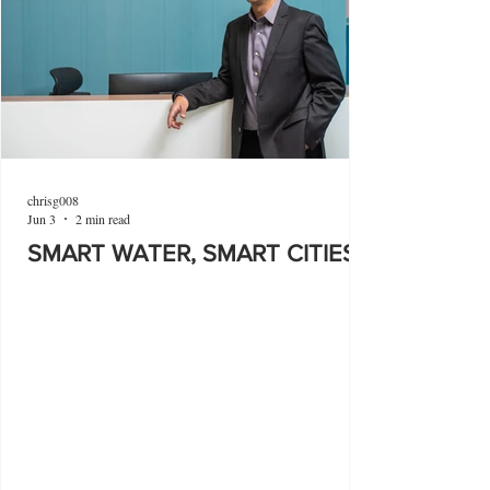
chrisg008
Jun 3
2 min read
SMART WATER, SMART CITIES