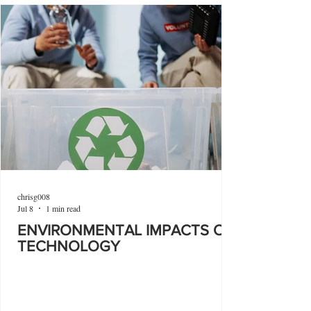
chrisg008
Jul 8
1 min read
ENVIRONMENTAL IMPACTS OF
TECHNOLOGY