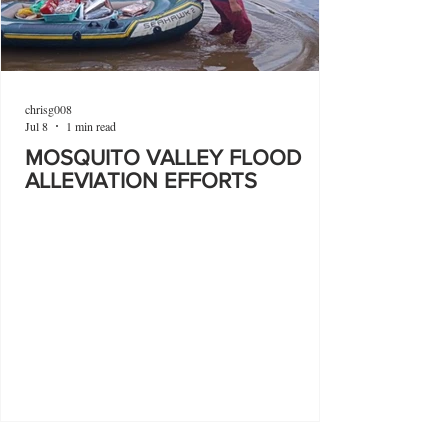
chrisg008
Jul 8
1 min read
MOSQUITO VALLEY FLOOD
ALLEVIATION EFFORTS