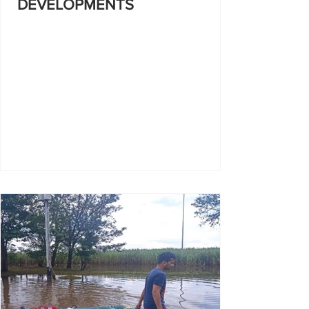
DEVELOPMENTS