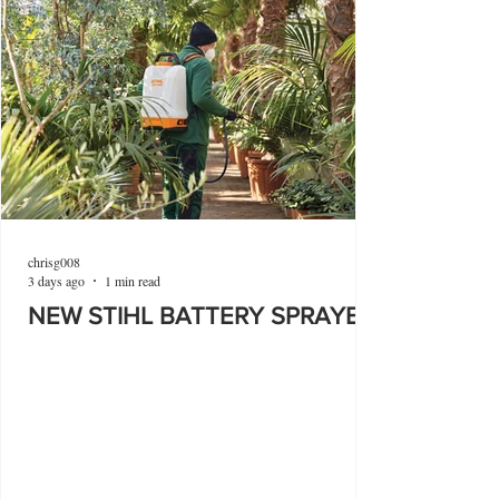
chrisg008
3 days ago
1 min read
NEW STIHL BATTERY SPRAYER