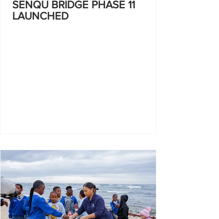
SENQU BRIDGE PHASE 11
LAUNCHED