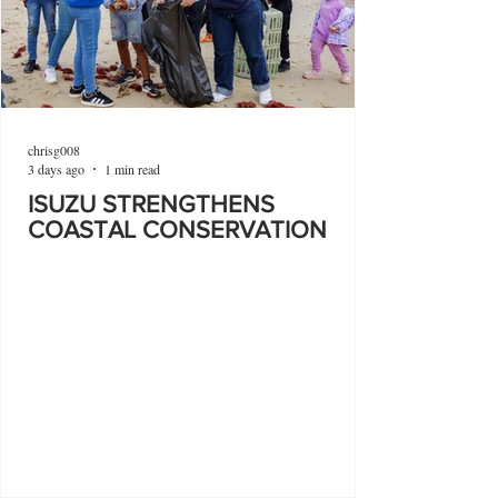
chrisg008
3 days ago
1 min read
ISUZU STRENGTHENS
COASTAL CONSERVATION