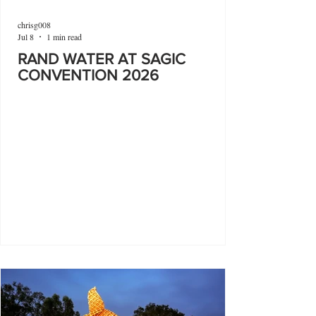
chrisg008
Jul 8
1 min read
RAND WATER AT SAGIC
CONVENTION 2026