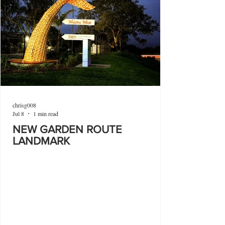
chrisg008
Jul 8
1 min read
NEW GARDEN ROUTE
LANDMARK