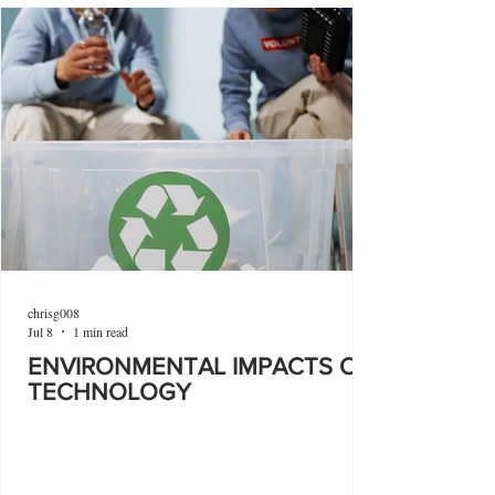
chrisg008
Jul 8
1 min read
ENVIRONMENTAL IMPACTS OF
TECHNOLOGY