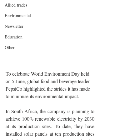
Allied trades
Environmental
Newsletter
Education
Other
To celebrate World Environment Day held 
on 5 June, global food and beverage leader 
PepsiCo highlighted the strides it has made 
to minimise its environmental impact.
In South Africa, the company is planning to 
achieve 100% renewable electricity by 2030 
at its production sites. To date, they have 
installed solar panels at ten production sites 