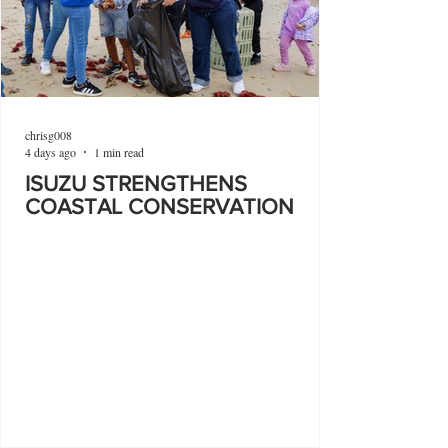
chrisg008
4 days ago
1 min read
ISUZU STRENGTHENS
COASTAL CONSERVATION