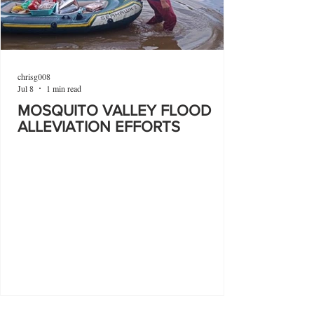
chrisg008
Jul 8
1 min read
MOSQUITO VALLEY FLOOD
ALLEVIATION EFFORTS