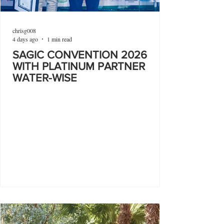
chrisg008
4 days ago
1 min read
SAGIC CONVENTION 2026
WITH PLATINUM PARTNER
WATER-WISE