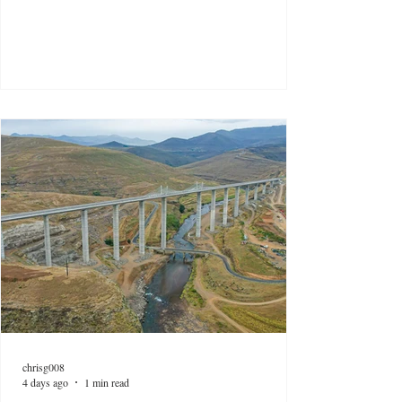
chrisg008
4 days ago
1 min read