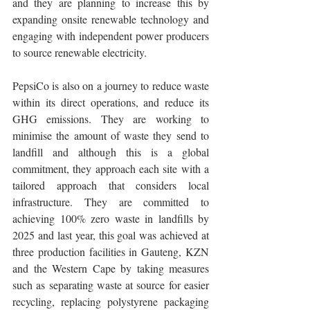
and they are planning to increase this by 
expanding onsite renewable technology and 
engaging with independent power producers 
to source renewable electricity.
PepsiCo is also on a journey to reduce waste 
within its direct operations, and reduce its 
GHG emissions. They are working to 
minimise the amount of waste they send to 
landfill and although this is a global 
commitment, they approach each site with a 
tailored approach that considers local 
infrastructure. They are committed to 
achieving 100% zero waste in landfills by 
2025 and last year, this goal was achieved at 
three production facilities in Gauteng, KZN 
and the Western Cape by taking measures 
such as separating waste at source for easier 
recycling, replacing polystyrene packaging 