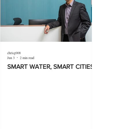
chrisg008
Jun 3
2 min read
SMART WATER, SMART CITIES