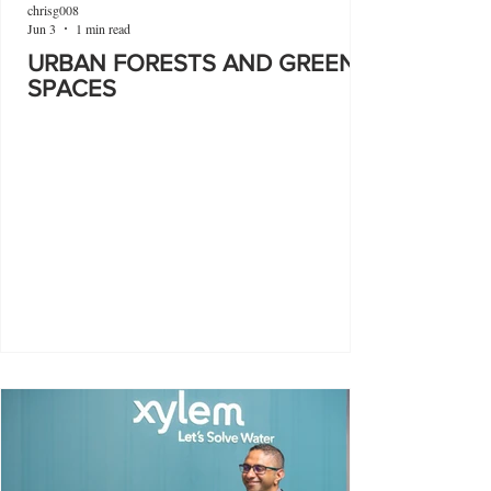
chrisg008
Jun 3
1 min read
URBAN FORESTS AND GREEN
SPACES