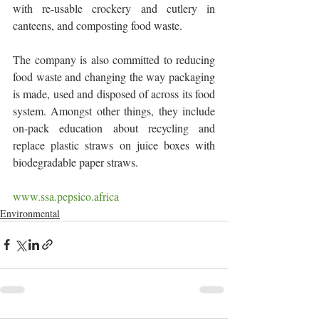
with re-usable crockery and cutlery in 
canteens, and composting food waste.
The company is also committed to reducing 
food waste and changing the way packaging 
is made, used and disposed of across its food 
system. Amongst other things, they include 
on-pack education about recycling and 
replace plastic straws on juice boxes with 
biodegradable paper straws.
www.ssa.pepsico.africa
Environmental