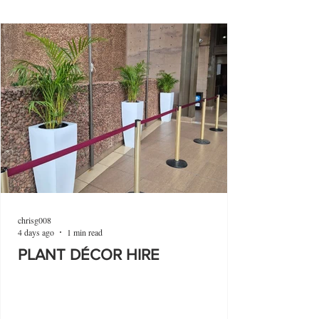
chrisg008
4 days ago
1 min read
PLANT DÉCOR HIRE