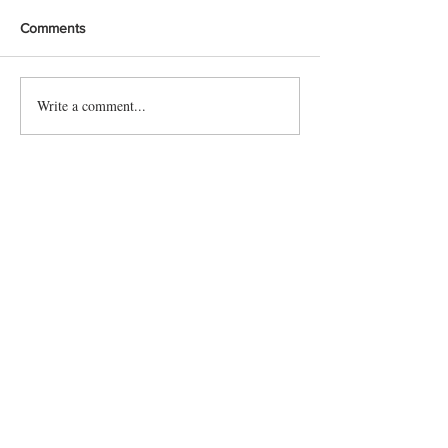
Comments
Write a comment...