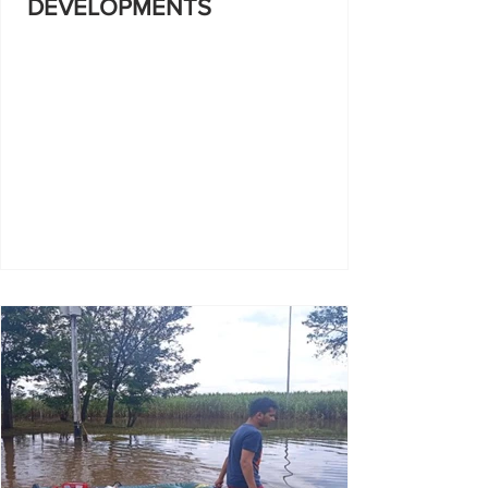
DEVELOPMENTS