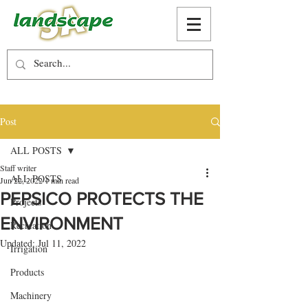
Post
ALL POSTS
Staff writer
ALL POSTS
Jun 22, 2022
1 min read
PEPSICO PROTECTS THE
Projects
ENVIRONMENT
Recreation
Updated:
Jul 11, 2022
Irrigation
Products
Machinery