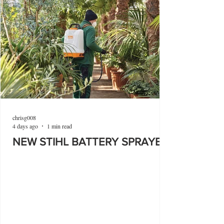
chrisg008
4 days ago
1 min read
NEW STIHL BATTERY SPRAYER