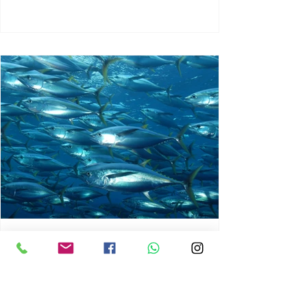
chrisg008
Jun 3
1 min read
MARINE LIFE AND RISING
OCEAN TEMPERATURES