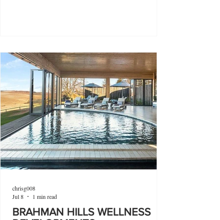
chrisg008
Jul 8
1 min read
BRAHMAN HILLS WELLNESS