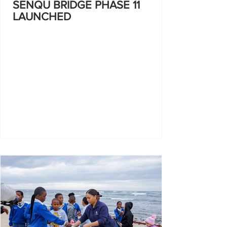
SENQU BRIDGE PHASE 11
LAUNCHED