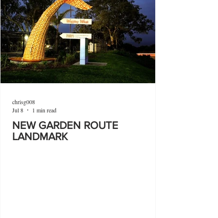
chrisg008
Jul 8
1 min read
NEW GARDEN ROUTE
LANDMARK