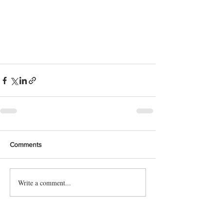
Comments
Write a comment...