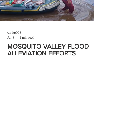
chrisg008
Jul 8
1 min read
MOSQUITO VALLEY FLOOD
ALLEVIATION EFFORTS