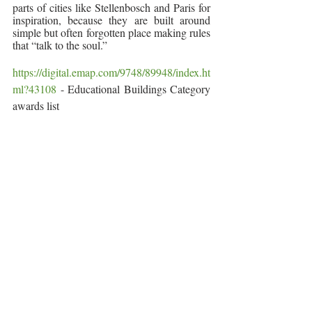
parts of cities like Stellenbosch and Paris for 
inspiration, because they are built around 
simple but often forgotten place making rules 
that “talk to the soul.” 
https://digital.emap.com/9748/89948/index.ht
ml?43108
 - Educational Buildings Category 
awards list