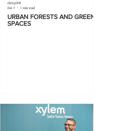
chrisg008
Jun 3
1 min read
URBAN FORESTS AND GREEN
SPACES