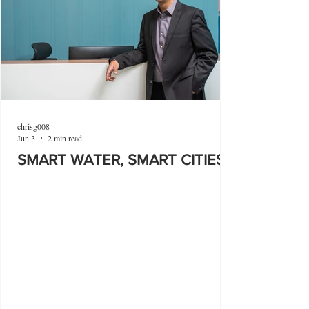
chrisg008
Jun 3
2 min read
SMART WATER, SMART CITIES