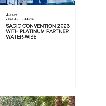
chrisg008
2 days ago
1 min read
SAGIC CONVENTION 2026
WITH PLATINUM PARTNER
WATER-WISE