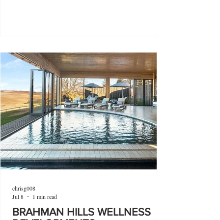
chrisg008
Jul 8
1 min read
BRAHMAN HILLS WELLNESS