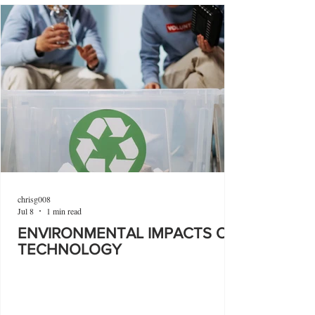
chrisg008
Jul 8
1 min read
ENVIRONMENTAL IMPACTS OF
TECHNOLOGY