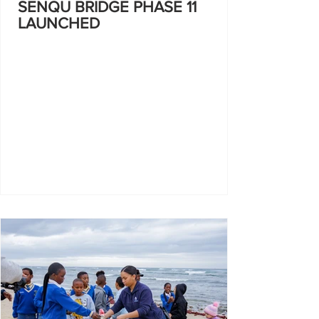
SENQU BRIDGE PHASE 11
LAUNCHED