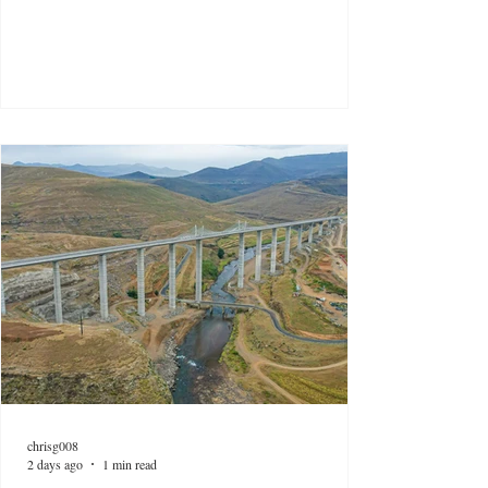
chrisg008
2 days ago
1 min read