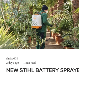
chrisg008
2 days ago
1 min read
NEW STIHL BATTERY SPRAYER