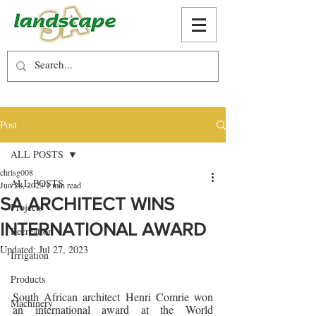
Post
ALL POSTS
chrisg008
ALL POSTS
Jun 28, 2023
1 min read
SA ARCHITECT WINS
Projects
INTERNATIONAL AWARD
Recreation
Updated:
Jul 27, 2023
Irrigation
Products
South African architect Henri Comrie won 
Machinery
an international award at the World 