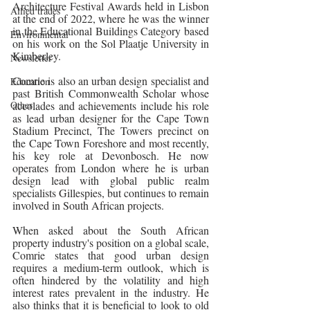
Architecture Festival Awards held in Lisbon 
Allied trades
at the end of 2022, where he was the winner 
in the Educational Buildings Category based 
Environmental
on his work on the Sol Plaatje University in 
Kimberley.  
Newsletter
Comrie is also an urban design specialist and 
Education
past British Commonwealth Scholar whose 
Other
accolades and achievements include his role 
as lead urban designer for the Cape Town 
Stadium Precinct, The Towers precinct on 
the Cape Town Foreshore and most recently, 
his key role at Devonbosch. He now 
operates from London where he is urban 
design lead with global public realm 
specialists Gillespies, but continues to remain 
involved in South African projects.
When asked about the South African 
property industry's position on a global scale, 
Comrie states that good urban design 
requires a medium-term outlook, which is 
often hindered by the volatility and high 
interest rates prevalent in the industry. He 
also thinks that it is beneficial to look to old 