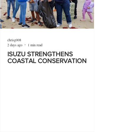
chrisg008
2 days ago
1 min read
ISUZU STRENGTHENS
COASTAL CONSERVATION