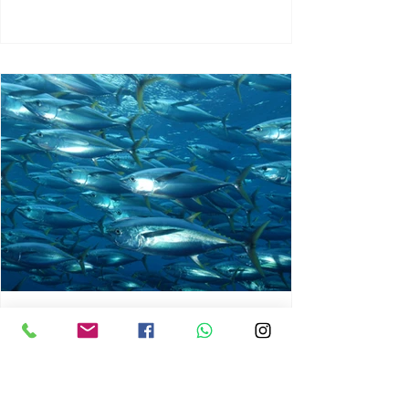
chrisg008
Jun 3
1 min read
MARINE LIFE AND RISING
OCEAN TEMPERATURES