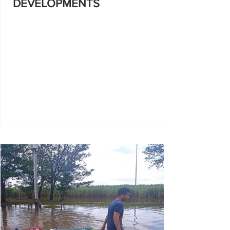
DEVELOPMENTS