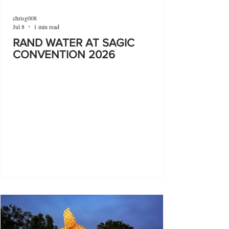
chrisg008
Jul 8
1 min read
RAND WATER AT SAGIC
CONVENTION 2026