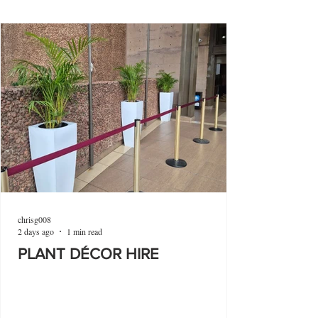
chrisg008
2 days ago
1 min read
PLANT DÉCOR HIRE