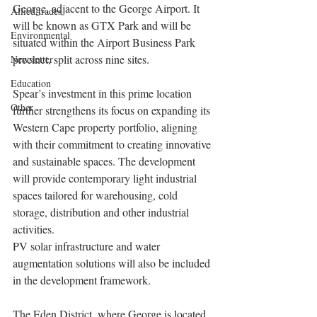
George, adjacent to the George Airport. It 
Allied trades
will be known as GTX Park and will be 
Environmental
situated within the Airport Business Park 
precinct, split across nine sites.
Newsletter
Education
Spear’s investment in this prime location 
Other
further strengthens its focus on expanding its 
Western Cape property portfolio, aligning 
with their commitment to creating innovative 
and sustainable spaces. The development 
will provide contemporary light industrial 
spaces tailored for warehousing, cold 
storage, distribution and other industrial 
activities.
PV solar infrastructure and water 
augmentation solutions will also be included 
in the development framework.
The Eden District, where George is located, 