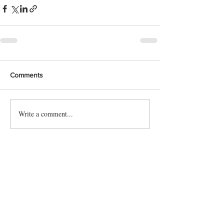
Comments
Write a comment...