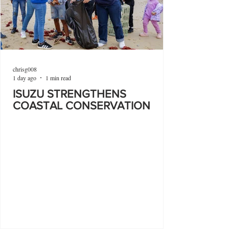
chrisg008
1 day ago
1 min read
ISUZU STRENGTHENS
COASTAL CONSERVATION