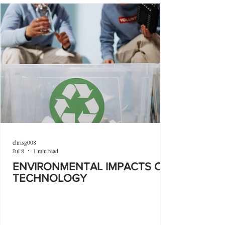
chrisg008
Jul 8
1 min read
ENVIRONMENTAL IMPACTS OF
TECHNOLOGY