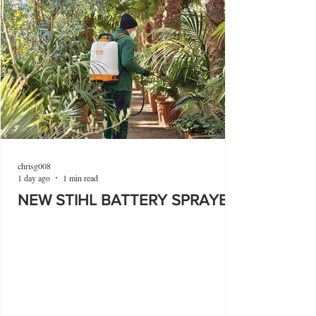
chrisg008
1 day ago
1 min read
NEW STIHL BATTERY SPRAYER