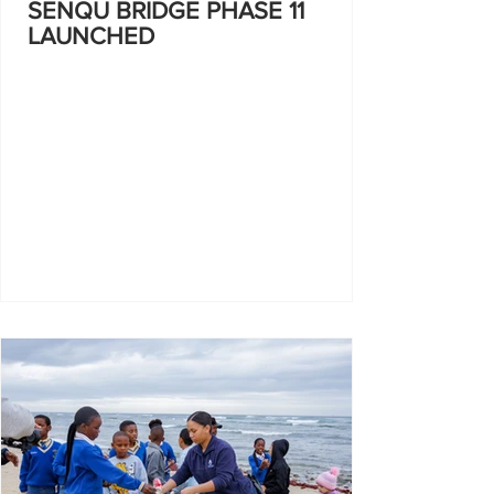
SENQU BRIDGE PHASE 11
LAUNCHED