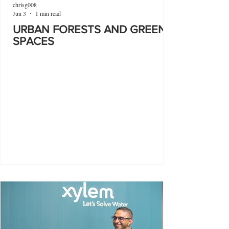
chrisg008
Jun 3
1 min read
URBAN FORESTS AND GREEN
SPACES