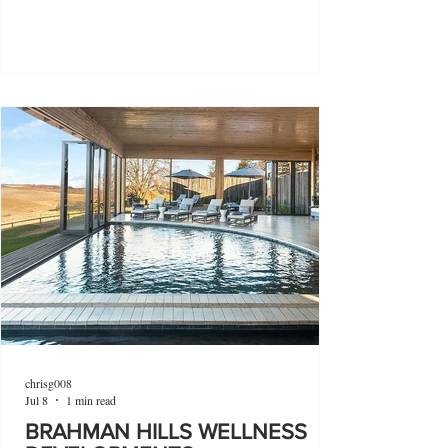
chrisg008
Jul 8
1 min read
BRAHMAN HILLS WELLNESS