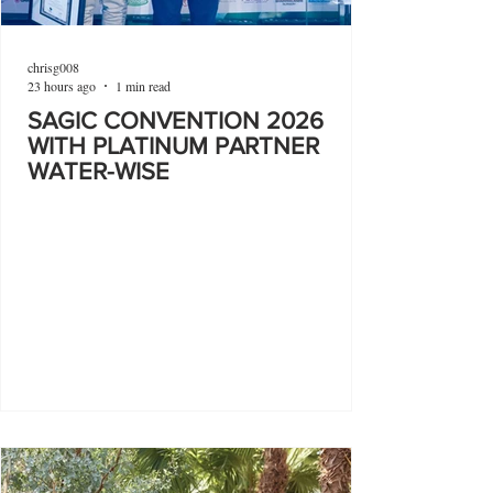
chrisg008
23 hours ago
1 min read
SAGIC CONVENTION 2026
WITH PLATINUM PARTNER
WATER-WISE