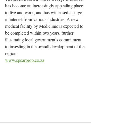
has become an increasingly appealing place 
to live and work, and has witnessed a surge 
in interest from various industries. A new 
medical facility by Mediclinic is expected to 
be completed within two years, further 
illustrating local government’s commitment 
to investing in the overall development of the 
region.
www.spearprop.co.za