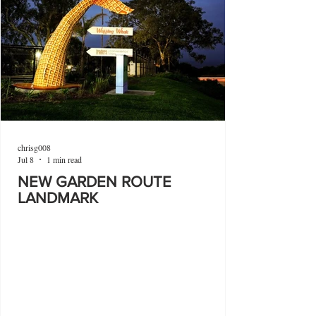
chrisg008
Jul 8
1 min read
NEW GARDEN ROUTE
LANDMARK