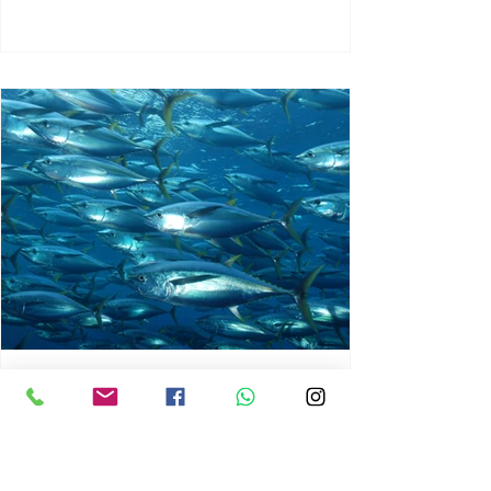
chrisg008
Jun 3
1 min read
MARINE LIFE AND RISING
OCEAN TEMPERATURES