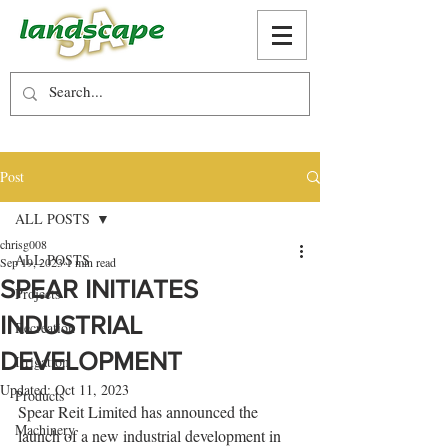
Post
ALL POSTS
chrisg008
ALL POSTS
Sep 19, 2023
1 min read
SPEAR INITIATES
Projects
INDUSTRIAL
Recreation
DEVELOPMENT
Irrigation
Updated:
Oct 11, 2023
Products
Spear Reit Limited has announced the 
Machinery
launch of a new industrial development in 