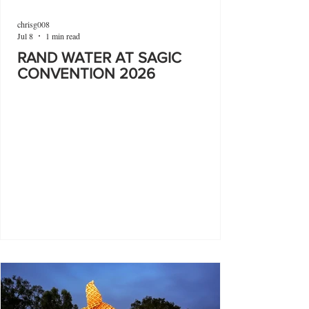
chrisg008
Jul 8
1 min read
RAND WATER AT SAGIC
CONVENTION 2026