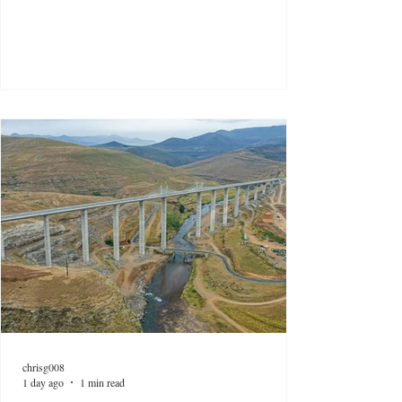
chrisg008
1 day ago
1 min read