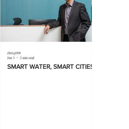
chrisg008
Jun 3
2 min read
SMART WATER, SMART CITIES