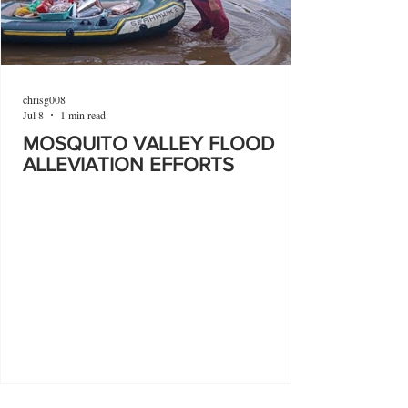
chrisg008
Jul 8
1 min read
MOSQUITO VALLEY FLOOD
ALLEVIATION EFFORTS