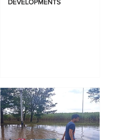
DEVELOPMENTS