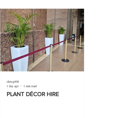
chrisg008
1 day ago
1 min read
PLANT DÉCOR HIRE