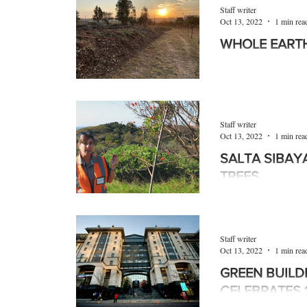
Products
Machinery
Allied trades
Staff writer
Oct 13, 2022
1 min rea
WHOLE EART
Environmental
Newsletter
Education
In an effort to dive
as possible and to e
habits, Johannesbur
Staff writer
Oct 13, 2022
1 min rea
SALTA SIBAYA
TREES
The Salta Sibaya r
indigenous trees pla
environmental adviso
Staff writer
Oct 13, 2022
1 min rea
GREEN BUILD
CELEBRATES 