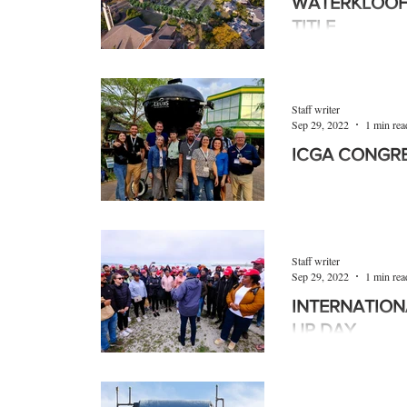
WATERKLOOF
TITLE
Waterkloof Park wil
sectional title produc
sought-after, lock-up
Staff writer
Sep 29, 2022
1 min rea
ICGA CONGR
The International G
(ICGA) Congress rec
Amsterdam, The Net
by...
Staff writer
Sep 29, 2022
1 min rea
INTERNATION
UP DAY
The Robben Island 
year’s Internationa
September, on the is