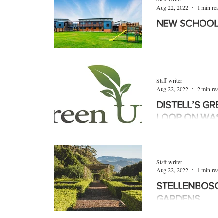
Aug 22, 2022
1 min re
NEW SCHOOL
Royal Bafokeng Plat
with the North Wes
(NWDoE), has opened
Staff writer
Aug 22, 2022
2 min re
DISTELL’S G
LOOP ON WA
Distell Group Ltd, 
beverage company, h
Western Cape’s Dep
Staff writer
Affairs and...
Aug 22, 2022
1 min re
STELLENBOSC
GARDENS
Garden Town Stellen