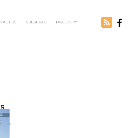
TACT US
SUBSCRIBE
DIRECTORY
es
ted
rsion.