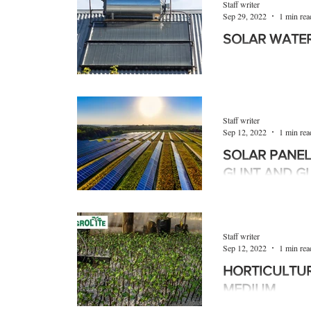
Staff writer
Sep 29, 2022
1 min rea
SOLAR WATE
Solar water heaters,
commonly known, ar
more energy-efficient
Staff writer
Sep 12, 2022
1 min rea
SOLAR PANEL
GLINT AND G
Global experience sh
off solar panels can
discomfort and even 
Staff writer
Sep 12, 2022
1 min rea
HORTICULTU
MEDIUM