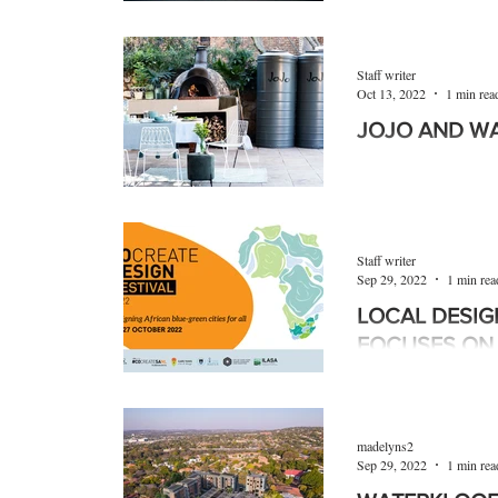
The Green Building
(GBCSA) has celebra
having pioneered the
Staff writer
South...
Oct 13, 2022
1 min rea
JOJO AND WA
With South Africans
in the supply of bas
power, water soluti
Staff writer
Sep 29, 2022
1 min rea
LOCAL DESIG
FOCUSES ON 
The #cocreateDES
place in Cape Town
brings into focus the
madelyns2
Sep 29, 2022
1 min rea