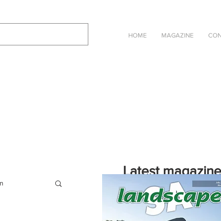
HOME
MAGAZINE
CON
Latest magazin
on
Click on the cover to read the selec
Landscape SA in an online eBook ve