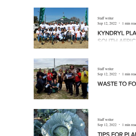
Grolite® from Pratley
based growing mediu
efficiency, which in
Staff writer
Sep 12, 2022
1 min rea
KYNDRYL PLA
SOUTH AFRI
Kyndryl employees i
with One Tree Plante
Nguni Nursery, an et
Staff writer
Sep 12, 2022
1 min rea
WASTE TO F
As a result of supp
Waste-ED, as well a
Mutual Insure, Fal
Staff writer
Sep 12, 2022
1 min rea
TIPS FOR PL