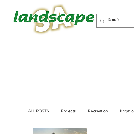
ALL POSTS
Projects
Recreation
Irrigati