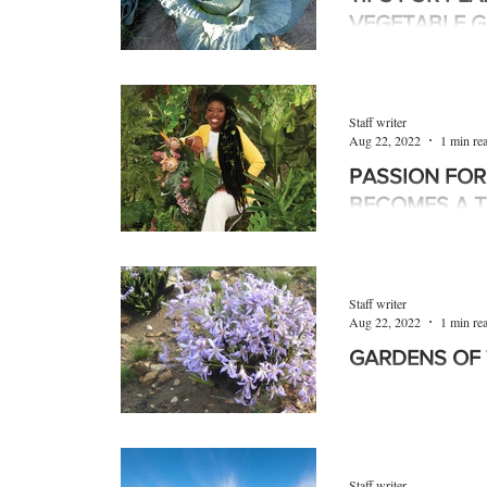
VEGETABLE 
September is planti
soil in the northern 
especially Limpop
Staff writer
Tshwane,...
Aug 22, 2022
1 min re
PASSION FOR
BECOMES A T
Nkhensani Rikhotso
specialising in indoo
passion into a thrivi
Staff writer
Aug 22, 2022
1 min re
GARDENS OF 
The 50 ha Melville
Joburg Heritage Site
natural paths that m
Staff writer