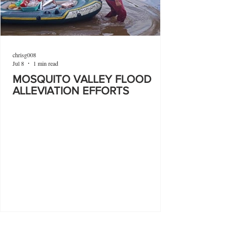
chrisg008
Jul 8
1 min read
MOSQUITO VALLEY FLOOD
ALLEVIATION EFFORTS