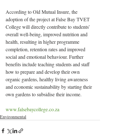
According to Old Mutual Insure, the 
adoption of the project at False Bay TVET 
College will directly contribute to students’ 
overall well-being, improved nutrition and 
health, resulting in higher programme 
completion, retention rates and improved 
social and emotional behaviour. Further 
benefits include teaching students and staff 
how to prepare and develop their own 
organic gardens, healthy living awareness 
and economic sustainability by starting their 
own gardens to subsidise their income.
www.falsebaycollege.co.za
Environmental