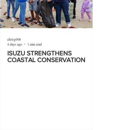
chrisg008
4 days ago
1 min read
ISUZU STRENGTHENS
COASTAL CONSERVATION