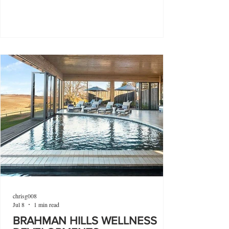
chrisg008
Jul 8
1 min read
BRAHMAN HILLS WELLNESS