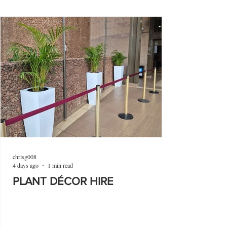
chrisg008
4 days ago
1 min read
PLANT DÉCOR HIRE