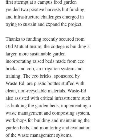
first attempt at a campus food garden 
yielded two positive harvests but funding 
and infrastructure challenges emerged in 
trying to sustain and expand the project.
Thanks to funding recently secured from 
Old Mutual Insure, the college is building a 
larger, more sustainable garden 
incorporating raised beds made from eco 
bricks and cob, an irrigation system and 
training. The eco bricks, sponsored by 
Waste-Ed, are plastic bottles stuffed with 
clean, non-recyclable materials. Waste-Ed 
also assisted with critical infrastructure such 
as building the garden beds, implementing a 
waste management and composting system, 
workshops for building and maintaining the 
garden beds, and monitoring and evaluation 
of the waste management systems.