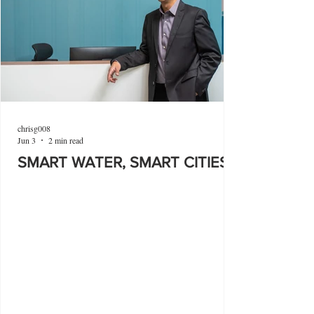
chrisg008
Jun 3
2 min read
SMART WATER, SMART CITIES