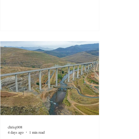
chrisg008
4 days ago
1 min read