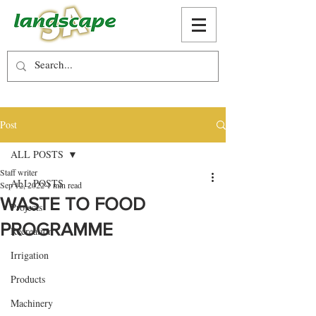
Post
ALL POSTS
Staff writer
ALL POSTS
Sep 12, 2022
1 min read
WASTE TO FOOD
Projects
PROGRAMME
Recreation
Irrigation
Products
Machinery