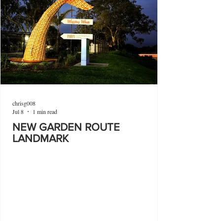
chrisg008
Jul 8
1 min read
NEW GARDEN ROUTE
LANDMARK