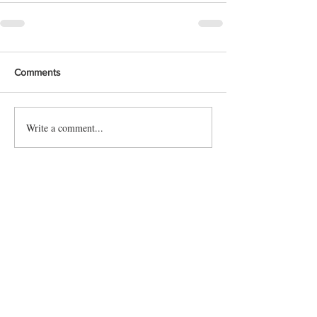
Comments
Write a comment...