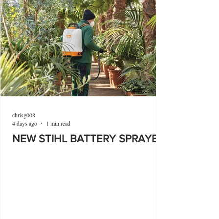
chrisg008
4 days ago
1 min read
NEW STIHL BATTERY SPRAYER