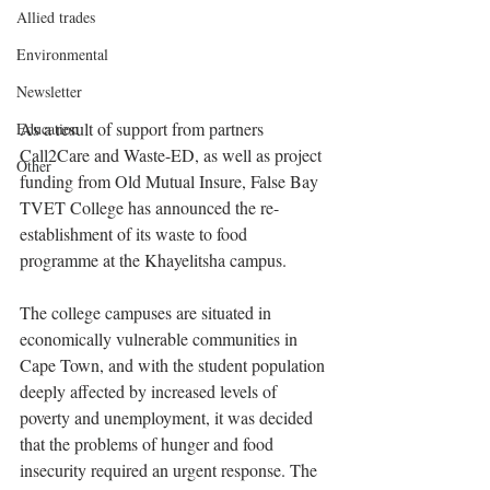
Allied trades
Environmental
Newsletter
As a result of support from partners 
Education
Call2Care and Waste-ED, as well as project 
Other
funding from Old Mutual Insure, False Bay 
TVET College has announced the re-
establishment of its waste to food 
programme at the Khayelitsha campus.
The college campuses are situated in 
economically vulnerable communities in 
Cape Town, and with the student population 
deeply affected by increased levels of 
poverty and unemployment, it was decided 
that the problems of hunger and food 
insecurity required an urgent response. The 