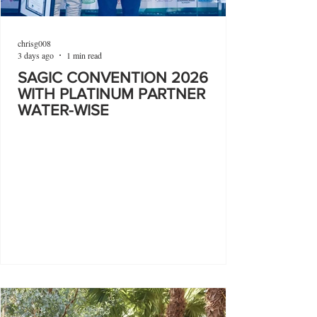
chrisg008
3 days ago
1 min read
SAGIC CONVENTION 2026
WITH PLATINUM PARTNER
WATER-WISE