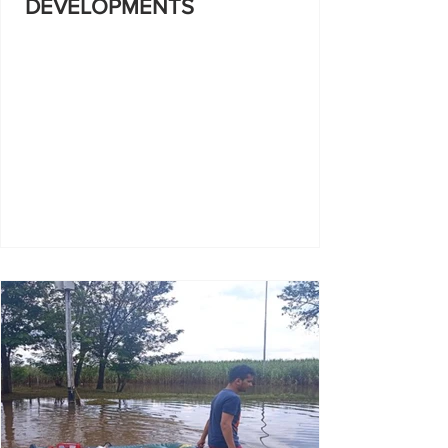
DEVELOPMENTS