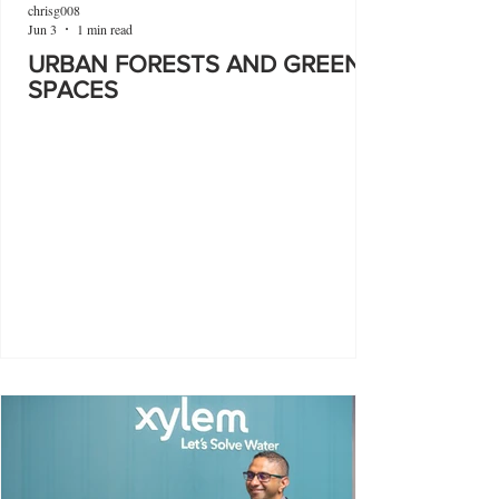
chrisg008
Jun 3
1 min read
URBAN FORESTS AND GREEN
SPACES