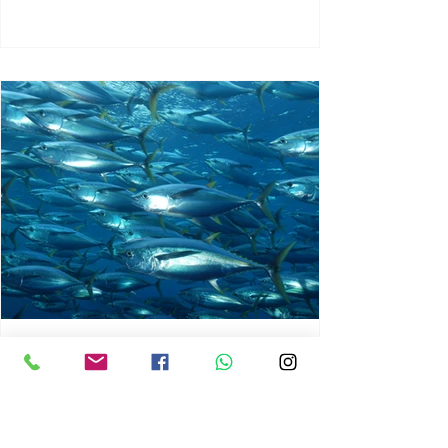
chrisg008
Jun 3
1 min read
MARINE LIFE AND RISING
OCEAN TEMPERATURES