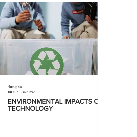
chrisg008
Jul 8
1 min read
ENVIRONMENTAL IMPACTS OF
TECHNOLOGY