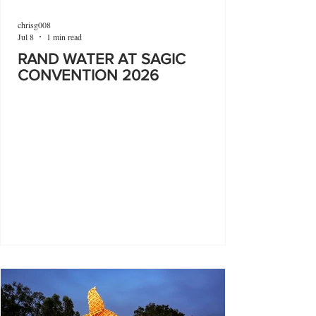
chrisg008
Jul 8
1 min read
RAND WATER AT SAGIC
CONVENTION 2026