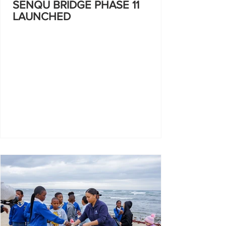
SENQU BRIDGE PHASE 11
LAUNCHED