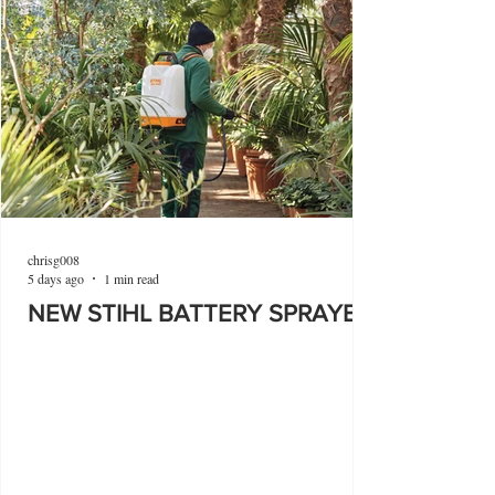
chrisg008
5 days ago
1 min read
NEW STIHL BATTERY SPRAYER