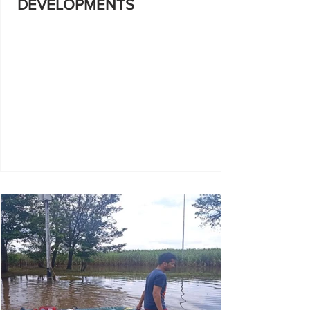
DEVELOPMENTS