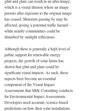
glint and glare can result in an after-image, 
which is a visual illusion where an image 
persists after exposure to the original image 
has ceased. Motorists passing by may be 
affected, posing a potential traffic hazard – 
while nearby communities could be 
disturbed by sunlight reflections.
Although there is generally a high level of 
public support for renewable energy 
projects, the growth of solar farms has 
shown that glint and glare could be 
significant visual impacts. As such, these 
aspects have become an essential 
component of the Visual Impact 
Assessments that SRK Consulting conducts 
for Environmental Impact Assessments. 
Developers need accurate, science-based 
predictions on how their solar installations 