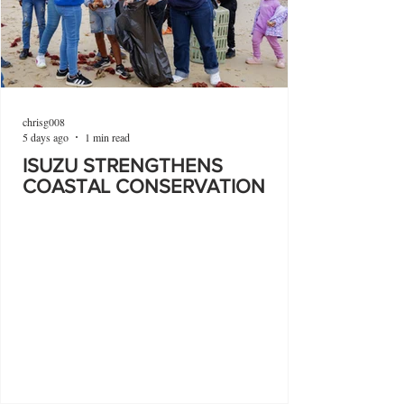
chrisg008
5 days ago
1 min read
ISUZU STRENGTHENS
COASTAL CONSERVATION