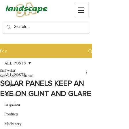
Post
ALL POSTS
Staff writer
ALL POSTS
Sep 12, 2022
1 min read
SOLAR PANELS KEEP AN
Projects
EYE ON GLINT AND GLARE
Recreation
Irrigation
Products
Machinery