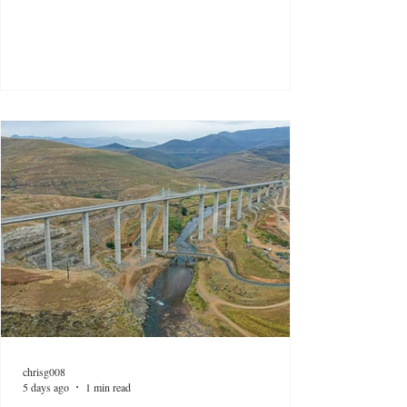
chrisg008
5 days ago
1 min read