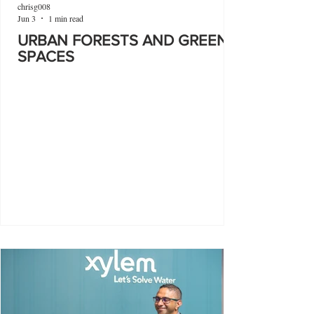
chrisg008
Jun 3
1 min read
URBAN FORESTS AND GREEN
SPACES