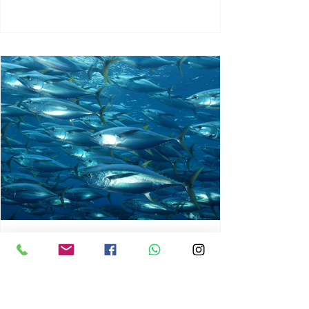
chrisg008
Jun 3
1 min read
MARINE LIFE AND RISING
OCEAN TEMPERATURES