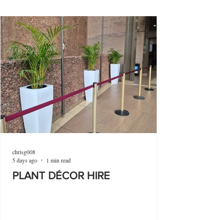
chrisg008
5 days ago
1 min read
PLANT DÉCOR HIRE