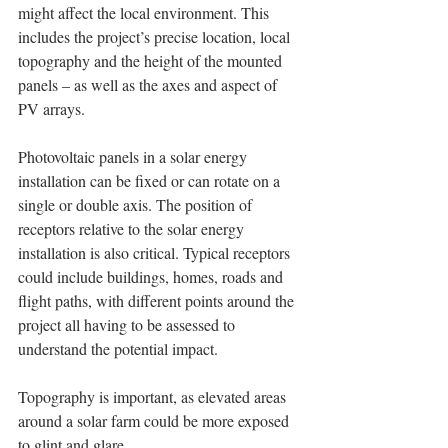
might affect the local environment. This 
includes the project’s precise location, local 
topography and the height of the mounted 
panels – as well as the axes and aspect of 
PV arrays.
Photovoltaic panels in a solar energy 
installation can be fixed or can rotate on a 
single or double axis. The position of 
receptors relative to the solar energy 
installation is also critical. Typical receptors 
could include buildings, homes, roads and 
flight paths, with different points around the 
project all having to be assessed to 
understand the potential impact. 
Topography is important, as elevated areas 
around a solar farm could be more exposed 
to glint and glare. 