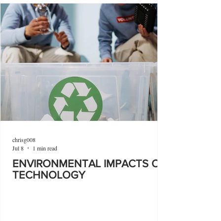
chrisg008
Jul 8
1 min read
ENVIRONMENTAL IMPACTS OF
TECHNOLOGY