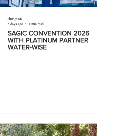
chrisg008
5 days ago
1 min read
SAGIC CONVENTION 2026
WITH PLATINUM PARTNER
WATER-WISE