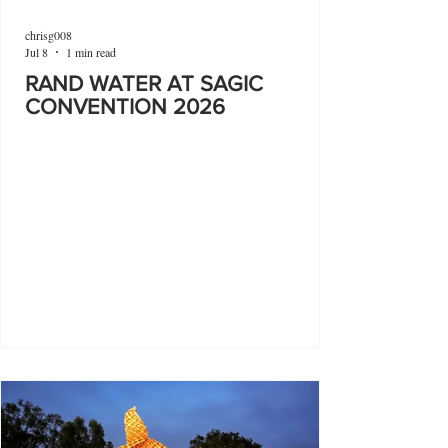
chrisg008
Jul 8
1 min read
RAND WATER AT SAGIC
CONVENTION 2026