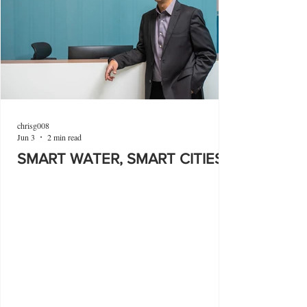
chrisg008
Jun 3
2 min read
SMART WATER, SMART CITIES