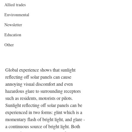
Allied trades
Environmental
Newsletter
Education
Other
Global experience shows that sunlight 
reflecting off solar panels can cause 
annoying visual discomfort and even 
hazardous glare to surrounding receptors 
such as residents, motorists or pilots. 
Sunlight reflecting off solar panels can be 
experienced in two forms: glint which is a 
momentary flash of bright light, and glare - 
a continuous source of bright light. Both 