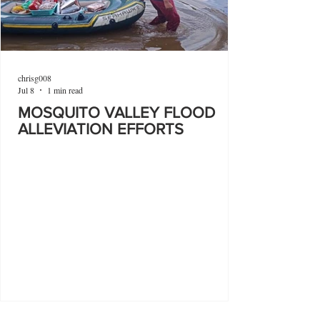
chrisg008
Jul 8
1 min read
MOSQUITO VALLEY FLOOD
ALLEVIATION EFFORTS