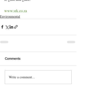
www.srk.co.za
Environmental
Comments
Write a comment...