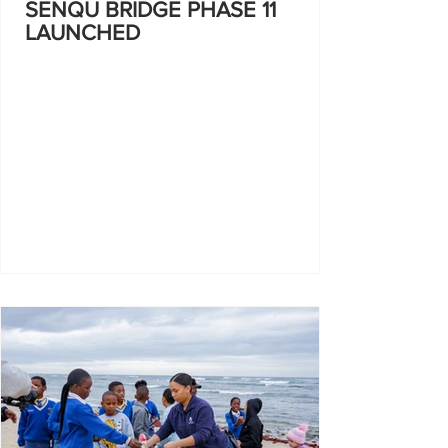
SENQU BRIDGE PHASE 11
LAUNCHED