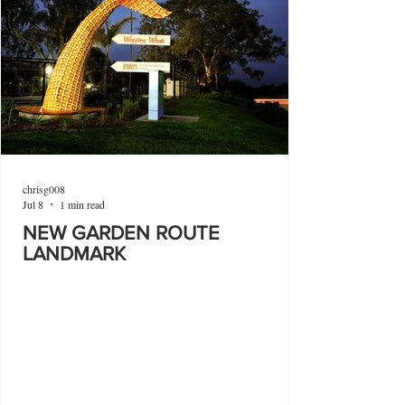
chrisg008
Jul 8
1 min read
NEW GARDEN ROUTE
LANDMARK