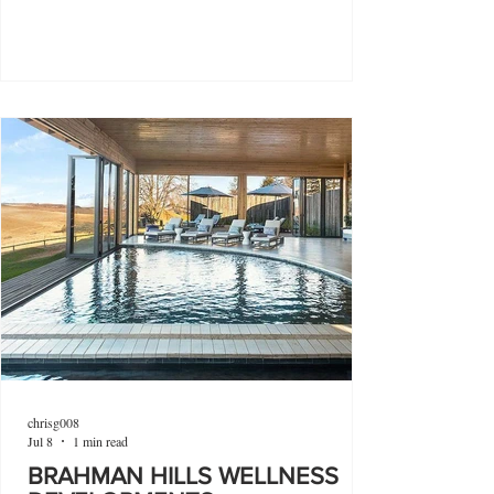
chrisg008
Jul 8
1 min read
BRAHMAN HILLS WELLNESS