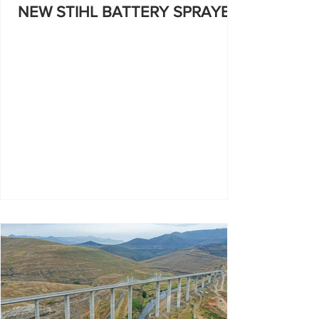
NEW STIHL BATTERY SPRAYER