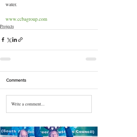
water.
www.ccbagroup.com
Projects
Comments
Write a comment...