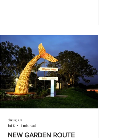
chrisg008
Jul 8
1 min read
NEW GARDEN ROUTE