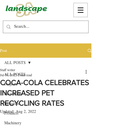
Post
ALL POSTS
Staff writer
ALL POSTS
Jul 11, 2022
2 min read
COCA-COLA CELEBRATES
Projects
INCREASED PET
Recreation
RECYCLING RATES
Irrigation
Updated:
Aug 2, 2022
Products
Machinery