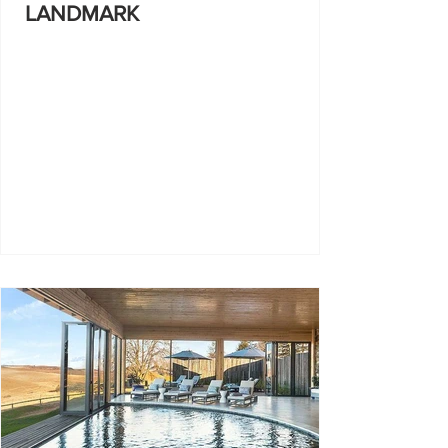
LANDMARK