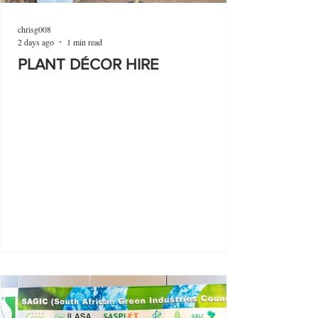
chrisg008
2 days ago
1 min read
PLANT DÉCOR HIRE