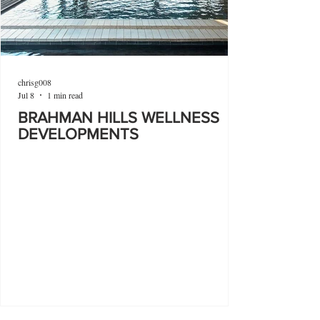
chrisg008
Jul 8
1 min read
BRAHMAN HILLS WELLNESS
DEVELOPMENTS