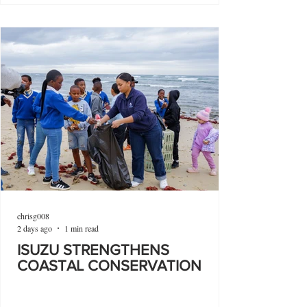
chrisg008
2 days ago
1 min read
ISUZU STRENGTHENS
COASTAL CONSERVATION