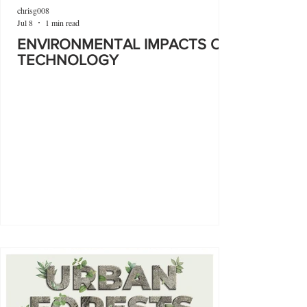
chrisg008
Jul 8
1 min read
ENVIRONMENTAL IMPACTS OF
TECHNOLOGY