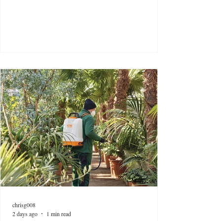
chrisg008
2 days ago
1 min read