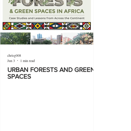
chrisg008
Jun 3
1 min read
URBAN FORESTS AND GREEN
SPACES