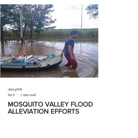
chrisg008
Jul 8
1 min read
MOSQUITO VALLEY FLOOD
ALLEVIATION EFFORTS