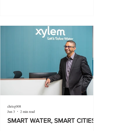
chrisg008
Jun 3
2 min read
SMART WATER, SMART CITIES