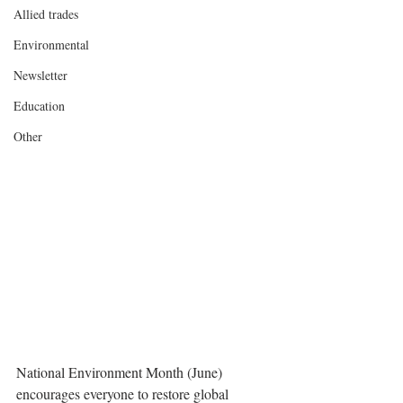
Allied trades
Environmental
Newsletter
Education
Other
National Environment Month (June) 
encourages everyone to restore global 