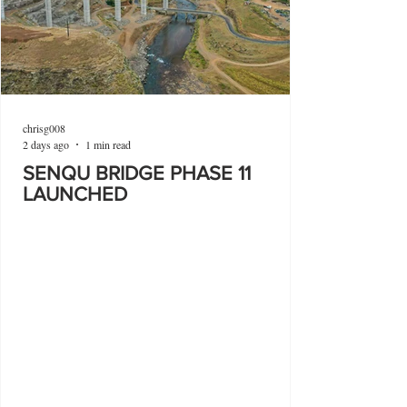
chrisg008
2 days ago
1 min read
SENQU BRIDGE PHASE 11
LAUNCHED