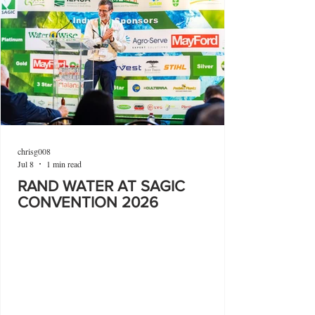
chrisg008
Jul 8
1 min read
RAND WATER AT SAGIC
CONVENTION 2026