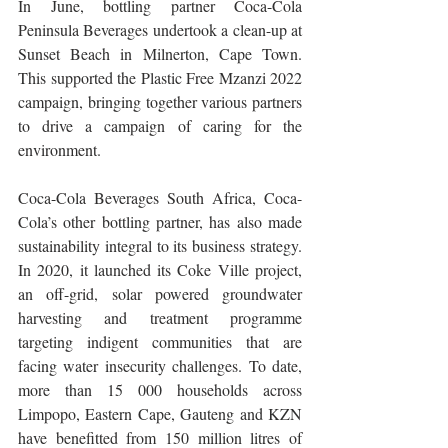
In June, bottling partner Coca-Cola 
Peninsula Beverages undertook a clean-up at 
Sunset Beach in Milnerton, Cape Town. 
This supported the Plastic Free Mzanzi 2022 
campaign, bringing together various partners 
to drive a campaign of caring for the 
environment.
Coca-Cola Beverages South Africa, Coca-
Cola’s other bottling partner, has also made 
sustainability integral to its business strategy. 
In 2020, it launched its Coke Ville project, 
an off-grid, solar powered groundwater 
harvesting and treatment programme 
targeting indigent communities that are 
facing water insecurity challenges. To date, 
more than 15 000 households across 
Limpopo, Eastern Cape, Gauteng and KZN 
have benefitted from 150 million litres of 