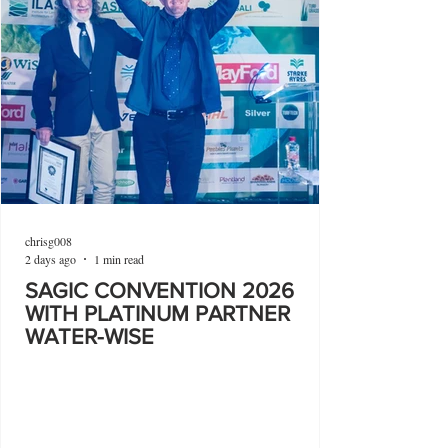
chrisg008
2 days ago
1 min read
SAGIC CONVENTION 2026
WITH PLATINUM PARTNER
WATER-WISE