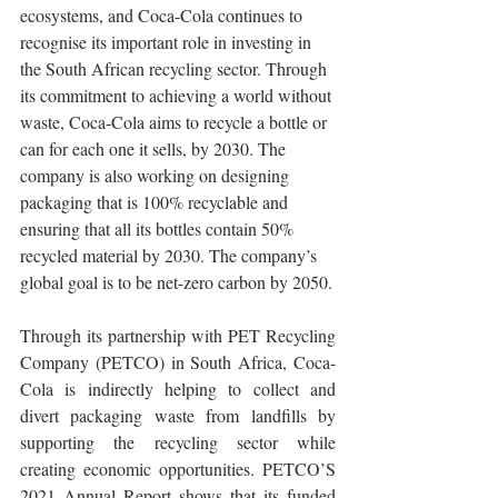
ecosystems, and Coca-Cola continues to 
recognise its important role in investing in 
the South African recycling sector. Through 
its commitment to achieving a world without 
waste, Coca-Cola aims to recycle a bottle or 
can for each one it sells, by 2030. The 
company is also working on designing 
packaging that is 100% recyclable and 
ensuring that all its bottles contain 50% 
recycled material by 2030. The company’s 
global goal is to be net-zero carbon by 2050.
Through its partnership with PET Recycling 
Company (PETCO) in South Africa, Coca-
Cola is indirectly helping to collect and 
divert packaging waste from landfills by 
supporting the recycling sector while 
creating economic opportunities. PETCO’S 
2021 Annual Report shows that its funded 