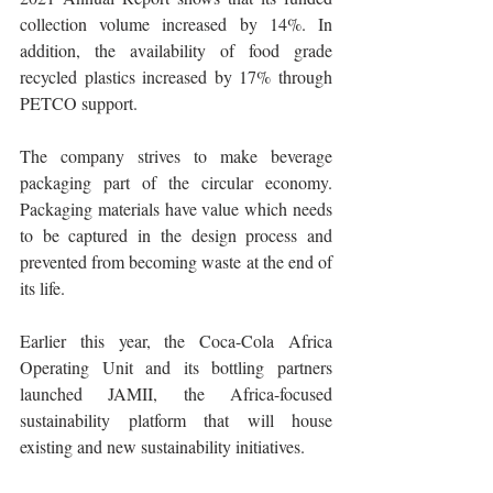
collection volume increased by 14%. In 
addition, the availability of food grade 
recycled plastics increased by 17% through 
PETCO support.
The company strives to make beverage 
packaging part of the circular economy. 
Packaging materials have value which needs 
to be captured in the design process and 
prevented from becoming waste at the end of 
its life.
Earlier this year, the Coca-Cola Africa 
Operating Unit and its bottling partners 
launched JAMII, the Africa-focused 
sustainability platform that will house 
existing and new sustainability initiatives. 