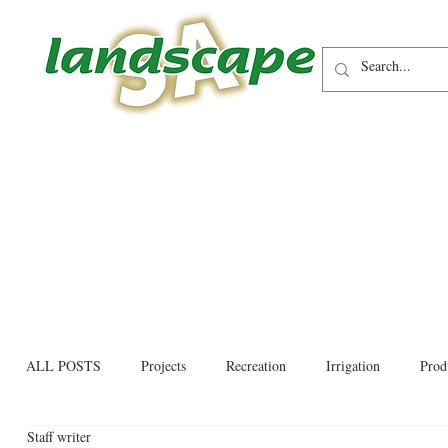
ALL POSTS
Projects
Recreation
Irrigation
Prod
Staff writer
Allied trades
Environmental
Newsletter
Educati