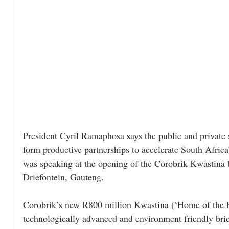
President Cyril Ramaphosa says the public and private 
form productive partnerships to accelerate South Afric
was speaking at the opening of the Corobrik Kwastina b
Driefontein, Gauteng.
Corobrik’s new R800 million Kwastina (‘Home of the Br
technologically advanced and environment friendly bric