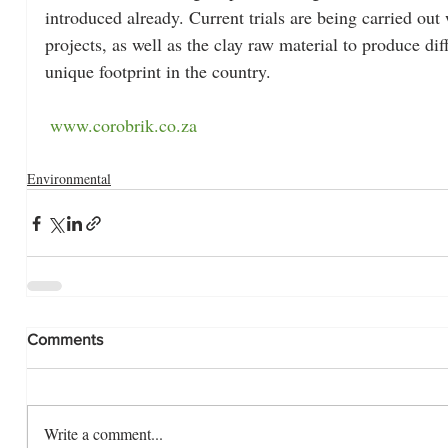
introduced already. Current trials are being carried out
projects, as well as the clay raw material to produce di
unique footprint in the country.
www.corobrik.co.za
Environmental
Comments
Write a comment...