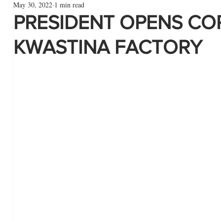
May 30, 2022
1 min read
PRESIDENT OPENS CO
KWASTINA FACTORY