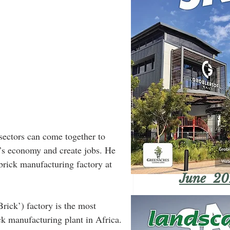
sectors can come together to 
a’s economy and create jobs. He 
rick manufacturing factory at 
June 20
ick’) factory is the most 
k manufacturing plant in Africa.