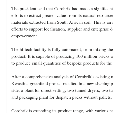
The president said that Corobrik had made a significant
efforts to extract greater value from its natural resourc
materials extracted from South African soil. This is an
efforts to support localisation, supplier and enterprise 
empowerment.
The hi-tech facility is fully automated, from mixing the
product. It is capable of producing 100 million bricks a
to produce small quantities of bespoke products for the 
After a comprehensive analysis of Corobrik’s existing 
Kwastina greenfield project resulted in a new shaping p
side, a plant for direct setting, two tunnel dryers, two 
and packaging plant for dispatch packs without pallets.
Corobrik is extending its product range, with various 