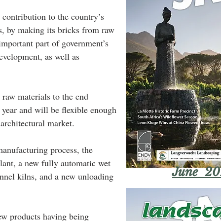
 contribution to the country’s 
es, by making its bricks from raw 
 important part of government’s 
development, as well as 
 raw materials to the end 
 year and will be flexible enough 
architectural market.
manufacturing process, the 
lant, a new fully automatic wet 
June 20
tunnel kilns, and a new unloading 
new products having being 