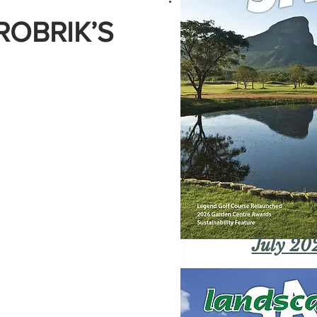
ROBRIK’S
July 20