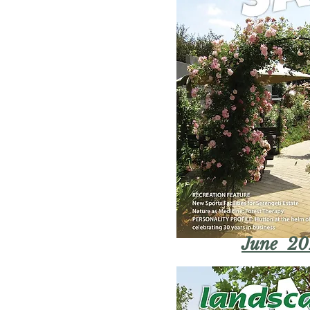
June 20