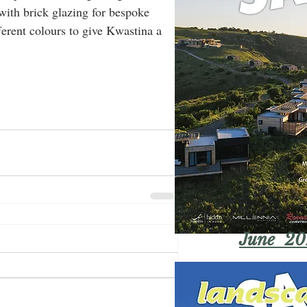
 with brick glazing for bespoke 
fferent colours to give Kwastina a 
June 20