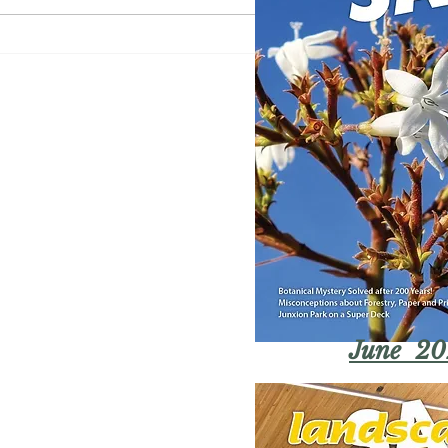
June 20