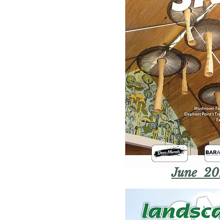
June 20