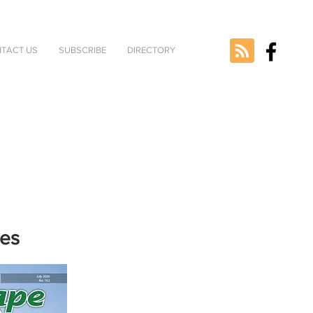
TACT US
SUBSCRIBE
DIRECTORY
nes
e selected
version.