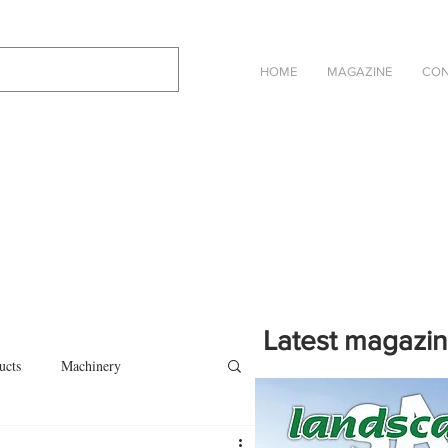
HOME
MAGAZINE
CON
Latest magazi
ucts
Machinery
Click on the cover to read th
magazine in an online eBook 
on
Other