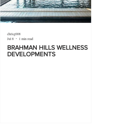
chrisg008
Jul 8
1 min read
BRAHMAN HILLS WELLNESS
DEVELOPMENTS