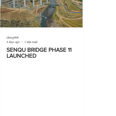
chrisg008
4 days ago
1 min read
SENQU BRIDGE PHASE 11
LAUNCHED