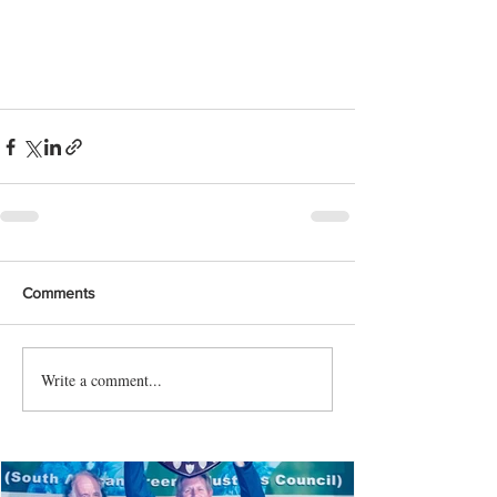
Comments
Write a comment...