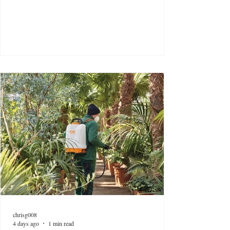
chrisg008
4 days ago
1 min read