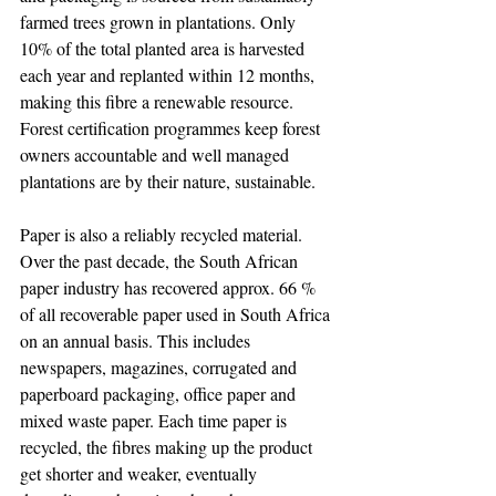
farmed trees grown in plantations. Only 
10% of the total planted area is harvested 
each year and replanted within 12 months, 
making this fibre a renewable resource. 
Forest certification programmes keep forest 
owners accountable and well managed 
plantations are by their nature, sustainable.
Paper is also a reliably recycled material. 
Over the past decade, the South African 
paper industry has recovered approx. 66 % 
of all recoverable paper used in South Africa 
on an annual basis. This includes 
newspapers, magazines, corrugated and 
paperboard packaging, office paper and 
mixed waste paper. Each time paper is 
recycled, the fibres making up the product 
get shorter and weaker, eventually 