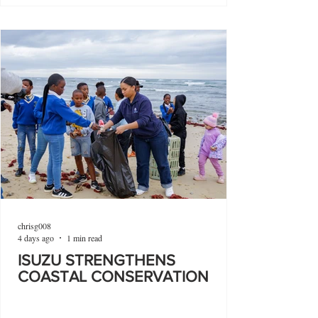
chrisg008
4 days ago
1 min read
ISUZU STRENGTHENS
COASTAL CONSERVATION