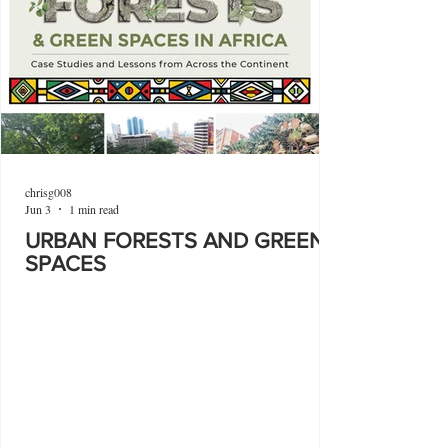
chrisg008
Jun 3
1 min read
URBAN FORESTS AND GREEN
SPACES