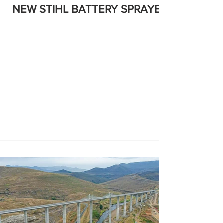
NEW STIHL BATTERY SPRAYER