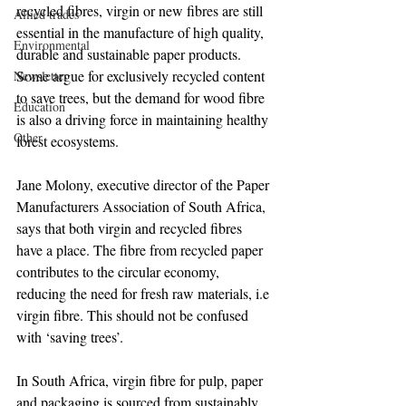
recycled fibres, virgin or new fibres are still 
Allied trades
essential in the manufacture of high quality, 
Environmental
durable and sustainable paper products. 
Some argue for exclusively recycled content 
Newsletter
to save trees, but the demand for wood fibre 
Education
is also a driving force in maintaining healthy 
Other
forest ecosystems.
Jane Molony, executive director of the Paper 
Manufacturers Association of South Africa, 
says that both virgin and recycled fibres 
have a place. The fibre from recycled paper 
contributes to the circular economy, 
reducing the need for fresh raw materials, i.e 
virgin fibre. This should not be confused 
with ‘saving trees’.
In South Africa, virgin fibre for pulp, paper 
and packaging is sourced from sustainably 