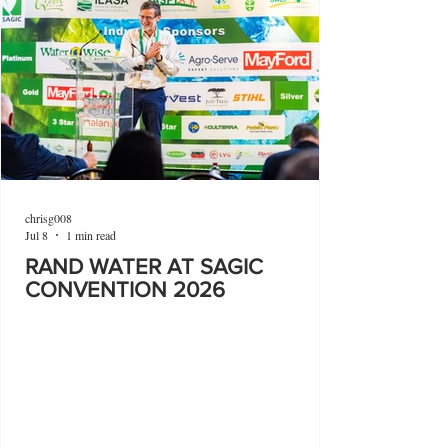
chrisg008
Jul 8
1 min read
RAND WATER AT SAGIC
CONVENTION 2026