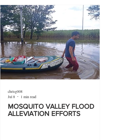
chrisg008
Jul 8
1 min read
MOSQUITO VALLEY FLOOD
ALLEVIATION EFFORTS