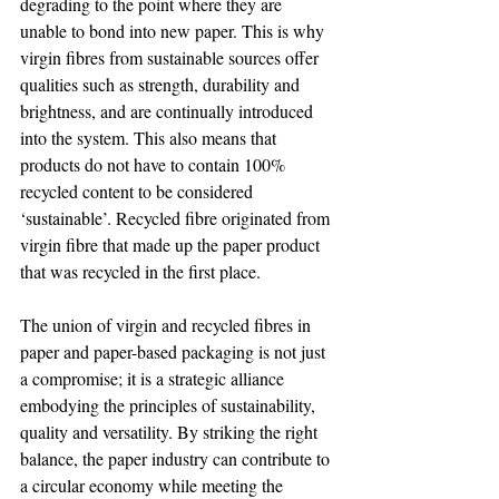
degrading to the point where they are 
unable to bond into new paper. This is why 
virgin fibres from sustainable sources offer 
qualities such as strength, durability and 
brightness, and are continually introduced 
into the system. This also means that 
products do not have to contain 100% 
recycled content to be considered 
‘sustainable’. Recycled fibre originated from 
virgin fibre that made up the paper product 
that was recycled in the first place.
The union of virgin and recycled fibres in 
paper and paper-based packaging is not just 
a compromise; it is a strategic alliance 
embodying the principles of sustainability, 
quality and versatility. By striking the right 
balance, the paper industry can contribute to 
a circular economy while meeting the 