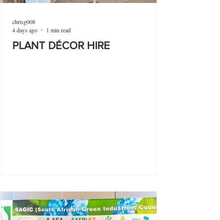
chrisg008
4 days ago
1 min read
PLANT DÉCOR HIRE