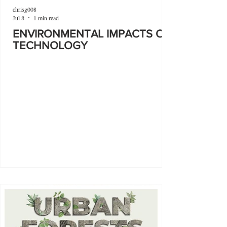
chrisg008
Jul 8
1 min read
ENVIRONMENTAL IMPACTS OF
TECHNOLOGY