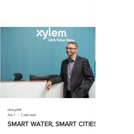
chrisg008
Jun 3
2 min read
SMART WATER, SMART CITIES