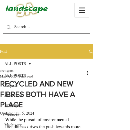
Post
ALL POSTS
chrisg008
ALL POSTS
May 9, 2024
2 min read
RECYCLED AND NEW
Projects
FIBRES BOTH HAVE A
Recreation
PLACE
Irrigation
Updated:
Jul 5, 2024
Products
While the pursuit of environmental 
Machinery
friendliness drives the push towards more 