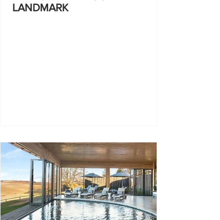
LANDMARK