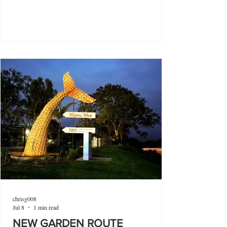
chrisg008
Jul 8
1 min read
NEW GARDEN ROUTE