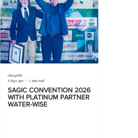
chrisg008
4 days ago
1 min read
SAGIC CONVENTION 2026
WITH PLATINUM PARTNER
WATER-WISE