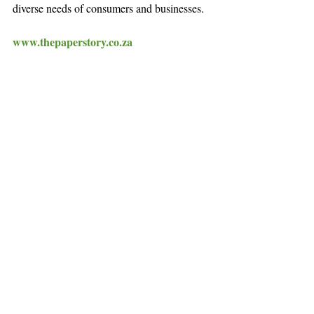
diverse needs of consumers and businesses.
www.thepaperstory.co.za