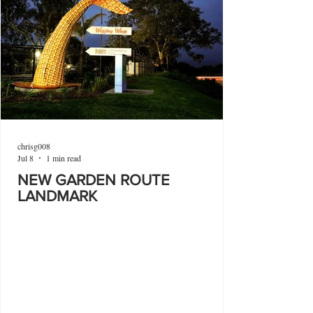
chrisg008
Jul 8
1 min read
NEW GARDEN ROUTE
LANDMARK