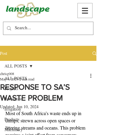
Post
ALL POSTS
chrisg008
ALL POSTS
May 9, 2024
2 min read
RESPONSE TO SA’S
Projects
WASTE PROBLEM
Recreation
Updated:
Jun 10, 2024
Irrigation
Most of South Africa’s waste ends up in 
Products
dumps, strewn across open spaces or 
littering streams and oceans. This problem 
Machinery
requires a joint effort from consumers, 