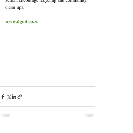
clean-ups.
www.dgmt.co.za