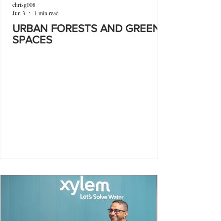
chrisg008
Jun 3
1 min read
URBAN FORESTS AND GREEN
SPACES