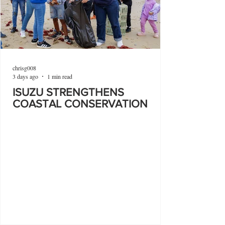
chrisg008
3 days ago
1 min read
ISUZU STRENGTHENS
COASTAL CONSERVATION