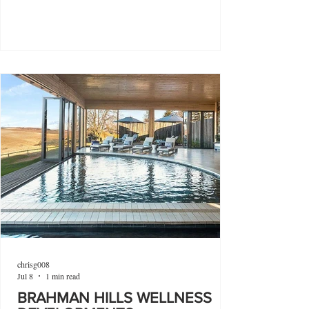
chrisg008
Jul 8
1 min read
BRAHMAN HILLS WELLNESS