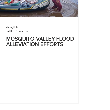
chrisg008
Jul 8
1 min read
MOSQUITO VALLEY FLOOD
ALLEVIATION EFFORTS