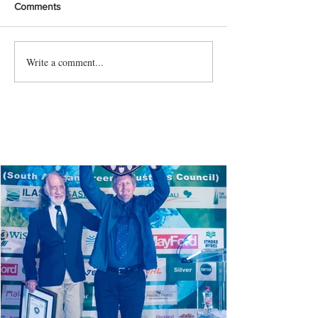
Comments
Write a comment...