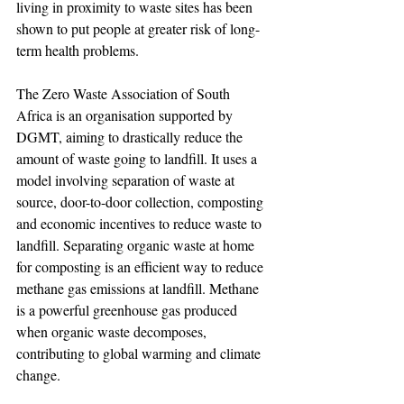
living in proximity to waste sites has been 
shown to put people at greater risk of long-
term health problems.
The Zero Waste Association of South 
Africa is an organisation supported by 
DGMT, aiming to drastically reduce the 
amount of waste going to landfill. It uses a 
model involving separation of waste at 
source, door-to-door collection, composting 
and economic incentives to reduce waste to 
landfill. Separating organic waste at home 
for composting is an efficient way to reduce 
methane gas emissions at landfill. Methane 
is a powerful greenhouse gas produced 
when organic waste decomposes, 
contributing to global warming and climate 
change.