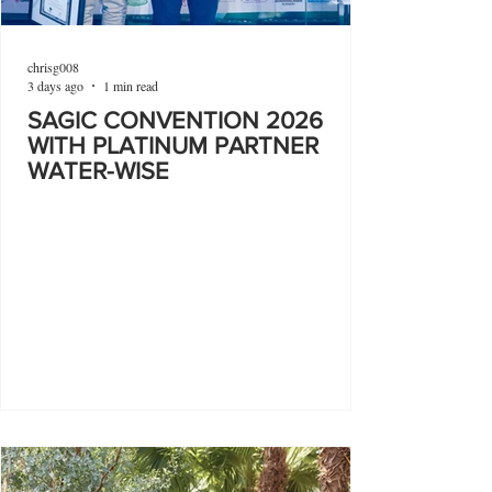
chrisg008
3 days ago
1 min read
SAGIC CONVENTION 2026
WITH PLATINUM PARTNER
WATER-WISE