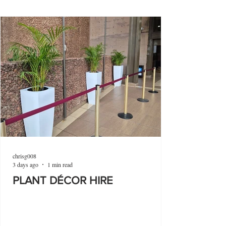
chrisg008
3 days ago
1 min read
PLANT DÉCOR HIRE