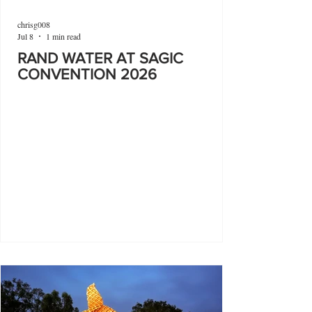
chrisg008
Jul 8
1 min read
RAND WATER AT SAGIC
CONVENTION 2026