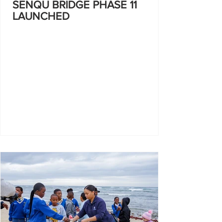
SENQU BRIDGE PHASE 11
LAUNCHED