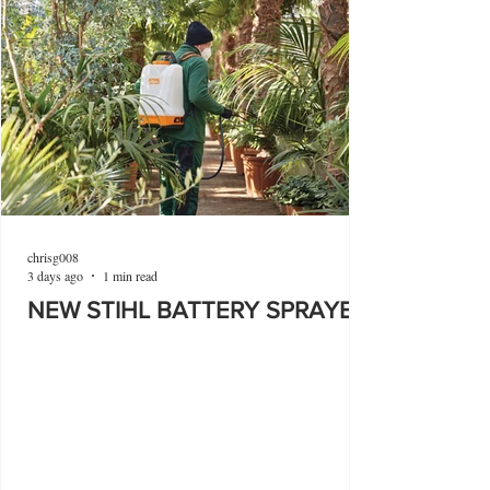
chrisg008
3 days ago
1 min read
NEW STIHL BATTERY SPRAYER