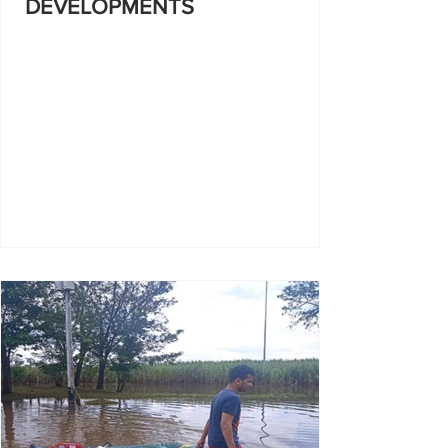
DEVELOPMENTS