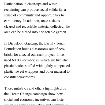
Participation in clean-ups and waste 
reclaiming can produce social solidarity, a 
sense of community and opportunities to 
earn money. In addition, once a site is 
cleared and recyclable material collected, the 
area can be turned into a vegetable garden.
In Diepsloot, Gauteng, the Earthly Touch 
Foundation builds classrooms out of eco-
bricks for a social outreach project. It has 
used 60 000 eco-bricks, which are two litre 
plastic bottles stuffed with tightly compacted 
plastic, sweet wrappers and other material to 
construct classrooms.
These initiatives and others highlighted by 
the Create Change campaign show how 
social and economic incentives can foster 
action, encourage recycling and community 