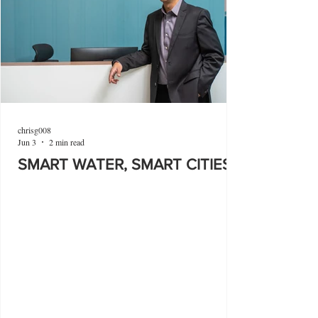
chrisg008
Jun 3
2 min read
SMART WATER, SMART CITIES