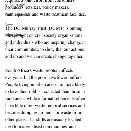
Allied trades
producers, retailers, policy makers, 
municipalities and waste treatment facilities.
Environmental
Newsletter
The DG Murray Trust (DGMT) is putting 
Education
the spotlight on civil society organisations 
and individuals who are inspiring change in 
Other
their communities, to show that our actions 
add up and we can create change together.
South Africa’s waste problem affects 
everyone, but the poor have fewer buffers. 
People living in urban areas are more likely 
to have their rubbish collected than those in 
rural areas, while informal settlements often 
have little or no waste removal services and 
become dumping grounds for waste from 
other places. Landfills are usually located 
next to marginalised communities, and 