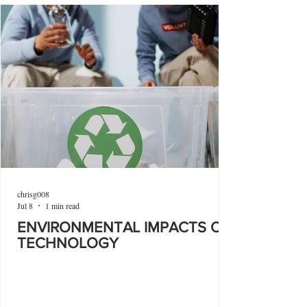
chrisg008
Jul 8
1 min read
ENVIRONMENTAL IMPACTS OF
TECHNOLOGY