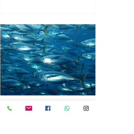
chrisg008
Jun 3
1 min read
MARINE LIFE AND RISING
OCEAN TEMPERATURES