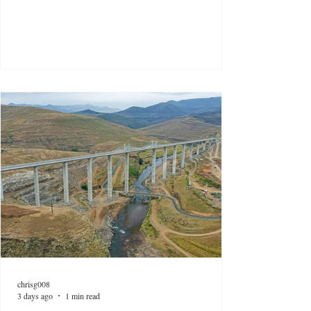
chrisg008
3 days ago
1 min read