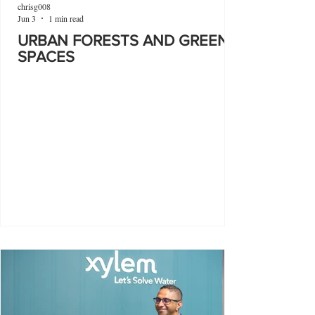
chrisg008
Jun 3
1 min read
URBAN FORESTS AND GREEN
SPACES