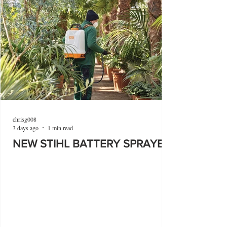
chrisg008
3 days ago
1 min read
NEW STIHL BATTERY SPRAYER