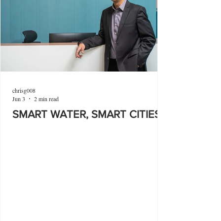
chrisg008
Jun 3
2 min read
SMART WATER, SMART CITIES