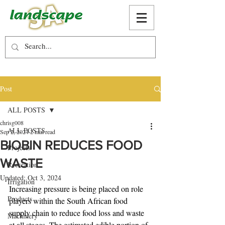
Post
ALL POSTS
chrisg008
ALL POSTS
Sep 2, 2024
2 min read
BIOBIN REDUCES FOOD
Projects
WASTE
Recreation
Updated:
Oct 3, 2024
Irrigation
Increasing pressure is being placed on role 
Products
players within the South African food 
supply chain to reduce food loss and waste 
Machinery
at all stages. The estimated edible portion of 