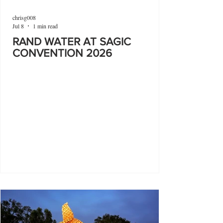
chrisg008
Jul 8
1 min read
RAND WATER AT SAGIC
CONVENTION 2026