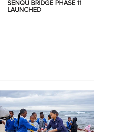
SENQU BRIDGE PHASE 11
LAUNCHED