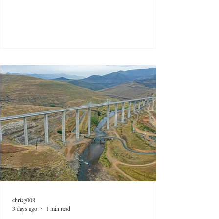
chrisg008
3 days ago
1 min read