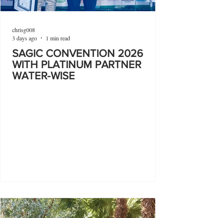
chrisg008
3 days ago
1 min read
SAGIC CONVENTION 2026
WITH PLATINUM PARTNER
WATER-WISE