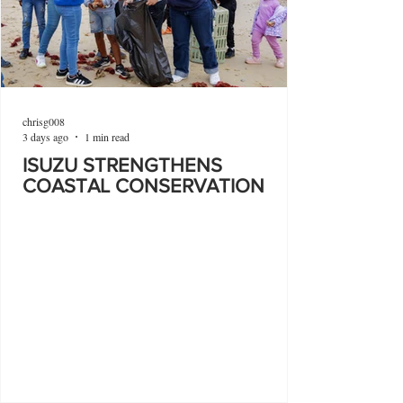
chrisg008
3 days ago
1 min read
ISUZU STRENGTHENS
COASTAL CONSERVATION