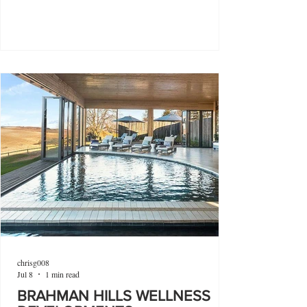
chrisg008
Jul 8
1 min read
BRAHMAN HILLS WELLNESS