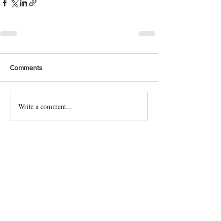
Comments
Write a comment...