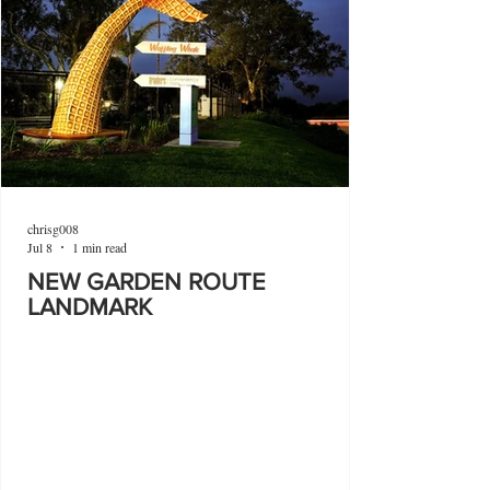
chrisg008
Jul 8
1 min read
NEW GARDEN ROUTE
LANDMARK