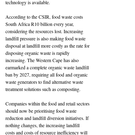
technology is available.
According to the CSIR, food waste costs 
South Africa R10 billion every year, 
considering the resources lost. Increasing 
landfill pressure is also making food waste 
disposal at landfill more costly as the rate for 
disposing organic waste is rapidly 
increasing. The Western Cape has also 
earmarked a complete organic waste landfill 
ban by 2027, requiring all food and organic 
waste generators to find alternative waste 
treatment solutions such as composting.
Companies within the food and retail sectors 
should now be prioritising food waste 
reduction and landfill diversion initiatives. If 
nothing changes, the increasing landfill 
costs and costs of resource inefficiency will 