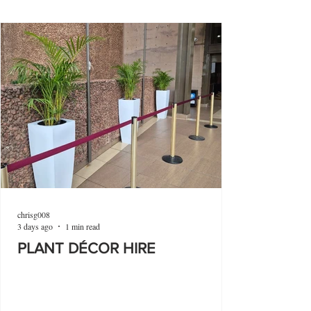
chrisg008
3 days ago
1 min read
PLANT DÉCOR HIRE