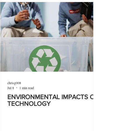
chrisg008
Jul 8
1 min read
ENVIRONMENTAL IMPACTS OF
TECHNOLOGY