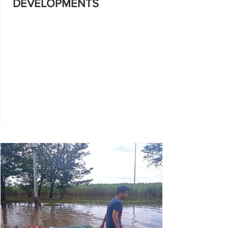
DEVELOPMENTS