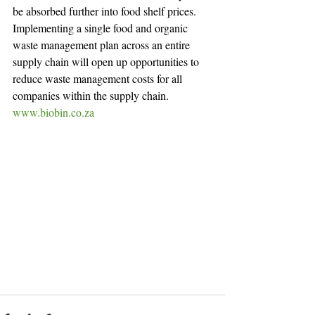
be absorbed further into food shelf prices.
Implementing a single food and organic 
waste management plan across an entire 
supply chain will open up opportunities to 
reduce waste management costs for all 
companies within the supply chain.
www.biobin.co.za