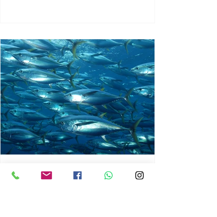
chrisg008
Jun 3
1 min read
MARINE LIFE AND RISING
OCEAN TEMPERATURES