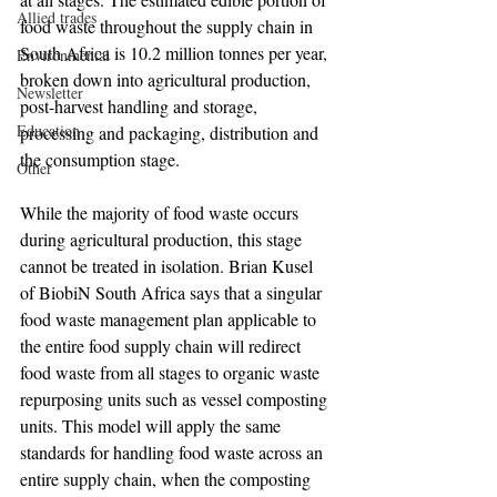
Allied trades
food waste throughout the supply chain in 
South Africa is 10.2 million tonnes per year, 
Environmental
broken down into agricultural production, 
Newsletter
post-harvest handling and storage, 
Education
processing and packaging, distribution and 
the consumption stage.
Other
While the majority of food waste occurs 
during agricultural production, this stage 
cannot be treated in isolation. Brian Kusel 
of BiobiN South Africa says that a singular 
food waste management plan applicable to 
the entire food supply chain will redirect 
food waste from all stages to organic waste 
repurposing units such as vessel composting 
units. This model will apply the same 
standards for handling food waste across an 
entire supply chain, when the composting 