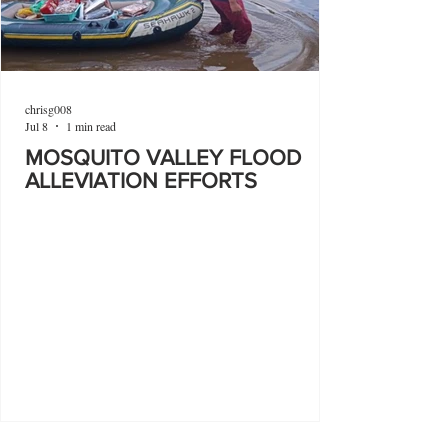
chrisg008
Jul 8
1 min read
MOSQUITO VALLEY FLOOD
ALLEVIATION EFFORTS