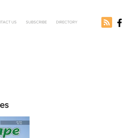
TACT US
SUBSCRIBE
DIRECTORY
nes
e selected
version.