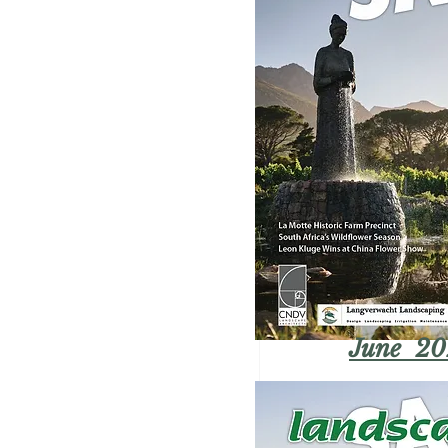
June 20