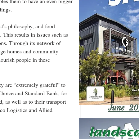
ables them to have an even bigger 
ings. 
st’s philosophy, and food-
 This results in issues such as 
ons. Through its network of 
d age homes and community 
nourish people in these 
 are “extremely grateful” to 
hoice and Standard Bank, for 
, as well as to their transport 
June 20
lco Logistics and Allied 