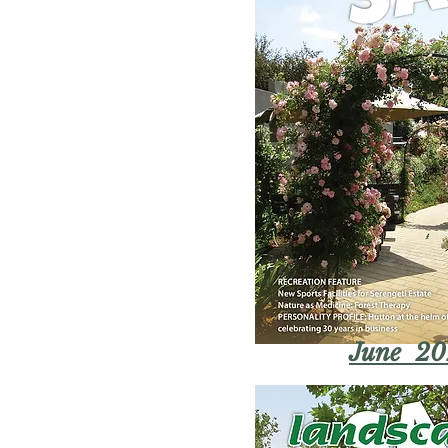
June 20