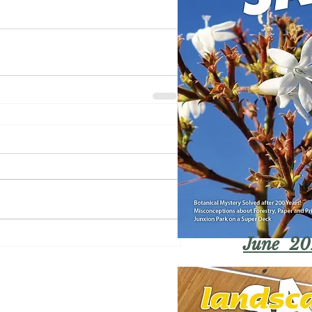
June 20