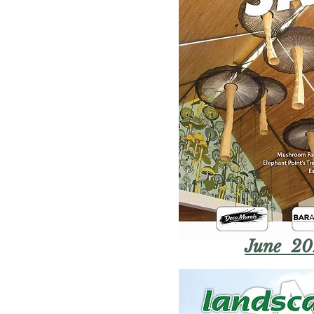
June 20