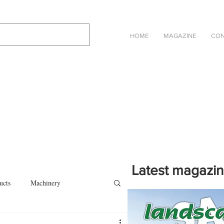
HOME
MAGAZINE
CON
Latest magazi
ucts
Machinery
Click on the cover to read th
magazine in an online eBook 
on
Other