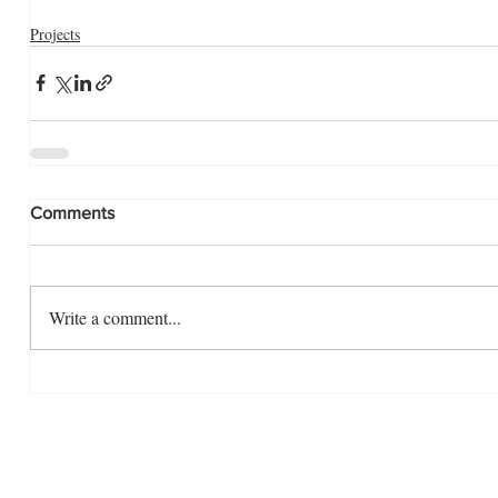
Projects
Comments
Write a comment...