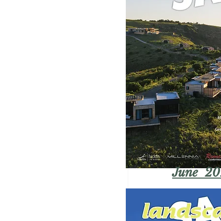
June 20