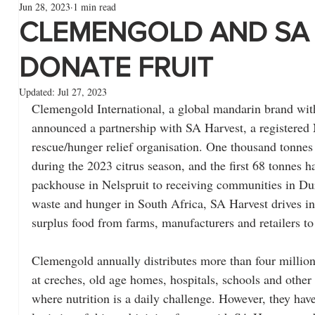
Jun 28, 2023
1 min read
CLEMENGOLD AND SA
DONATE FRUIT
Updated:
Jul 27, 2023
Clemengold International, a global mandarin brand with 
announced a partnership with SA Harvest, a registered
rescue/hunger relief organisation. One thousand tonnes o
during the 2023 citrus season, and the first 68 tonnes 
packhouse in Nelspruit to receiving communities in Dur
waste and hunger in South Africa, SA Harvest drives ini
surplus food from farms, manufacturers and retailers to
Clemengold annually distributes more than four million p
at creches, old age homes, hospitals, schools and other n
where nutrition is a daily challenge. However, they have