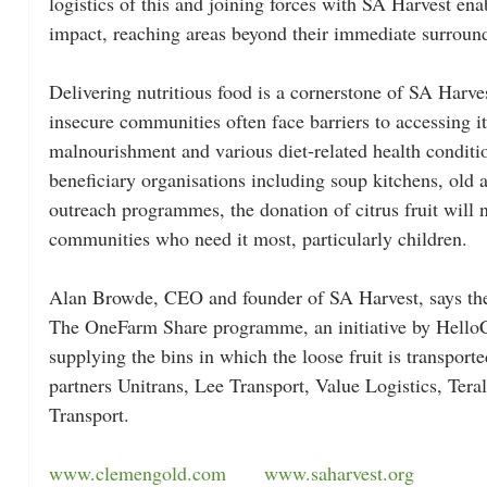
logistics of this and joining forces with SA Harvest en
impact, reaching areas beyond their immediate surround
Delivering nutritious food is a cornerstone of SA Harve
insecure communities often face barriers to accessing it.
malnourishment and various diet-related health conditi
beneficiary organisations including soup kitchens, ol
outreach programmes, the donation of citrus fruit will 
communities who need it most, particularly children.
Alan Browde, CEO and founder of SA Harvest, says they
The OneFarm Share programme, an initiative by HelloC
supplying the bins in which the loose fruit is transported
partners Unitrans, Lee Transport, Value Logistics, Tera
Transport.
www.clemengold.com
www.saharvest.org