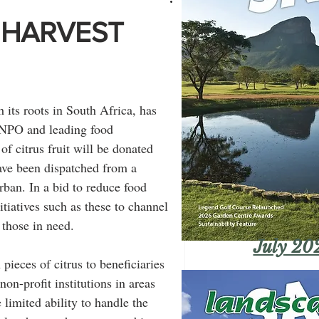
 HARVEST
its roots in South Africa, has 
 NPO and leading food 
f citrus fruit will be donated 
have been dispatched from a 
ban. In a bid to reduce food 
tiatives such as these to channel 
 those in need.
July 20
ieces of citrus to beneficiaries 
on-profit institutions in areas 
 limited ability to handle the 