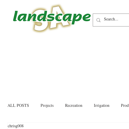
ALL POSTS
Projects
Recreation
Irrigation
Prod
chrisg008
Allied trades
Environmental
Newsletter
Educati