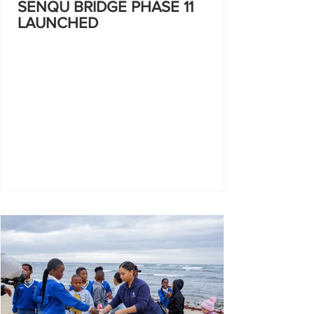
SENQU BRIDGE PHASE 11
LAUNCHED