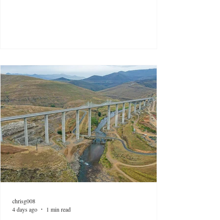
chrisg008
4 days ago
1 min read