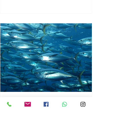
chrisg008
Jun 3
1 min read
MARINE LIFE AND RISING
OCEAN TEMPERATURES