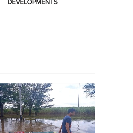
DEVELOPMENTS