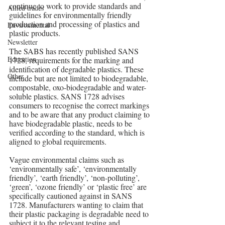
continue to work to provide standards and 
Allied trades
guidelines for environmentally friendly 
production and processing of plastics and 
Environmental
plastic products.
Newsletter
The SABS has recently published SANS 
Education
1728, requirements for the marking and 
identification of degradable plastics. These 
Other
include but are not limited to biodegradable, 
compostable, oxo-biodegradable and water-
soluble plastics. SANS 1728 advises 
consumers to recognise the correct markings 
and to be aware that any product claiming to 
have biodegradable plastic, needs to be 
verified according to the standard, which is 
aligned to global requirements.
Vague environmental claims such as 
‘environmentally safe’, ‘environmentally 
friendly’, ‘earth friendly’, ‘non-polluting’, 
‘green’, ‘ozone friendly’ or ‘plastic free’ are 
specifically cautioned against in SANS 
1728. Manufacturers wanting to claim that 
their plastic packaging is degradable need to 
subject it to the relevant testing and 