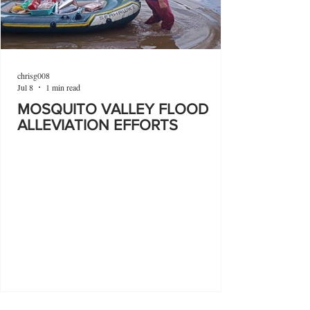
chrisg008
Jul 8
1 min read
MOSQUITO VALLEY FLOOD
ALLEVIATION EFFORTS