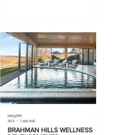
chrisg008
Jul 8
1 min read
BRAHMAN HILLS WELLNESS