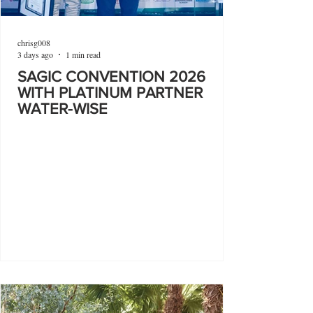
chrisg008
3 days ago
1 min read
SAGIC CONVENTION 2026
WITH PLATINUM PARTNER
WATER-WISE