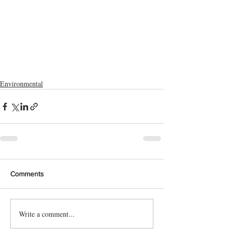
Environmental
Comments
Write a comment...