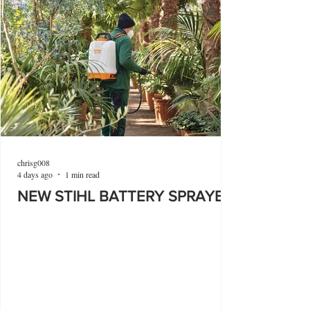
chrisg008
4 days ago
1 min read
NEW STIHL BATTERY SPRAYER