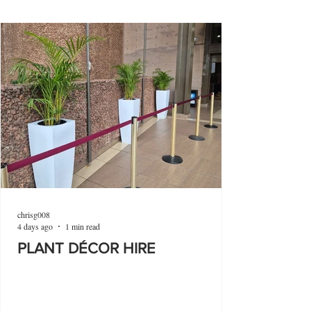
chrisg008
4 days ago
1 min read
PLANT DÉCOR HIRE