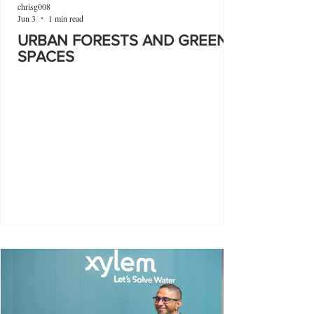
chrisg008
Jun 3
1 min read
URBAN FORESTS AND GREEN
SPACES