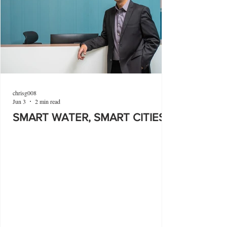
chrisg008
Jun 3
2 min read
SMART WATER, SMART CITIES