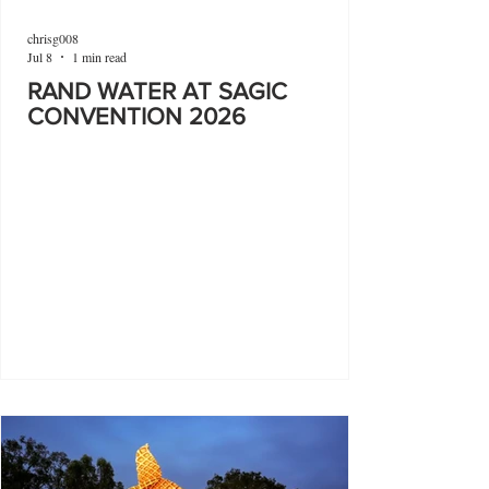
chrisg008
Jul 8
1 min read
RAND WATER AT SAGIC
CONVENTION 2026