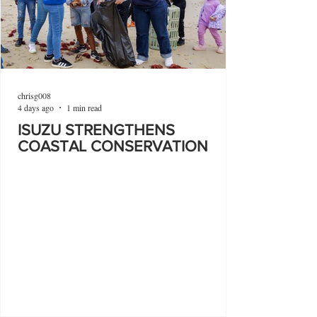
chrisg008
4 days ago
1 min read
ISUZU STRENGTHENS
COASTAL CONSERVATION