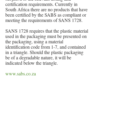
certification requirements. Currently in 
South Africa there are no products that have 
been certified by the SABS as compliant or 
meeting the requirements of SANS 1728.
SANS 1728 requires that the plastic material 
used in the packaging must be presented on 
the packaging, using a material 
identification code from 1-7, and contained 
in a triangle. Should the plastic packaging 
be of a degradable nature, it will be 
indicated below the triangle.
www.sabs.co.za