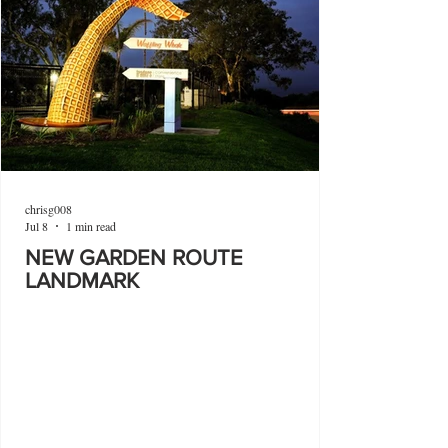
chrisg008
Jul 8
1 min read
NEW GARDEN ROUTE
LANDMARK