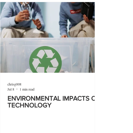
chrisg008
Jul 8
1 min read
ENVIRONMENTAL IMPACTS OF
TECHNOLOGY