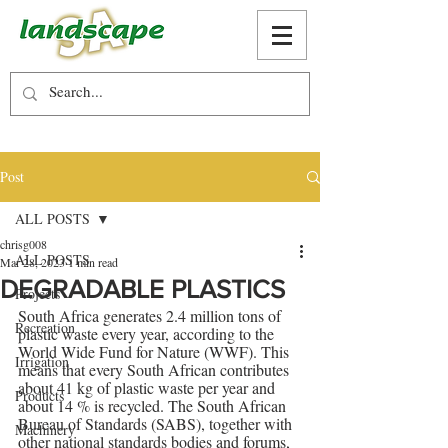
Post
ALL POSTS
chrisg008
ALL POSTS
Mar 28, 2023
1 min read
DEGRADABLE PLASTICS
Projects
South Africa generates 2.4 million tons of 
Recreation
plastic waste every year, according to the 
World Wide Fund for Nature (WWF). This 
Irrigation
means that every South African contributes 
about 41 kg of plastic waste per year and 
Products
about 14 % is recycled. The South African 
Bureau of Standards (SABS), together with 
Machinery
other national standards bodies and forums, 