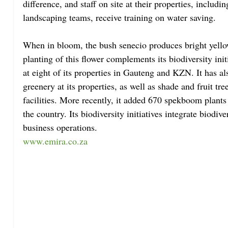
difference, and staff on site at their properties, includi
landscaping teams, receive training on water saving.
When in bloom, the bush senecio produces bright yellow
planting of this flower complements its biodiversity init
at eight of its properties in Gauteng and KZN. It has al
greenery at its properties, as well as shade and fruit t
facilities. More recently, it added 670 spekboom plants 
the country. Its biodiversity initiatives integrate biodive
business operations.
www.emira.co.za