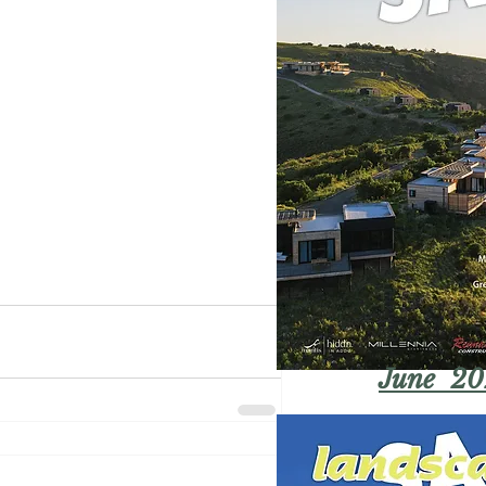
June 20