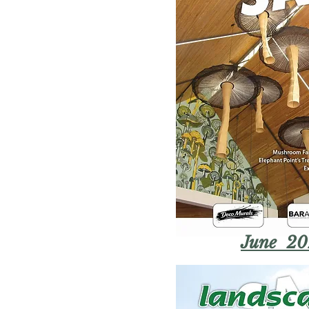
June 20