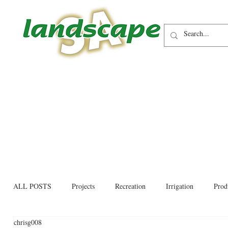
ALL POSTS
Projects
Recreation
Irrigation
Prod
chrisg008
Allied trades
Environmental
Newsletter
Educati