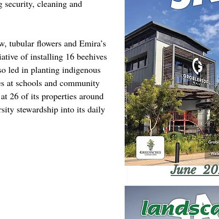
ng security, cleaning and 
, tubular flowers and Emira’s 
iative of installing 16 beehives 
so led in planting indigenous 
rees at schools and community 
at 26 of its properties around 
rsity stewardship into its daily 
June 20