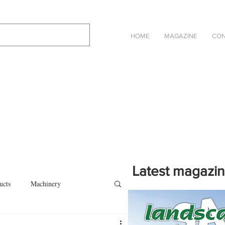
HOME
MAGAZINE
CON
Latest magazi
ucts
Machinery
Click on the cover to read th
magazine in an online eBook 
on
Other