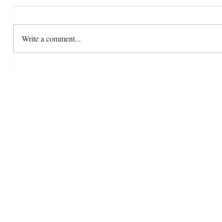
Write a comment...