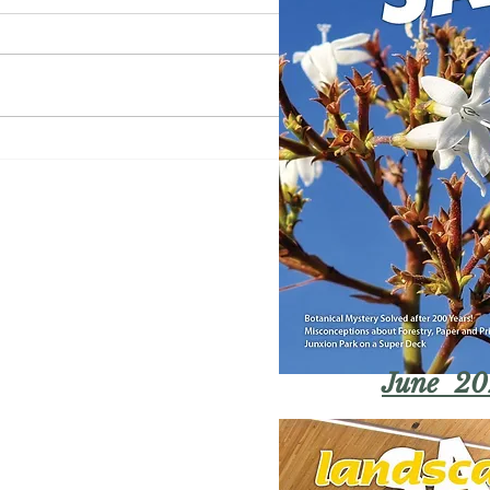
June 20