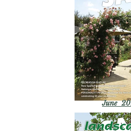
June 20