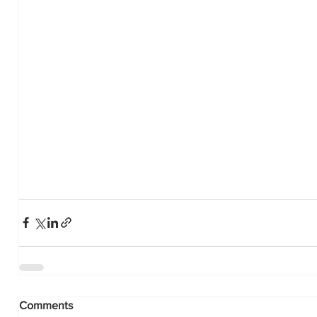
Comments