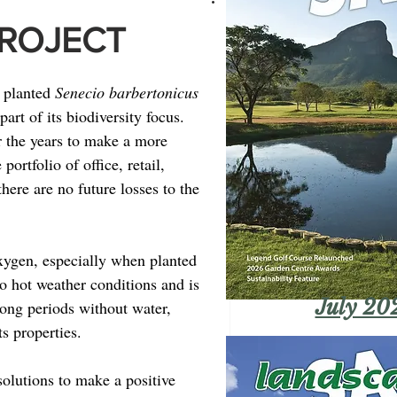
PROJECT
 planted 
Senecio barbertonicus
art of its biodiversity focus. 
r the years to make a more 
ortfolio of office, retail, 
there are no future losses to the 
xygen, especially when planted 
o hot weather conditions and is 
July 20
long periods without water, 
ts properties.
olutions to make a positive 