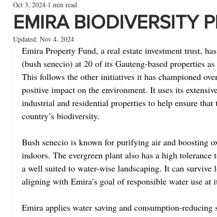
Oct 3, 2024
1 min read
EMIRA BIODIVERSITY 
Updated:
Nov 4, 2024
Emira Property Fund, a real estate investment trust, has
(bush senecio) at 20 of its Gauteng-based properties as p
This follows the other initiatives it has championed ove
positive impact on the environment. It uses its extensive p
industrial and residential properties to help ensure that 
country’s biodiversity.
Bush senecio is known for purifying air and boosting o
indoors. The evergreen plant also has a high tolerance t
a well suited to water-wise landscaping. It can survive 
aligning with Emira’s goal of responsible water use at i
Emira applies water saving and consumption-reducing s