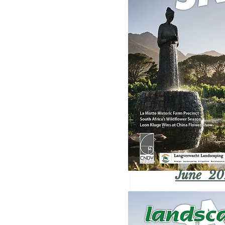
June 20