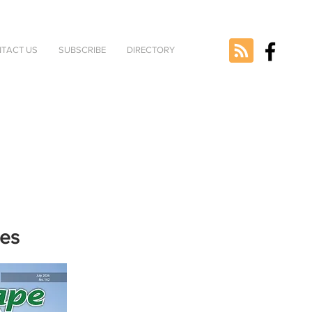
TACT US
SUBSCRIBE
DIRECTORY
nes
e selected
version.