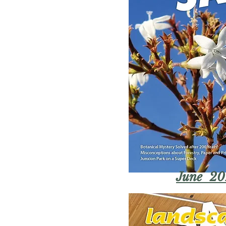
June 20