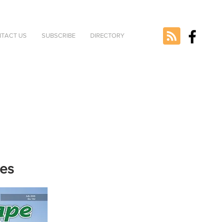
TACT US
SUBSCRIBE
DIRECTORY
nes
e selected
version.