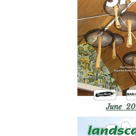
June 20