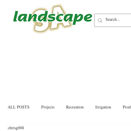
ALL POSTS
Projects
Recreation
Irrigation
Prod
chrisg008
Allied trades
Environmental
Newsletter
Educati