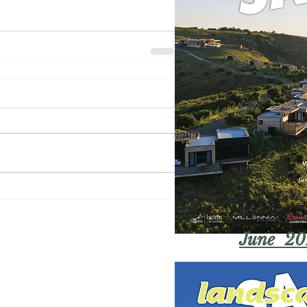
June 20