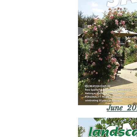
June 20