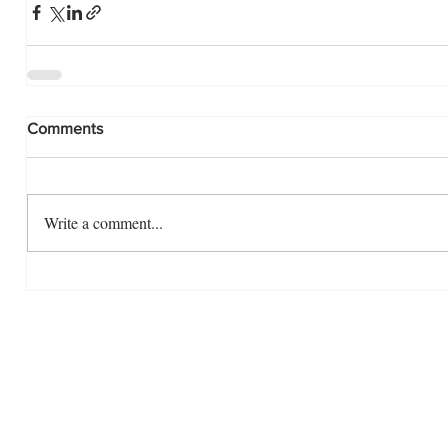
Comments
Write a comment...