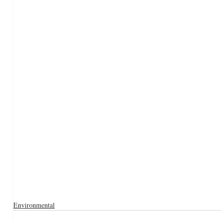
Environmental