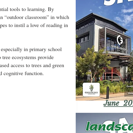
ial tools to learning. By 
an “outdoor classroom” in which 
s to instil a love of reading in 
 especially in primary school 
 tree ecosystems provide 
ased access to trees and green 
d cognitive function.  
June 20