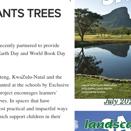
ANTS TREES
cently partnered to provide 
f Earth Day and World Book Day 
auteng, KwaZulu-Natal and the 
nted at the schools by Exclusive 
roject encourages learners' 
ves. In spaces that have 
July 20
most practical and impactful ways 
ich support children in their 