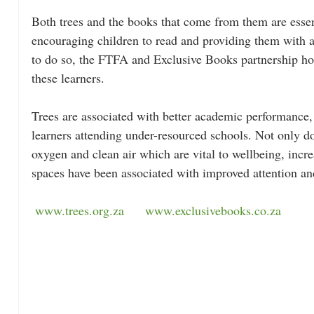
Both trees and the books that come from them are essent
encouraging children to read and providing them with 
to do so, the FTFA and Exclusive Books partnership hope
these learners. 
Trees are associated with better academic performance,
learners attending under-resourced schools. 
Not only do
oxygen and clean air which are vital to wellbeing, incre
spaces have been associated with improved
 attention an
www.trees.org.za
www.exclusivebooks.co.za