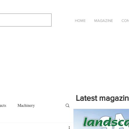
HOME
MAGAZINE
CON
Latest magazi
ucts
Machinery
Click on the cover to read th
magazine in an online eBook 
on
Other