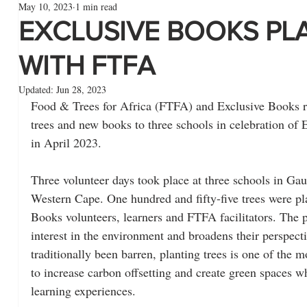
May 10, 2023
1 min read
EXCLUSIVE BOOKS PL
WITH FTFA
Updated:
Jun 28, 2023
Food & Trees for Africa (FTFA) and Exclusive Books re
trees and new books to three schools in celebration o
in April 2023.
Three volunteer days took place at three schools in G
Western Cape. One hundred and fifty-five trees were pla
Books volunteers, learners and FTFA facilitators. The p
interest in the environment and broadens their perspecti
traditionally been barren, planting trees is one of the 
to increase carbon offsetting and create green spaces wh
learning experiences. 