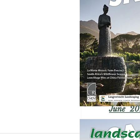
June 20