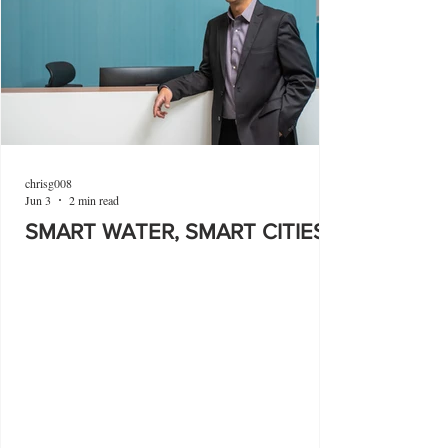
chrisg008
Jun 3
2 min read
SMART WATER, SMART CITIES