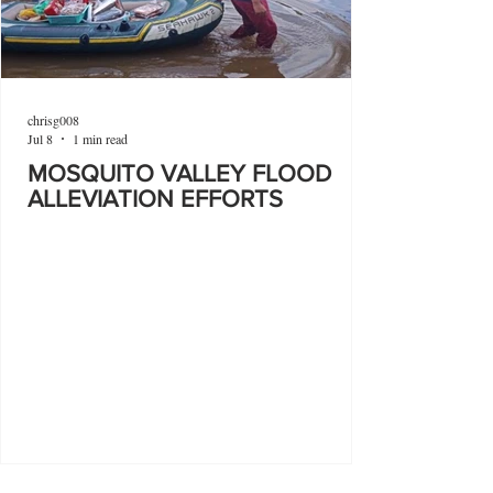
chrisg008
Jul 8
1 min read
MOSQUITO VALLEY FLOOD
ALLEVIATION EFFORTS