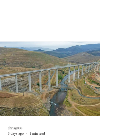
chrisg008
3 days ago
1 min read