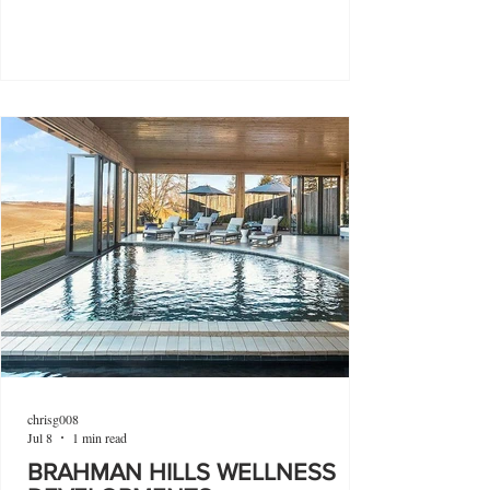
chrisg008
Jul 8
1 min read
BRAHMAN HILLS WELLNESS