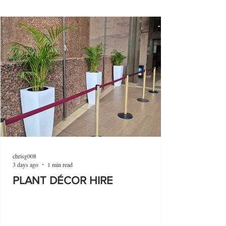
chrisg008
3 days ago
1 min read
PLANT DÉCOR HIRE