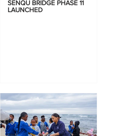
SENQU BRIDGE PHASE 11
LAUNCHED