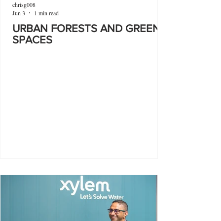
chrisg008
Jun 3
1 min read
URBAN FORESTS AND GREEN
SPACES