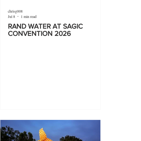
chrisg008
Jul 8
1 min read
RAND WATER AT SAGIC
CONVENTION 2026