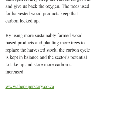
and give us back the oxygen. The trees used 
for harvested wood products keep that 
carbon locked up.
By using more sustainably farmed wood-
based products and planting more trees to 
replace the harvested stock, the carbon cycle 
is kept in balance and the sector’s potential 
to take up and store more carbon is 
increased.
www.thepaperstory.co.za