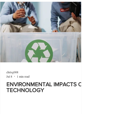
chrisg008
Jul 8
1 min read
ENVIRONMENTAL IMPACTS OF
TECHNOLOGY