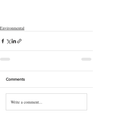
Environmental
Comments
Write a comment...