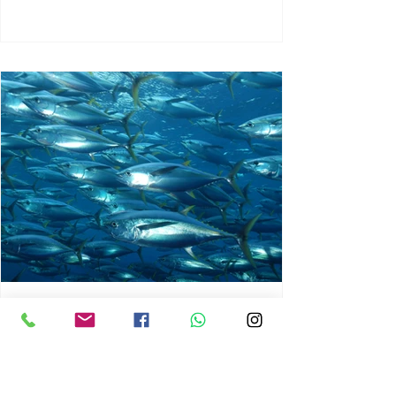
chrisg008
Jun 3
1 min read
MARINE LIFE AND RISING
OCEAN TEMPERATURES