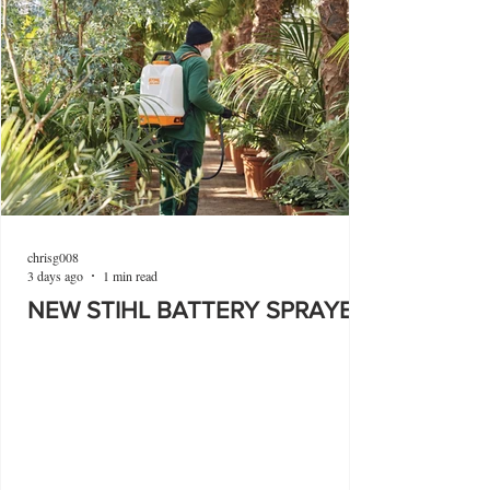
chrisg008
3 days ago
1 min read
NEW STIHL BATTERY SPRAYER