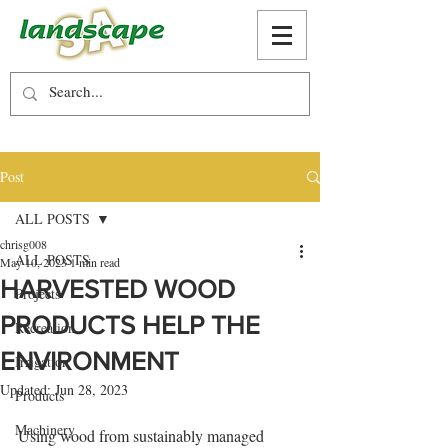
Post
ALL POSTS
chrisg008
ALL POSTS
May 10, 2023
1 min read
HARVESTED WOOD
Projects
PRODUCTS HELP THE
Recreation
ENVIRONMENT
Irrigation
Updated:
Jun 28, 2023
Products
Machinery
Using wood from sustainably managed 