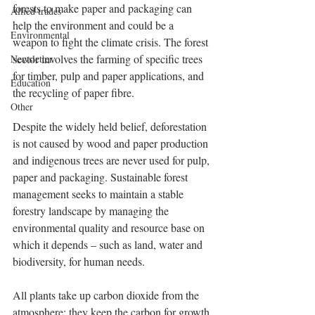
forests to make paper and packaging can 
Allied trades
help the environment and could be a 
Environmental
weapon to fight the climate crisis. The forest 
sector involves the farming of specific trees 
Newsletter
for timber, pulp and paper applications, and 
Education
the recycling of paper fibre.
Other
Despite the widely held belief, deforestation 
is not caused by wood and paper production 
and indigenous trees are never used for pulp, 
paper and packaging. Sustainable forest 
management seeks to maintain a stable 
forestry landscape by managing the 
environmental quality and resource base on 
which it depends – such as land, water and 
biodiversity, for human needs.
All plants take up carbon dioxide from the 
atmosphere; they keep the carbon for growth 