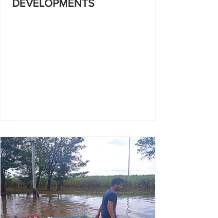
DEVELOPMENTS