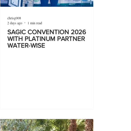
chrisg008
2 days ago
1 min read
SAGIC CONVENTION 2026
WITH PLATINUM PARTNER
WATER-WISE