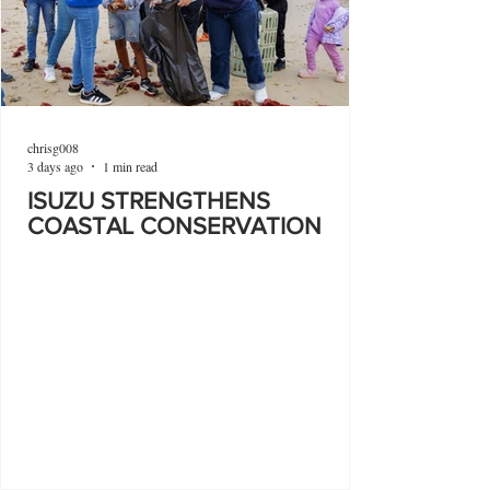
chrisg008
3 days ago
1 min read
ISUZU STRENGTHENS
COASTAL CONSERVATION