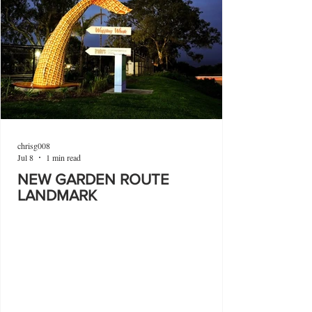
chrisg008
Jul 8
1 min read
NEW GARDEN ROUTE
LANDMARK